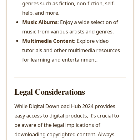
genres such as fiction, non-fiction, self-
help, and more.
Music Albums
: Enjoy a wide selection of
music from various artists and genres.
Multimedia Content
: Explore video
tutorials and other multimedia resources
for learning and entertainment.
Legal Considerations
While Digital Download Hub 2024 provides
easy access to digital products, it’s crucial to
be aware of the legal implications of
downloading copyrighted content. Always