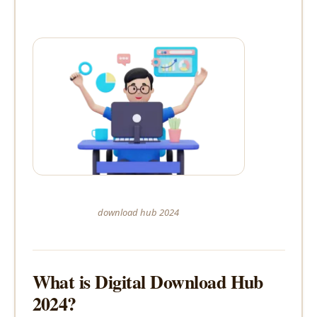
download hub 2024
What is Digital Download Hub
2024?