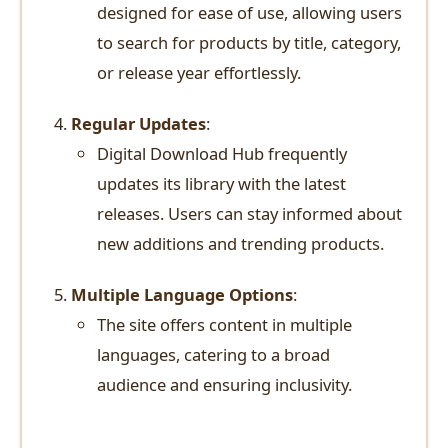
designed for ease of use, allowing users
to search for products by title, category,
or release year effortlessly.
Regular Updates
:
Digital Download Hub frequently
updates its library with the latest
releases. Users can stay informed about
new additions and trending products.
Multiple Language Options
:
The site offers content in multiple
languages, catering to a broad
audience and ensuring inclusivity.