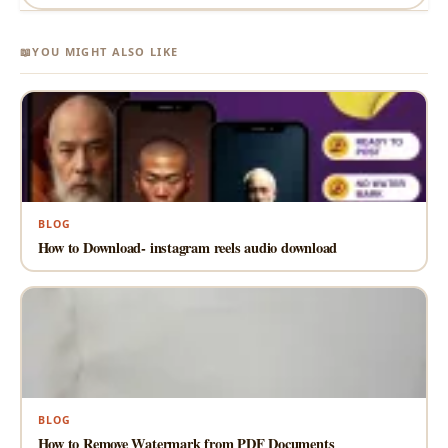
📖
YOU MIGHT ALSO LIKE
BLOG
How to Download- instagram reels audio download
BLOG
How to Remove Watermark from PDF Documents