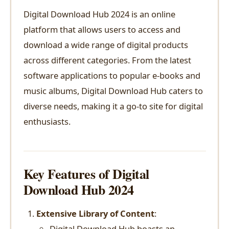
Digital Download Hub 2024 is an online
platform that allows users to access and
download a wide range of digital products
across different categories. From the latest
software applications to popular e-books and
music albums, Digital Download Hub caters to
diverse needs, making it a go-to site for digital
enthusiasts.
Key Features of Digital
Download Hub 2024
Extensive Library of Content
:
Digital Download Hub boasts an