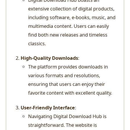
extensive collection of digital products,
including software, e-books, music, and
multimedia content. Users can easily
find both new releases and timeless
classics.
High-Quality Downloads
:
The platform provides downloads in
various formats and resolutions,
ensuring that users can enjoy their
favorite content with excellent quality.
User-Friendly Interface
:
Navigating Digital Download Hub is
straightforward. The website is