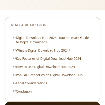
📋 TABLE OF CONTENTS
Digital Download Hub 2024: Your Ultimate Guide
to Digital Downloads
What is Digital Download Hub 2024?
Key Features of Digital Download Hub 2024
How to Use Digital Download Hub 2024
Popular Categories on Digital Download Hub
Legal Considerations
Conclusion