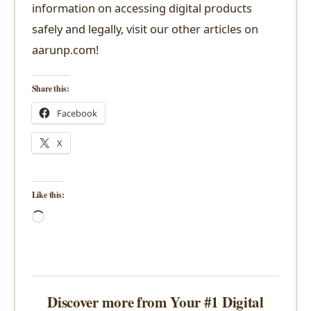
information on accessing digital products
safely and legally, visit our other articles on
aarunp.com!
Share this:
Facebook
X
Like this:
Loading…
Discover more from Your #1 Digital