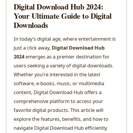
Digital Download Hub 2024:
Your Ultimate Guide to Digital
Downloads
In today’s digital age, where entertainment is
just a click away,
Digital Download Hub
2024
emerges as a premier destination for
users seeking a variety of digital downloads.
Whether you’re interested in the latest
software, e-books, music, or multimedia
content, Digital Download Hub offers a
comprehensive platform to access your
favorite digital products. This article will
explore the features, benefits, and how to
navigate Digital Download Hub efficiently.