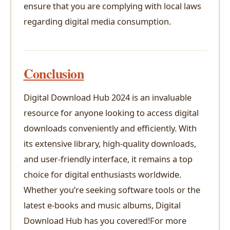
ensure that you are complying with local laws
regarding digital media consumption.
Conclusion
Digital Download Hub 2024 is an invaluable
resource for anyone looking to access digital
downloads conveniently and efficiently. With
its extensive library, high-quality downloads,
and user-friendly interface, it remains a top
choice for digital enthusiasts worldwide.
Whether you’re seeking software tools or the
latest e-books and music albums, Digital
Download Hub has you covered!For more