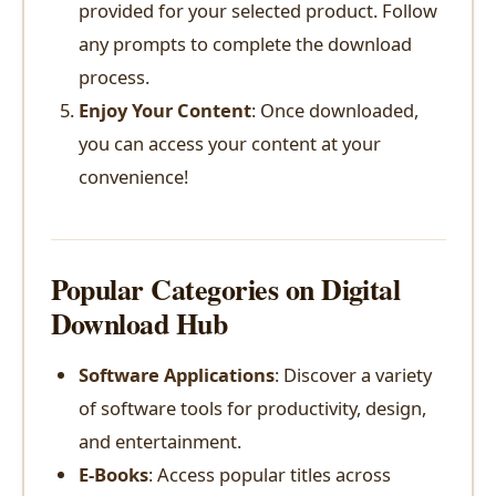
provided for your selected product. Follow
any prompts to complete the download
process.
Enjoy Your Content
: Once downloaded,
you can access your content at your
convenience!
Popular Categories on Digital
Download Hub
Software Applications
: Discover a variety
of software tools for productivity, design,
and entertainment.
E-Books
: Access popular titles across