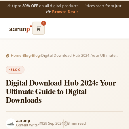
🎉 Upto
80% OFF
on all digital products — Prices start from just
₹9
!
Browse Deals →
0
aarun
p
🛒
🏠 Home
›
Blog
›
Blog
›
Digital Download Hub 2024: Your Ultimate…
BLOG
Digital Download Hub 2024: Your
Ultimate Guide to Digital
Downloads
aarunp
📅
29 Sep 2024
⏱️
3 min read
Content Writer