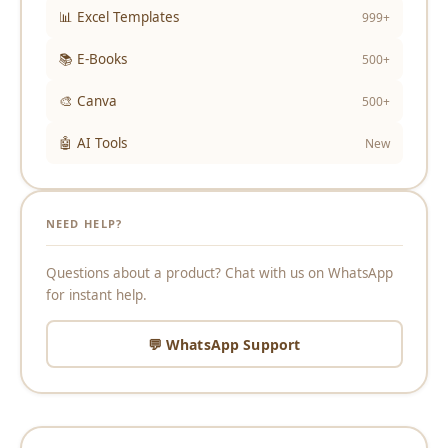
📊 Excel Templates
999+
📚 E-Books
500+
🎨 Canva
500+
🤖 AI Tools
New
NEED HELP?
Questions about a product? Chat with us on WhatsApp
for instant help.
💬 WhatsApp Support