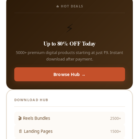
🔥 HOT DEALS
⚡
Up to 80% OFF Today
5000+ premium digital products starting at just ₹9. Instant
download after payment.
Browse Hub →
DOWNLOAD HUB
🎬 Reels Bundles
2500+
📄 Landing Pages
1500+