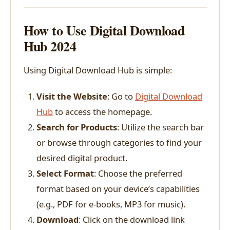
How to Use Digital Download
Hub 2024
Using Digital Download Hub is simple:
Visit the Website
: Go to
Digital Download
Hub
to access the homepage.
Search for Products
: Utilize the search bar
or browse through categories to find your
desired digital product.
Select Format
: Choose the preferred
format based on your device’s capabilities
(e.g., PDF for e-books, MP3 for music).
Download
: Click on the download link