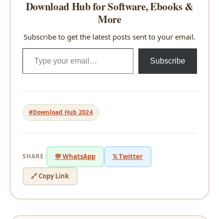
Download Hub for Software, Ebooks &
More
Subscribe to get the latest posts sent to your email.
Type your email…
Subscribe
#Download Hub 2024
SHARE:
💬 WhatsApp
𝕏 Twitter
🔗 Copy Link