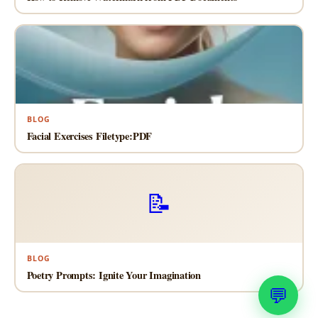
BLOG
Facial Exercises Filetype:PDF
📝
BLOG
Poetry Prompts: Ignite Your Imagination
💬