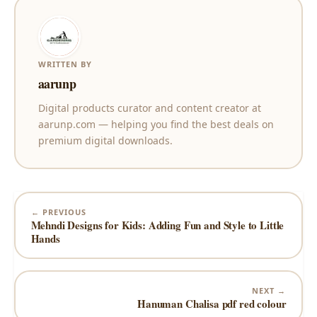
WRITTEN BY
aarunp
Digital products curator and content creator at
aarunp.com — helping you find the best deals on
premium digital downloads.
← PREVIOUS
Mehndi Designs for Kids: Adding Fun and Style to Little
Hands
NEXT →
Hanuman Chalisa pdf red colour