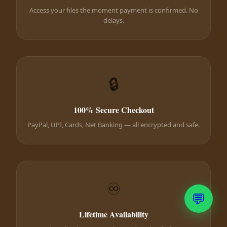
Access your files the moment payment is confirmed. No
delays.
🔒
100% Secure Checkout
PayPal, UPI, Cards, Net Banking — all encrypted and safe.
♾️
💬
Lifetime Availability