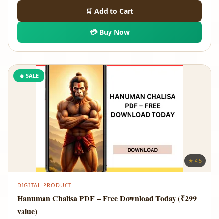
price
price
🛒 Add to Cart
was:
is:
💳 Buy Now
₹699.00.
₹89.00.
🔥 SALE
★ 4.5
DIGITAL PRODUCT
Hanuman Chalisa PDF – Free Download Today (₹299
value)