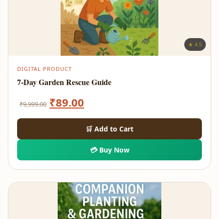
★ 4.5
DIGITAL PRODUCT
7-Day Garden Rescue Guide
Original
Current
₹
89.00
₹
9,999.00
price
price
🛒 Add to Cart
was:
is:
💳 Buy Now
₹9,999.00.
₹89.00.