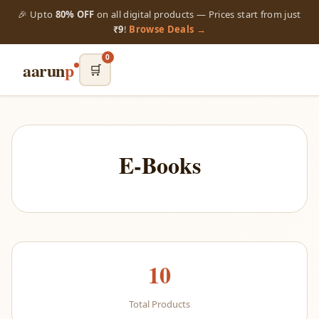
🎉 Upto
80% OFF
on all digital products — Prices start from just
₹9
!
Browse Deals →
0
aarun
p
🛒
E-Books
10
Total Products