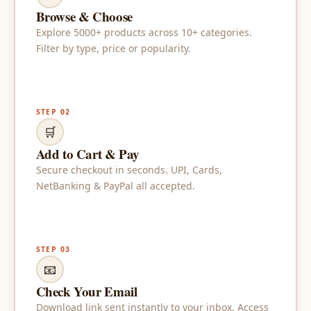
Browse & Choose
Explore 5000+ products across 10+ categories.
Filter by type, price or popularity.
STEP 02
🛒
Add to Cart & Pay
Secure checkout in seconds. UPI, Cards,
NetBanking & PayPal all accepted.
STEP 03
📧
Check Your Email
Download link sent instantly to your inbox. Access