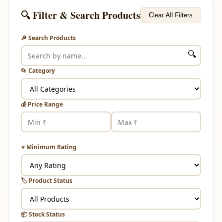
🔍 Filter & Search Products
Clear All Filters
🔎 Search Products
🔍
📂 Category
💰 Price Range
⭐ Minimum Rating
🏷️ Product Status
📦 Stock Status