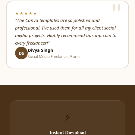
★★★★★
"The Canva templates are so polished and
professional. I've used them for all my client social
media projects. Highly recommend aarunp.com to
every freelancer!"
Divya Singh
DS
Social Media Freelancer, Pune
⚡
Instant Download