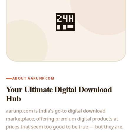
🏪
ABOUT AARUNP.COM
Your Ultimate Digital Download
Hub
aarunp.com is India's go-to digital download
marketplace, offering premium digital products at
prices that seem too good to be true — but they are.