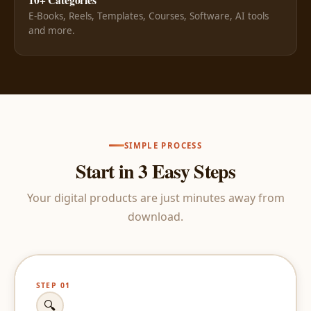
E-Books, Reels, Templates, Courses, Software, AI tools
and more.
SIMPLE PROCESS
Start in 3 Easy Steps
Your digital products are just minutes away from
download.
STEP 01
🔍