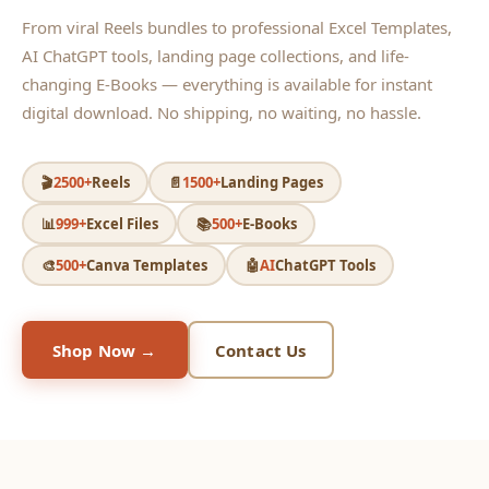
From viral Reels bundles to professional Excel Templates,
AI ChatGPT tools, landing page collections, and life-
changing E-Books — everything is available for instant
digital download. No shipping, no waiting, no hassle.
🎬
2500+
Reels
📄
1500+
Landing Pages
📊
999+
Excel Files
📚
500+
E-Books
🎨
500+
Canva Templates
🤖
AI
ChatGPT Tools
Shop Now →
Contact Us