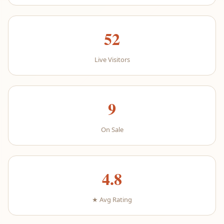
52
Live Visitors
9
On Sale
4.8
★ Avg Rating