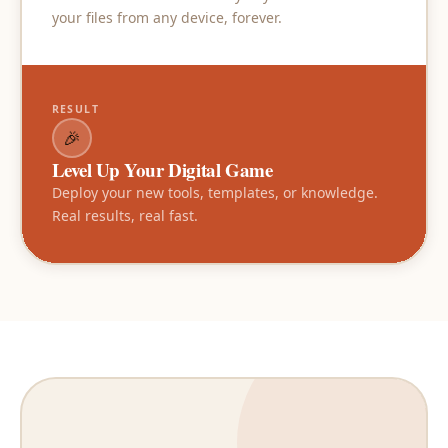
your files from any device, forever.
RESULT
🎉
Level Up Your Digital Game
Deploy your new tools, templates, or knowledge.
Real results, real fast.