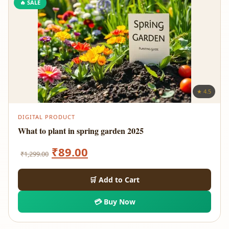
🔥 SALE
★ 4.5
DIGITAL PRODUCT
What to plant in spring garden 2025
Original
Current
₹
89.00
₹
1,299.00
price
price
🛒 Add to Cart
was:
is:
💳 Buy Now
₹1,299.00.
₹89.00.