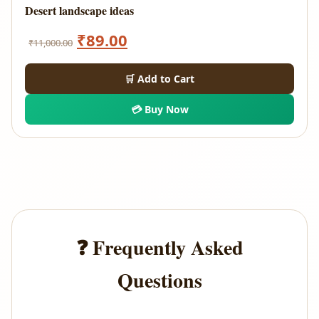
Desert landscape ideas
Original
Current
₹
89.00
₹
11,000.00
price
price
🛒 Add to Cart
was:
is:
💳 Buy Now
₹11,000.00.
₹89.00.
❓ Frequently Asked
Questions