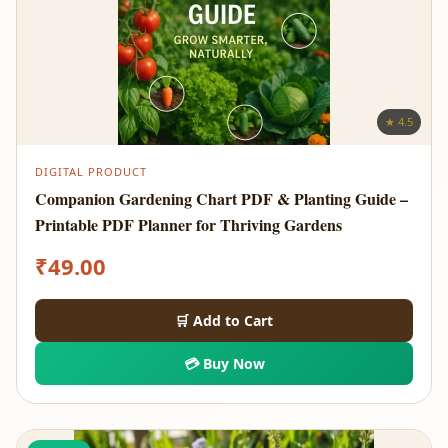
★ 4.5
DIGITAL PRODUCT
Companion Gardening Chart PDF & Planting Guide –
Printable PDF Planner for Thriving Gardens
₹
49.00
🛒 Add to Cart
💳 Buy Now