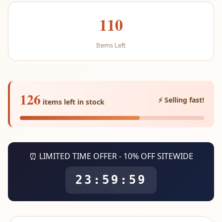
110
Items Left
126
⚡ Selling fast!
items left in stock
⏰ LIMITED TIME OFFER - 10% OFF SITEWIDE
23:59:59