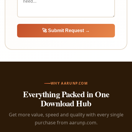
🚀 Submit Request →
WHY AARUNP.COM
Everything Packed in One
Download Hub
Get more value, speed and quality with every single
purchase from aarunp.com.