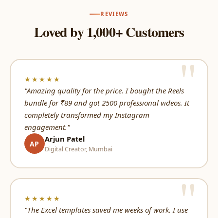
REVIEWS
Loved by 1,000+ Customers
★★★★★
"Amazing quality for the price. I bought the Reels
bundle for ₹89 and got 2500 professional videos. It
completely transformed my Instagram
engagement."
Arjun Patel
AP
Digital Creator, Mumbai
★★★★★
"The Excel templates saved me weeks of work. I use