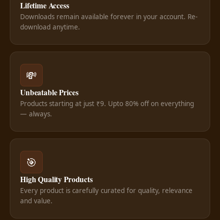
Lifetime Access
Downloads remain available forever in your account. Re-
download anytime.
💸
Unbeatable Prices
Products starting at just ₹9. Upto 80% off on everything
— always.
🎯
High Quality Products
Every product is carefully curated for quality, relevance
and value.