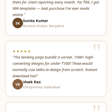
them for client reporting every month. For ₹89, I got
999 templates — best purchase I've ever made
online."
Sunita Kumar
SK
Business Analyst, Bangalore
★★★★★
"The landing page bundle is unreal. 1500+ high-
converting designs for under ₹100? These would
normally cost lakhs to design from scratch. Instant
download too!"
Vivek Rao
VR
Entrepreneur, Hyderabad