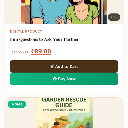
★ 4.5
DIGITAL PRODUCT
Fun Questions to Ask Your Partner
Original
Current
₹
89.00
₹
14,999.00
price
price
🛒 Add to Cart
was:
is:
💳 Buy Now
₹14,999.00.
₹89.00.
🔥 SALE