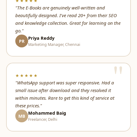
★★★★★
"The E-Books are genuinely well-written and
beautifully designed. I've read 20+ from their SEO
and knowledge collection. Great for learning on the
go."
Priya Reddy
PR
Marketing Manager, Chennai
★★★★★
"WhatsApp support was super responsive. Had a
small issue after download and they resolved it
within minutes. Rare to get this kind of service at
these prices."
Mohammed Baig
MB
Freelancer, Delhi