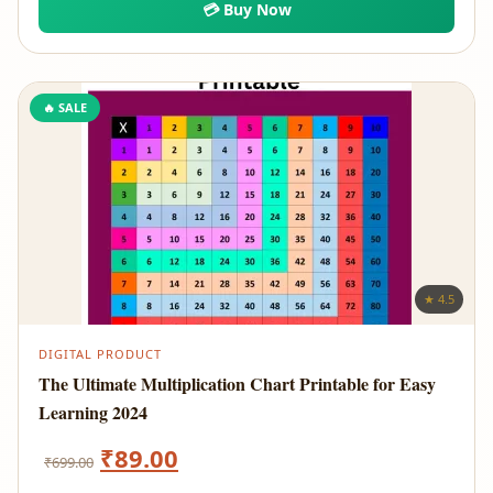
💳 Buy Now
₹2,999.00.
₹89.00.
🔥 SALE
★ 4.5
DIGITAL PRODUCT
The Ultimate Multiplication Chart Printable for Easy
Learning 2024
Original
Current
₹
89.00
₹
699.00