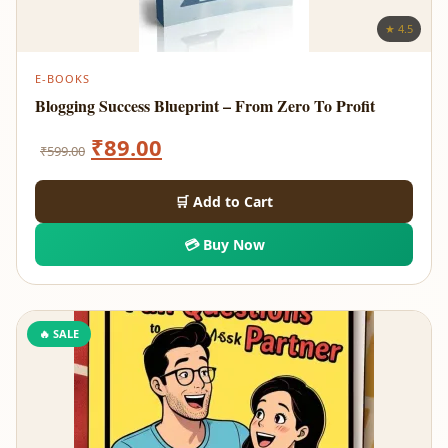
★ 4.5
E-BOOKS
Blogging Success Blueprint – From Zero To Profit
Original
Current
₹
89.00
₹
599.00
price
price
🛒 Add to Cart
was:
is:
💳 Buy Now
₹599.00.
₹89.00.
🔥 SALE