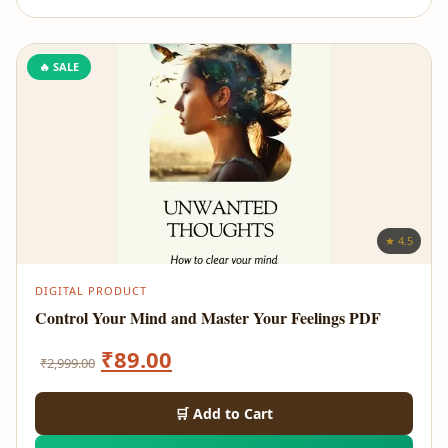
🔥 SALE
★ 4.5
DIGITAL PRODUCT
Control Your Mind and Master Your Feelings PDF
Original
Current
₹
89.00
₹
2,999.00
price
price
🛒 Add to Cart
was:
is: