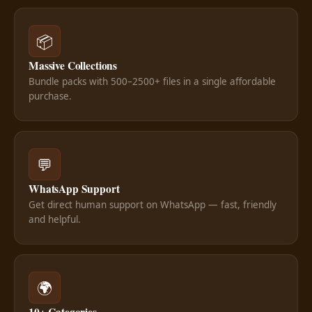
📦
Massive Collections
Bundle packs with 500–2500+ files in a single affordable
purchase.
💬
WhatsApp Support
Get direct human support on WhatsApp — fast, friendly
and helpful.
🌍
10+ Categories