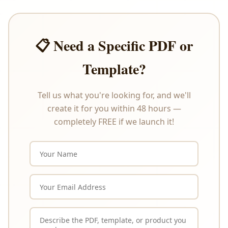
circumstances. Please review the product
description carefully before purchasing.
📋 Need a Specific PDF or
Template?
Tell us what you're looking for, and we'll
create it for you within 48 hours —
completely FREE if we launch it!