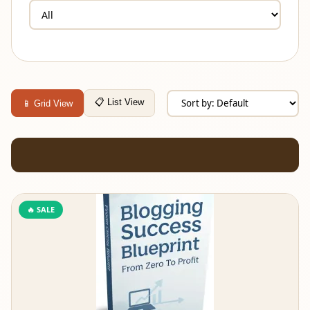
📋 List View
📱 Grid View
🔥 SALE