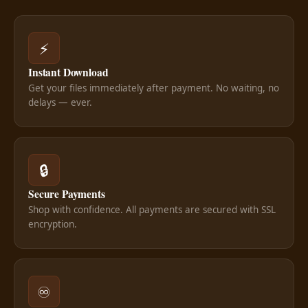
⚡
Instant Download
Get your files immediately after payment. No waiting, no
delays — ever.
🔒
Secure Payments
Shop with confidence. All payments are secured with SSL
encryption.
♾️