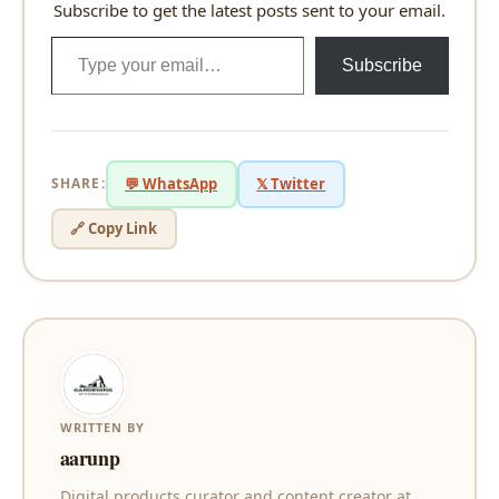
Subscribe to get the latest posts sent to your email.
Type your email…
Subscribe
SHARE:
💬 WhatsApp
𝕏 Twitter
🔗 Copy Link
WRITTEN BY
aarunp
Digital products curator and content creator at