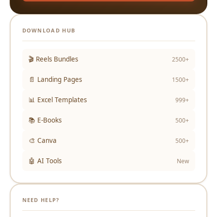
DOWNLOAD HUB
🎬 Reels Bundles
2500+
📄 Landing Pages
1500+
📊 Excel Templates
999+
📚 E-Books
500+
🎨 Canva
500+
🤖 AI Tools
New
NEED HELP?