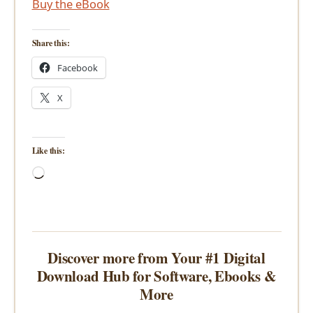
Buy the eBook
Share this:
Facebook
X
Like this:
Loading…
Discover more from Your #1 Digital
Download Hub for Software, Ebooks &
More