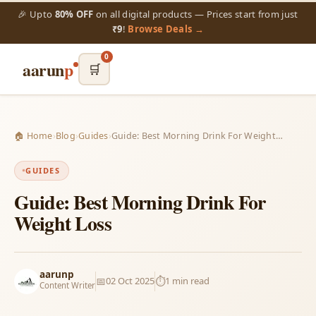
🎉 Upto
80% OFF
on all digital products — Prices start from just
₹9
!
Browse Deals →
0
aarun
p
🛒
🏠 Home
›
Blog
›
Guides
›
Guide: Best Morning Drink For Weight…
GUIDES
Guide: Best Morning Drink For
Weight Loss
aarunp
📅
02 Oct 2025
⏱️
1 min read
Content Writer