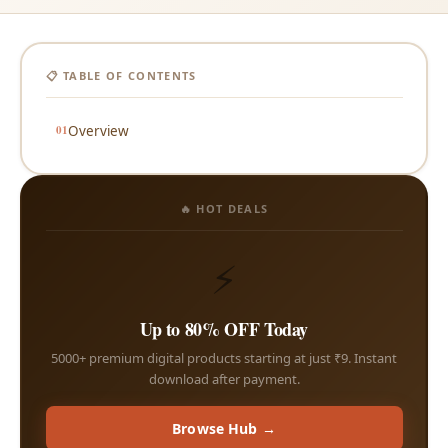
📋 TABLE OF CONTENTS
Overview
🔥 HOT DEALS
⚡
Up to 80% OFF Today
5000+ premium digital products starting at just ₹9. Instant
download after payment.
Browse Hub →