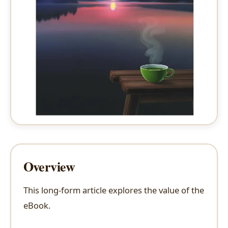
Overview
This long-form article explores the value of the
eBook.