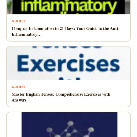
GUIDES
Conquer Inflammation in 21 Days: Your Guide to the Anti-
Inflammatory…
GUIDES
Master English Tenses: Comprehensive Exercises with
Answers