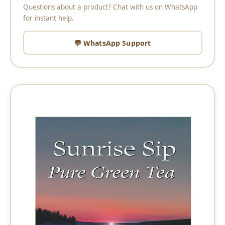
Questions about a product? Chat with us on WhatsApp
for instant help.
💬 WhatsApp Support