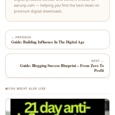
aarunp.com — helping you find the best deals on
premium digital downloads.
← PREVIOUS
Guide: Building Influence In The Digital Age
NEXT →
Guide: Blogging Success Blueprint – From Zero To
Profit
📖
YOU MIGHT ALSO LIKE