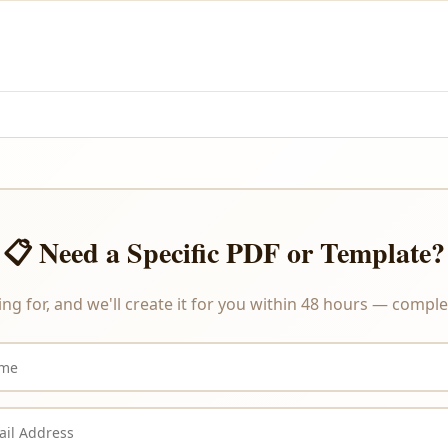
and PayPal.
re delivered instantly upon payment, we do not offer refunds or ex
📋 Need a Specific PDF or Template?
ing for, and we'll create it for you within 48 hours — complet