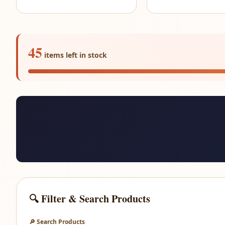
45
items left in stock
🔍 Filter & Search Products
🔎 Search Products