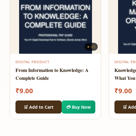
★ 4.5
DIGITAL PRODUCT
DIGITAL P
From Information to Knowledge: A
Knowledg
Complete Guide
What You
₹
9.00
₹
9.00
🛒 Add to Cart
💳 Buy Now
🛒 Add