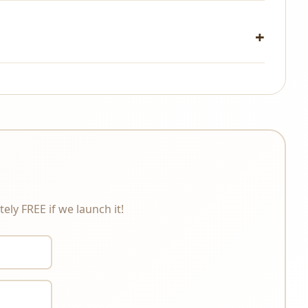
changes under any circumstances. Please review the
ely FREE if we launch it!