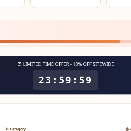
⏰ LIMITED TIME OFFER - 10% OFF SITEWIDE
23:59:59
📂 Category
💰 