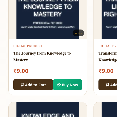
★ 4.5
DIGITAL PRODUCT
DIGITAL P
The Journey from Knowledge to
Transform
Mastery
Knowledg
₹
9.00
₹
9.00
🛒 Add to Cart
💳 Buy Now
🛒 Add