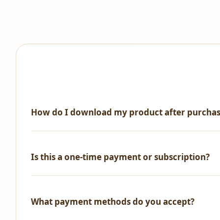
How do I download my product after purcha
Immediately after successful payment, you'll receive an 
Is this a one-time payment or subscription?
One-time payment only! No recurring fees, no hidden ch
What payment methods do you accept?