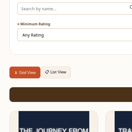
⭐ Minimum Rating
📋 List View
📱 Grid View