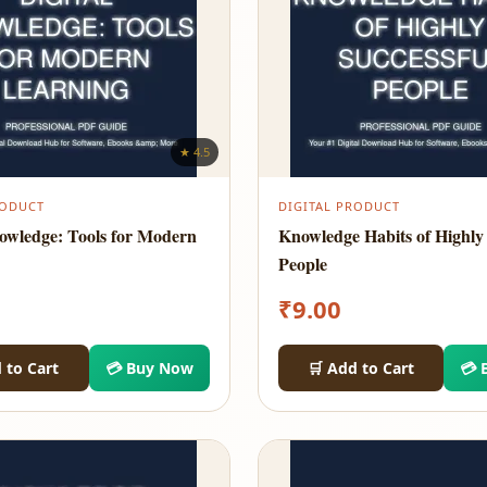
★ 4.5
RODUCT
DIGITAL PRODUCT
nowledge: Tools for Modern
Knowledge Habits of Highly 
People
₹
9.00
 to Cart
💳 Buy Now
🛒 Add to Cart
💳 