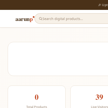
🎉 Up
aarun
p
Search digital products…
0
39
Total Products
Live Visitors