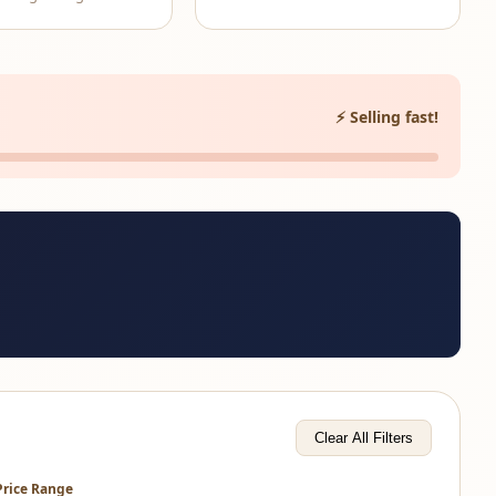
⚡ Selling fast!
Clear All Filters
Price Range