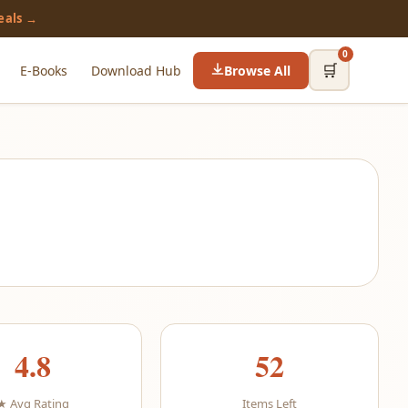
eals →
0
🛒
E-Books
Download Hub
Browse All
4.8
52
★ Avg Rating
Items Left