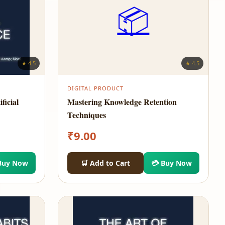
📦
★ 4.5
★ 4.5
DIGITAL PRODUCT
ficial
Mastering Knowledge Retention
Techniques
₹
9.00
Buy Now
🛒 Add to Cart
💳 Buy Now