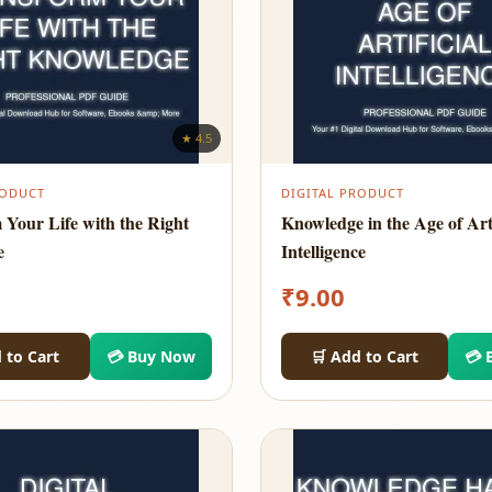
★ 4.5
RODUCT
DIGITAL PRODUCT
 Your Life with the Right
Knowledge in the Age of Arti
e
Intelligence
₹
9.00
 to Cart
💳 Buy Now
🛒 Add to Cart
💳 