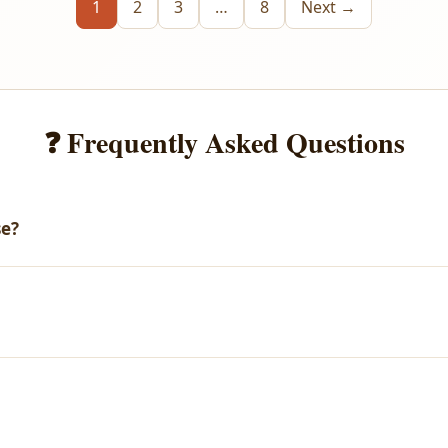
1
2
3
…
8
Next →
❓ Frequently Asked Questions
se?
email with your download link. You can also access all your purch
arges.