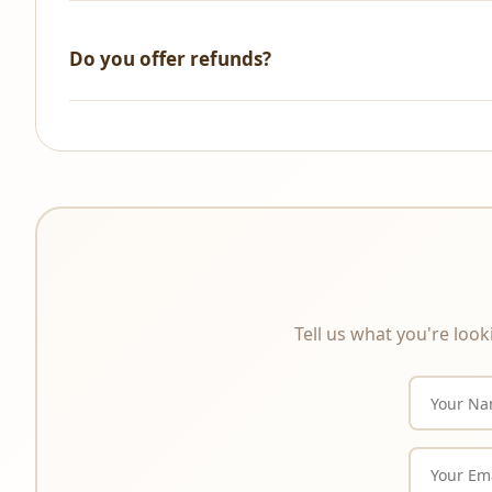
We accept all major credit/debit cards, UPI, NetBanking, 
Do you offer refunds?
All sales are final. As these are digital products that a
product description carefully before purchasing.
Tell us what you're look