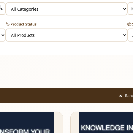
🔍
🏷️ Product Status
📦 
Rahul from Mumbai ju