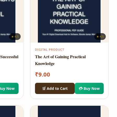
★ 4.5
★ 4.5
DIGITAL PRODUCT
Successful
The Art of Gaining Practical
Knowledge
₹
9.00
Buy Now
🛒 Add to Cart
💳 Buy Now