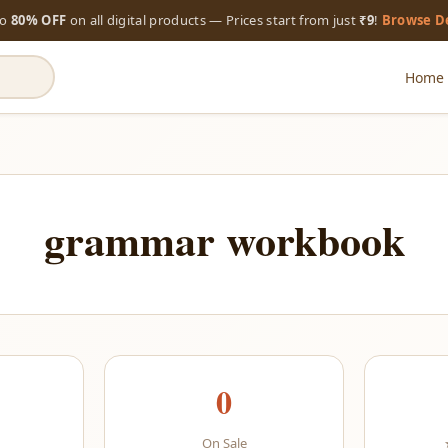
to
80% OFF
on all digital products — Prices start from just
₹9
!
Browse D
Home
grammar workbook
0
On Sale