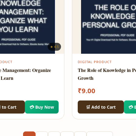
★ 4.5
RODUCT
DIGITAL PRODUCT
e Management: Organize
The Role of Knowledge in P
 Learn
Growth
₹
9.00
 to Cart
💳 Buy Now
🛒 Add to Cart
💳 