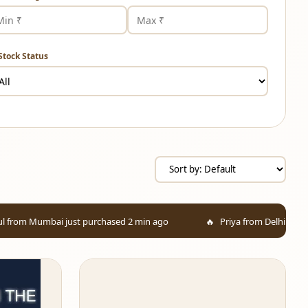
Stock Status
st purchased 2 min ago
Priya from Delhi added to cart