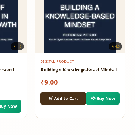
★ 4.5
★ 4.5
DIGITAL PRODUCT
ersonal
Building a Knowledge-Based Mindset
₹
9.00
🛒 Add to Cart
💳 Buy Now
Buy Now