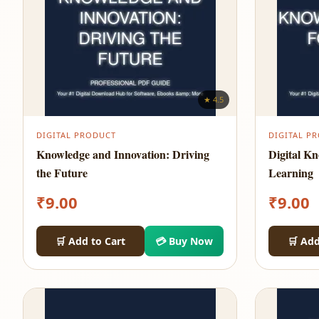
★ 4.5
DIGITAL PRODUCT
DIGITAL P
Knowledge and Innovation: Driving
Digital K
the Future
Learning
₹
9.00
₹
9.00
🛒 Add to Cart
💳 Buy Now
🛒 Add