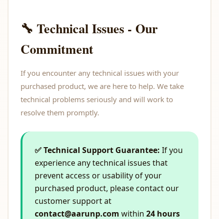
🔧 Technical Issues - Our
Commitment
If you encounter any technical issues with your
purchased product, we are here to help. We take
technical problems seriously and will work to
resolve them promptly.
✅ Technical Support Guarantee:
If you
experience any technical issues that
prevent access or usability of your
purchased product, please contact our
customer support at
contact@aarunp.com
within
24 hours