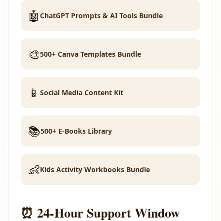
🤖
ChatGPT Prompts & AI Tools Bundle
🎨
500+ Canva Templates Bundle
📱
Social Media Content Kit
📚
500+ E-Books Library
👶
Kids Activity Workbooks Bundle
⏰ 24-Hour Support Window