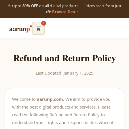
🎉 Upto
80% OFF
on all digital products — Prices start from just
₹9
!
Browse Deals →
0
aarun
p
🛒
Refund and Return Policy
Last Updated: January 1, 2025
Welcome to
aarunp.com
. We aim to provide you
with the best digital products and services. Please
read the following Refund and Return Policy to
understand your rights and responsibilities when it