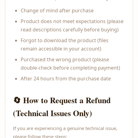
Change of mind after purchase
Product does not meet expectations (please
read descriptions carefully before buying)
Forgot to download the product (files
remain accessible in your account)
Purchased the wrong product (please
double-check before completing payment)
After 24 hours from the purchase date
🔄 How to Request a Refund
(Technical Issues Only)
If you are experiencing a genuine technical issue,
please follow these steps: