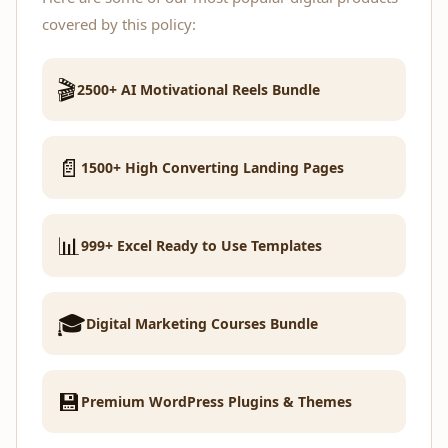
covered by this policy:
🎬
2500+ AI Motivational Reels Bundle
📄
1500+ High Converting Landing Pages
📊
999+ Excel Ready to Use Templates
🎓
Digital Marketing Courses Bundle
💾
Premium WordPress Plugins & Themes