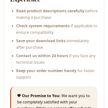
Read product descriptions carefully
before
making a purchase
Check system requirements
if applicable to
ensure compatibility
Save your download links
immediately
after purchase
Contact us within 24 hours
if you face any
technical issues
Keep your order number handy
for faster
support
💖 Our Promise to You:
We want you to
be completely satisfied with your