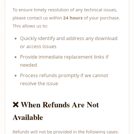
To ensure timely resolution of any technical issues,
please contact us within
24 hours
of your purchase.
This allows us to:
Quickly identify and address any download
or access issues
Provide immediate replacement links if
needed
Process refunds promptly if we cannot
resolve the issue
❌ When Refunds Are Not
Available
Refunds will not be provided in the following cases: