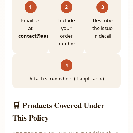
1
2
3
Email us
Include
Describe
at
your
the issue
contact@aarunp.com
order
in detail
number
4
Attach screenshots (if applicable)
🛒 Products Covered Under
This Policy
Here are some of our most popular digital products