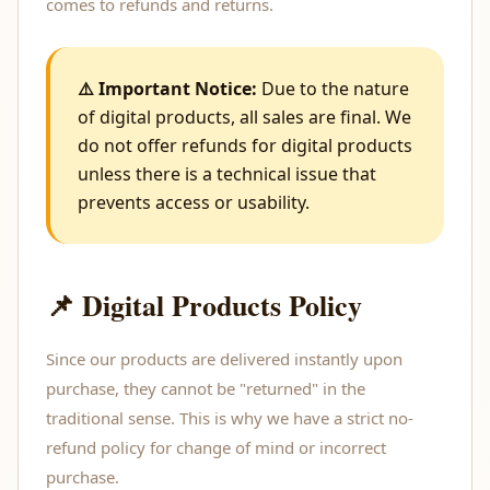
comes to refunds and returns.
⚠️ Important Notice:
Due to the nature
of digital products, all sales are final. We
do not offer refunds for digital products
unless there is a technical issue that
prevents access or usability.
📌 Digital Products Policy
Since our products are delivered instantly upon
purchase, they cannot be "returned" in the
traditional sense. This is why we have a strict no-
refund policy for change of mind or incorrect
purchase.