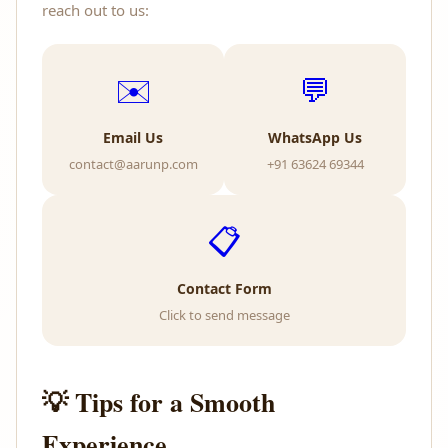
reach out to us:
✉️
💬
Email Us
WhatsApp Us
contact@aarunp.com
+91 63624 69344
📋
Contact Form
Click to send message
💡 Tips for a Smooth
Experience