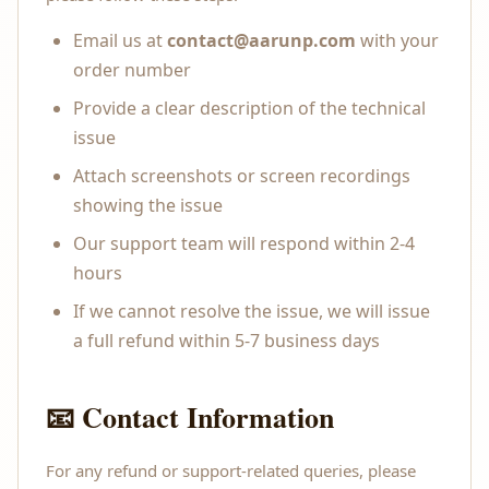
Email us at
contact@aarunp.com
with your
order number
Provide a clear description of the technical
issue
Attach screenshots or screen recordings
showing the issue
Our support team will respond within 2-4
hours
If we cannot resolve the issue, we will issue
a full refund within 5-7 business days
📧 Contact Information
For any refund or support-related queries, please