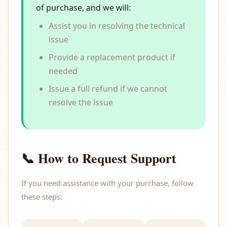
of purchase, and we will:
Assist you in resolving the technical
issue
Provide a replacement product if
needed
Issue a full refund if we cannot
resolve the issue
📞 How to Request Support
If you need assistance with your purchase, follow
these steps: