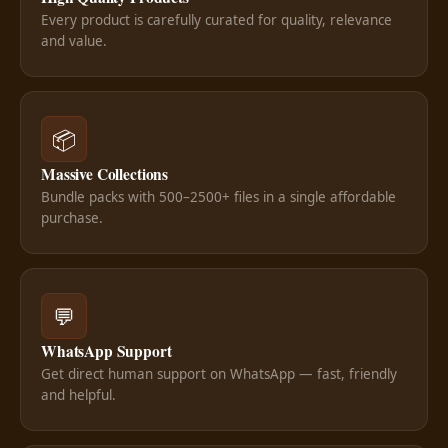
Every product is carefully curated for quality, relevance
and value.
📦
Massive Collections
Bundle packs with 500–2500+ files in a single affordable
purchase.
💬
WhatsApp Support
Get direct human support on WhatsApp — fast, friendly
and helpful.