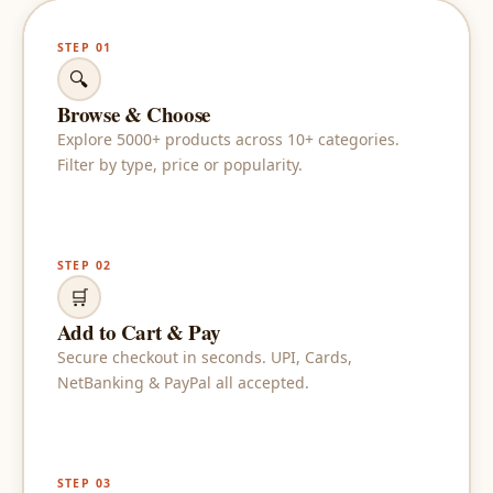
STEP 01
🔍
Browse & Choose
Explore 5000+ products across 10+ categories.
Filter by type, price or popularity.
STEP 02
🛒
Add to Cart & Pay
Secure checkout in seconds. UPI, Cards,
NetBanking & PayPal all accepted.
STEP 03