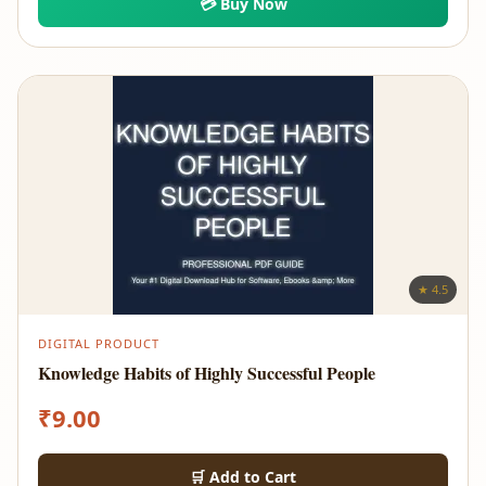
💳 Buy Now
★ 4.5
DIGITAL PRODUCT
Knowledge Habits of Highly Successful People
₹
9.00
🛒 Add to Cart