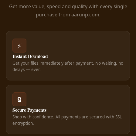
Get more value, speed and quality with every single
purchase from aarunp.com.
⚡
Instant Download
Get your files immediately after payment. No waiting, no
delays — ever.
🔒
Secure Payments
Shop with confidence. All payments are secured with SSL
encryption.