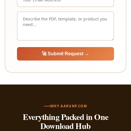
🚀 Submit Request →
WHY AARUNP.COM
Everything Packed in One
Download Hub