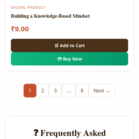
DIGITAL PRODUCT
Building a Knowledge-Based Mindset
₹
9.00
🛒 Add to Cart
💳 Buy Now
1
2
3
…
8
Next →
❓ Frequently Asked