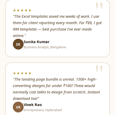
★★★★★
"The Excel templates saved me weeks of work. I use
them for client reporting every month. For ₹89, I got
999 templates — best purchase I've ever made
online."
Sunita Kumar
SK
Business Analyst, Bangalore
★★★★★
"The landing page bundle is unreal. 1500+ high-
converting designs for under ₹100? These would
normally cost lakhs to design from scratch. Instant
download too!"
Vivek Rao
VR
Entrepreneur, Hyderabad