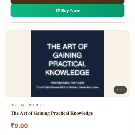
💳 Buy Now
★ 4.5
DIGITAL PRODUCT
The Art of Gaining Practical Knowledge
₹
9.00