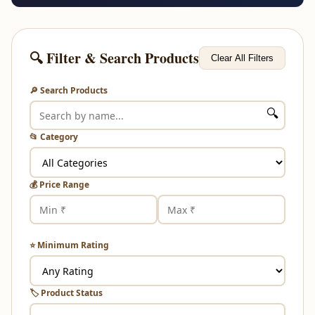
🔍 Filter & Search Products
Clear All Filters
🔎 Search Products
🔍
📂 Category
💰 Price Range
⭐ Minimum Rating
🏷️ Product Status