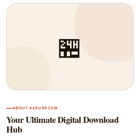
🏪
ABOUT AARUNP.COM
Your Ultimate Digital Download
Hub