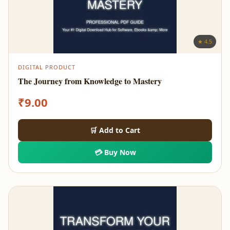
★ 4.5
DIGITAL PRODUCT
The Journey from Knowledge to Mastery
₹
9.00
🛒 Add to Cart
💳 Buy Now