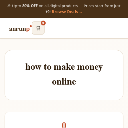
🎉 Upto
80% OFF
on all digital products — Prices start from just
₹9
!
Browse Deals →
0
aarun
p
🛒
how to make money
online
0