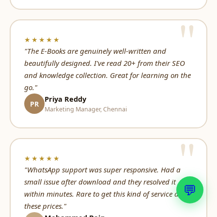
★★★★★
"The E-Books are genuinely well-written and
beautifully designed. I've read 20+ from their SEO
and knowledge collection. Great for learning on the
go."
Priya Reddy
PR
Marketing Manager, Chennai
★★★★★
"WhatsApp support was super responsive. Had a
small issue after download and they resolved it
💬
within minutes. Rare to get this kind of service at
these prices."