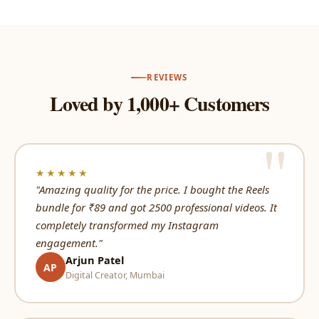
REVIEWS
Loved by 1,000+ Customers
★★★★★
"Amazing quality for the price. I bought the Reels
bundle for ₹89 and got 2500 professional videos. It
completely transformed my Instagram
engagement."
Arjun Patel
AP
Digital Creator, Mumbai