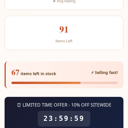
★ Avg Rating
91
Items Left
67
⚡ Selling fast!
items left in stock
⏰ LIMITED TIME OFFER - 10% OFF SITEWIDE
23:59:59