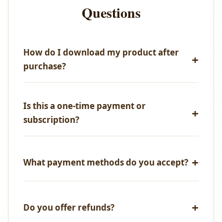
Questions
How do I download my product after
purchase?
Immediately after successful payment, you'll receive
an email with your download link. You can also
Is this a one-time payment or
access all your purchases from your account
subscription?
dashboard.
One-time payment only! No recurring fees, no
hidden charges.
What payment methods do you accept?
We accept all major credit/debit cards, UPI,
NetBanking, and PayPal.
Do you offer refunds?