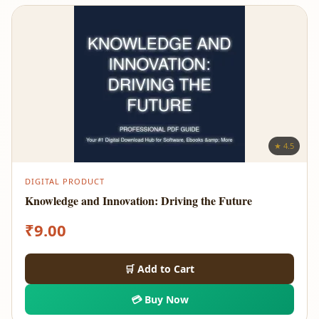
★ 4.5
DIGITAL PRODUCT
Knowledge and Innovation: Driving the Future
₹
9.00
🛒 Add to Cart
💳 Buy Now