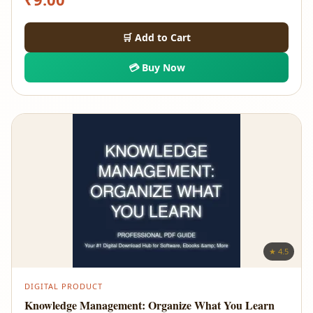
🛒 Add to Cart
💳 Buy Now
★ 4.5
DIGITAL PRODUCT
Knowledge Management: Organize What You Learn