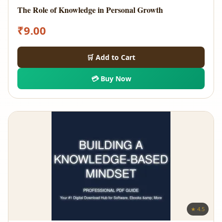
The Role of Knowledge in Personal Growth
₹
9.00
🛒 Add to Cart
💳 Buy Now
★ 4.5