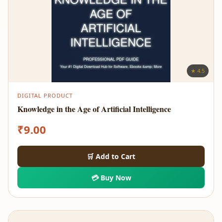
★ 4.5
DIGITAL PRODUCT
Knowledge in the Age of Artificial Intelligence
₹
9.00
🛒 Add to Cart
💳 Buy Now