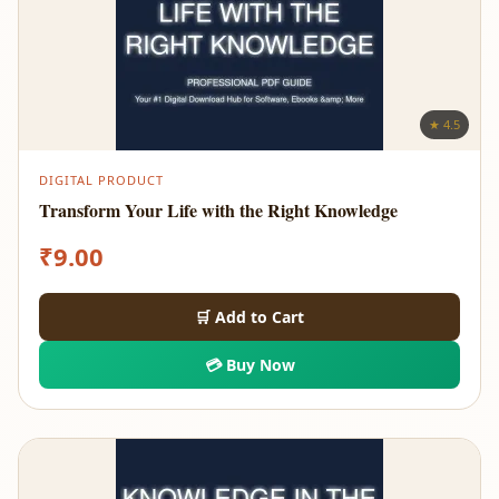
★ 4.5
DIGITAL PRODUCT
Transform Your Life with the Right Knowledge
₹
9.00
🛒 Add to Cart
💳 Buy Now