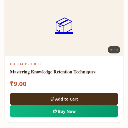
📦
★ 4.5
DIGITAL PRODUCT
Mastering Knowledge Retention Techniques
₹
9.00
🛒 Add to Cart
💳 Buy Now