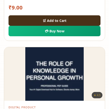
₹
9.00
🛒 Add to Cart
💳 Buy Now
★ 4.5
DIGITAL PRODUCT