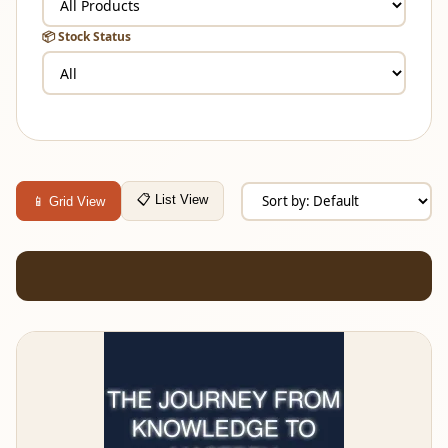
📦 Stock Status
📋 List View
📱 Grid View