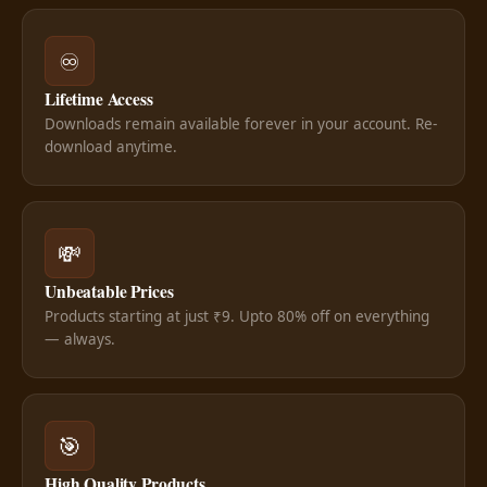
♾️
Lifetime Access
Downloads remain available forever in your account. Re-
download anytime.
💸
Unbeatable Prices
Products starting at just ₹9. Upto 80% off on everything
— always.
🎯
High Quality Products