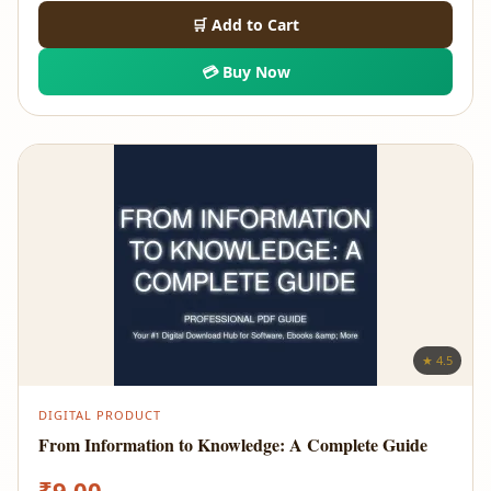
🛒 Add to Cart
💳 Buy Now
★ 4.5
DIGITAL PRODUCT
From Information to Knowledge: A Complete Guide
₹
9.00