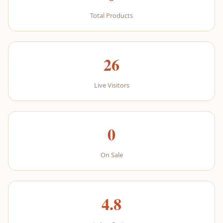
Total Products
26
Live Visitors
0
On Sale
4.8