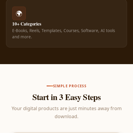
🌍
10+ Categories
E-Books, Reels, Templates, Courses, Software, AI tools
and more.
SIMPLE PROCESS
Start in 3 Easy Steps
Your digital products are just minutes away from
download.