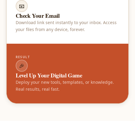
📧
Check Your Email
Download link sent instantly to your inbox. Access
your files from any device, forever.
RESULT
🎉
Level Up Your Digital Game
Deploy your new tools, templates, or knowledge.
Real results, real fast.