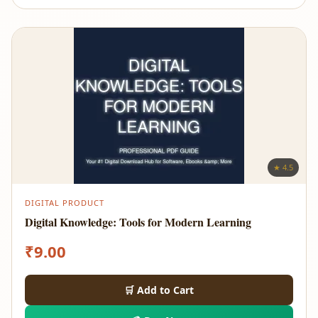
★ 4.5
DIGITAL PRODUCT
Digital Knowledge: Tools for Modern Learning
₹
9.00
🛒 Add to Cart