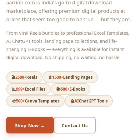
aarunp.com is India's go-to digital download
marketplace, offering premium digital products at
prices that seem too good to be true — but they are.
From viral Reels bundles to professional Excel Templates,
AI ChatGPT tools, landing page collections, and life-
changing E-Books — everything is available for instant
digital download. No shipping, no waiting, no hassle.
🎬
2500+
Reels
📄
1500+
Landing Pages
📊
999+
Excel Files
📚
500+
E-Books
🎨
500+
Canva Templates
🤖
AI
ChatGPT Tools
Shop Now →
Contact Us