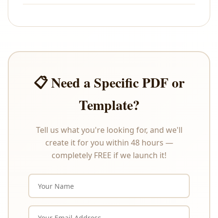
All sales are final. As these are digital products that
are delivered instantly upon payment, we do not
offer refunds or exchanges under any
circumstances. Please review the product
description carefully before purchasing.
📋 Need a Specific PDF or
Template?
Tell us what you're looking for, and we'll
create it for you within 48 hours —
completely FREE if we launch it!