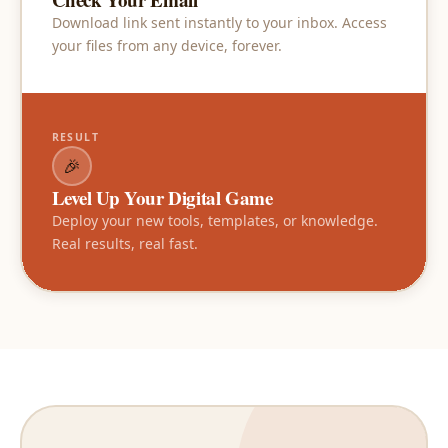
Download link sent instantly to your inbox. Access
your files from any device, forever.
RESULT
🎉
Level Up Your Digital Game
Deploy your new tools, templates, or knowledge.
Real results, real fast.