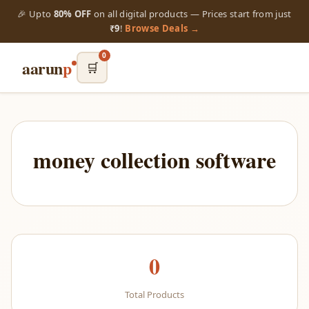
🎉 Upto
80% OFF
on all digital products — Prices start from just
₹9
!
Browse Deals →
0
aarun
p
🛒
money collection software
0
Total Products