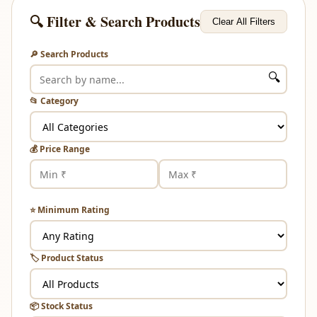
🔍 Filter & Search Products
Clear All Filters
🔎 Search Products
🔍
📂 Category
💰 Price Range
⭐ Minimum Rating
🏷️ Product Status
📦 Stock Status