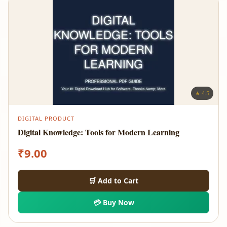
★ 4.5
DIGITAL PRODUCT
Digital Knowledge: Tools for Modern Learning
₹
9.00
🛒 Add to Cart
💳 Buy Now