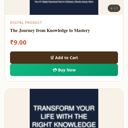
★ 4.5
DIGITAL PRODUCT
The Journey from Knowledge to Mastery
₹
9.00
🛒 Add to Cart
💳 Buy Now