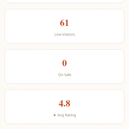
61
Live Visitors
0
On Sale
4.8
★ Avg Rating