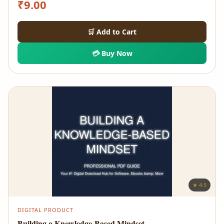
₹
9.00
🛒 Add to Cart
💳 Buy Now
★ 4.5
DIGITAL PRODUCT
Building a Knowledge-Based Mindset