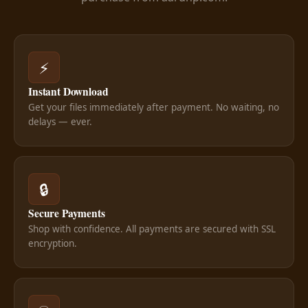
⚡
Instant Download
Get your files immediately after payment. No waiting, no
delays — ever.
🔒
Secure Payments
Shop with confidence. All payments are secured with SSL
encryption.