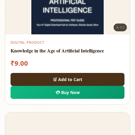
★ 4.5
DIGITAL PRODUCT
Knowledge in the Age of Artificial Intelligence
₹
9.00
🛒 Add to Cart
💳 Buy Now