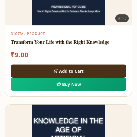
★ 4.5
DIGITAL PRODUCT
Transform Your Life with the Right Knowledge
₹
9.00
🛒 Add to Cart
💳 Buy Now