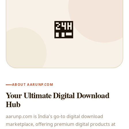
🏪
ABOUT AARUNP.COM
Your Ultimate Digital Download
Hub
aarunp.com is India's go-to digital download
marketplace, offering premium digital products at