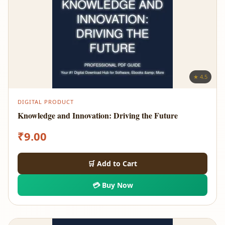
★ 4.5
DIGITAL PRODUCT
Knowledge and Innovation: Driving the Future
₹
9.00
🛒 Add to Cart
💳 Buy Now