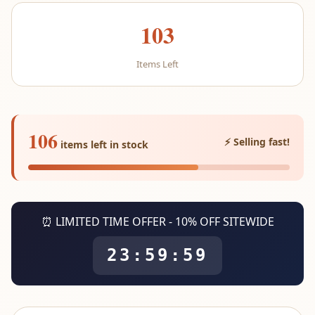
103
Items Left
106
⚡ Selling fast!
items left in stock
⏰ LIMITED TIME OFFER - 10% OFF SITEWIDE
23:59:59