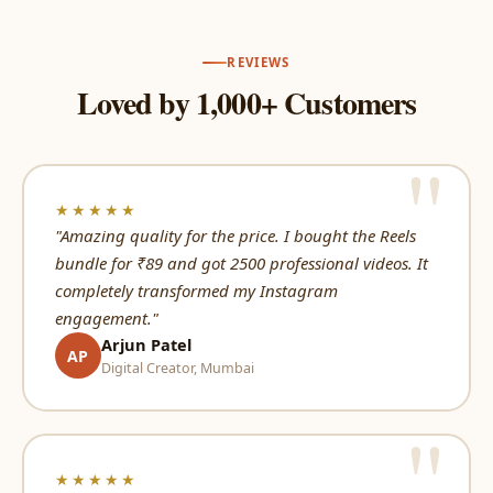
REVIEWS
Loved by 1,000+ Customers
★★★★★
"Amazing quality for the price. I bought the Reels
bundle for ₹89 and got 2500 professional videos. It
completely transformed my Instagram
engagement."
Arjun Patel
AP
Digital Creator, Mumbai
★★★★★