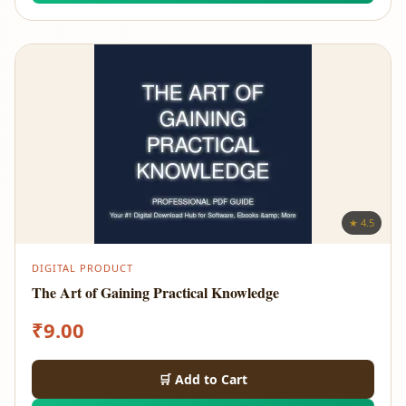
★ 4.5
DIGITAL PRODUCT
The Art of Gaining Practical Knowledge
₹
9.00
🛒 Add to Cart