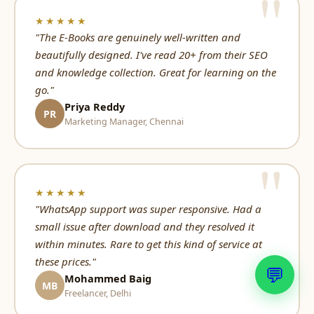
★★★★★
"The E-Books are genuinely well-written and
beautifully designed. I've read 20+ from their SEO
and knowledge collection. Great for learning on the
go."
Priya Reddy
PR
Marketing Manager, Chennai
★★★★★
"WhatsApp support was super responsive. Had a
small issue after download and they resolved it
within minutes. Rare to get this kind of service at
these prices."
💬
Mohammed Baig
MB
Freelancer, Delhi