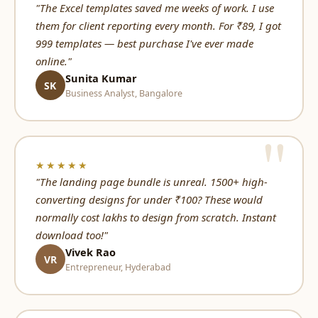
"The Excel templates saved me weeks of work. I use
them for client reporting every month. For ₹89, I got
999 templates — best purchase I've ever made
online."
Sunita Kumar
SK
Business Analyst, Bangalore
★★★★★
"The landing page bundle is unreal. 1500+ high-
converting designs for under ₹100? These would
normally cost lakhs to design from scratch. Instant
download too!"
Vivek Rao
VR
Entrepreneur, Hyderabad