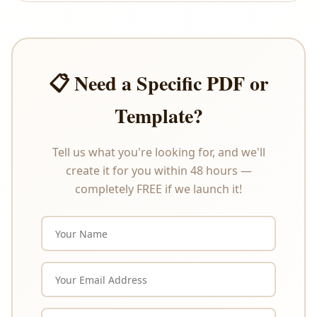
offer refunds or exchanges under any
circumstances. Please review the product
description carefully before purchasing.
📋 Need a Specific PDF or
Template?
Tell us what you're looking for, and we'll
create it for you within 48 hours —
completely FREE if we launch it!