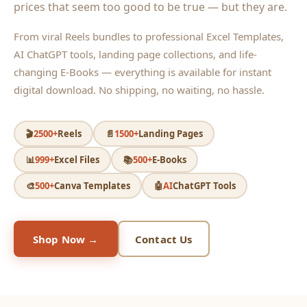
prices that seem too good to be true — but they are.
From viral Reels bundles to professional Excel Templates,
AI ChatGPT tools, landing page collections, and life-
changing E-Books — everything is available for instant
digital download. No shipping, no waiting, no hassle.
🎬
2500+
Reels
📄
1500+
Landing Pages
📊
999+
Excel Files
📚
500+
E-Books
🎨
500+
Canva Templates
🤖
AI
ChatGPT Tools
Shop Now →
Contact Us