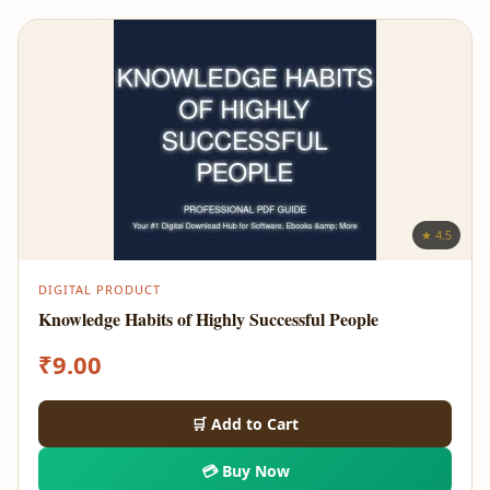
★ 4.5
DIGITAL PRODUCT
Knowledge Habits of Highly Successful People
₹
9.00
🛒 Add to Cart
💳 Buy Now