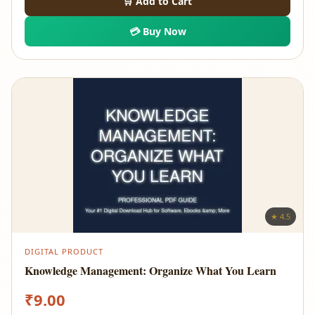
🛒 Add to Cart
💳 Buy Now
★ 4.5
DIGITAL PRODUCT
Knowledge Management: Organize What You Learn
₹
9.00