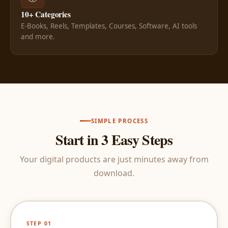
10+ Categories
E-Books, Reels, Templates, Courses, Software, AI tools
and more.
SIMPLE PROCESS
Start in 3 Easy Steps
Your digital products are just minutes away from
download.
STEP 01