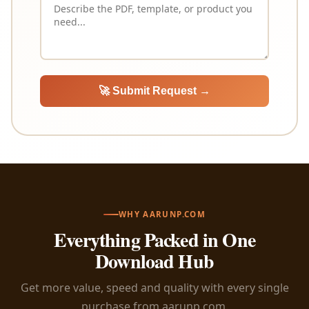
🚀 Submit Request →
WHY AARUNP.COM
Everything Packed in One
Download Hub
Get more value, speed and quality with every single
purchase from aarunp.com.