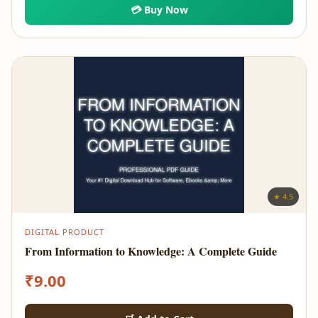
💳 Buy Now
★ 4.5
DIGITAL PRODUCT
From Information to Knowledge: A Complete Guide
₹
9.00