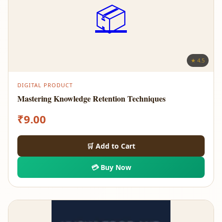
📦
★ 4.5
DIGITAL PRODUCT
Mastering Knowledge Retention Techniques
₹
9.00
🛒 Add to Cart
💳 Buy Now