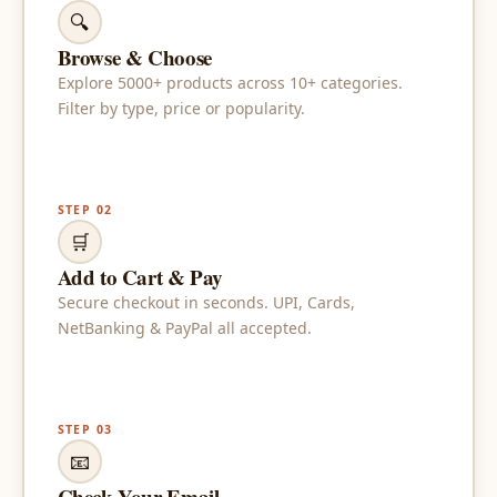
🔍
Browse & Choose
Explore 5000+ products across 10+ categories.
Filter by type, price or popularity.
STEP 02
🛒
Add to Cart & Pay
Secure checkout in seconds. UPI, Cards,
NetBanking & PayPal all accepted.
STEP 03
📧
Check Your Email