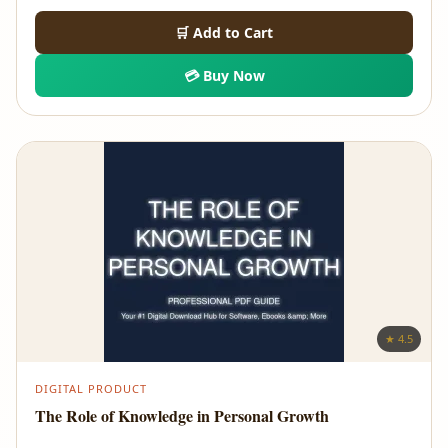
🛒 Add to Cart
💳 Buy Now
★ 4.5
DIGITAL PRODUCT
The Role of Knowledge in Personal Growth