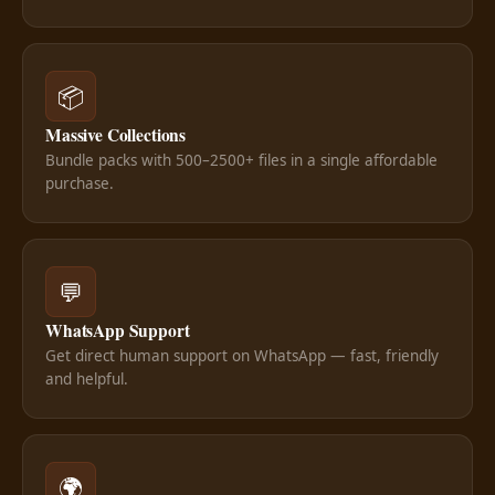
📦
Massive Collections
Bundle packs with 500–2500+ files in a single affordable
purchase.
💬
WhatsApp Support
Get direct human support on WhatsApp — fast, friendly
and helpful.
🌍