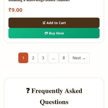
₹
9.00
🛒 Add to Cart
💳 Buy Now
1
2
3
…
8
Next →
❓ Frequently Asked
Questions