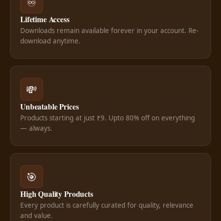
♾️
Lifetime Access
Downloads remain available forever in your account. Re-
download anytime.
💸
Unbeatable Prices
Products starting at just ₹9. Upto 80% off on everything
— always.
🎯
High Quality Products
Every product is carefully curated for quality, relevance
and value.