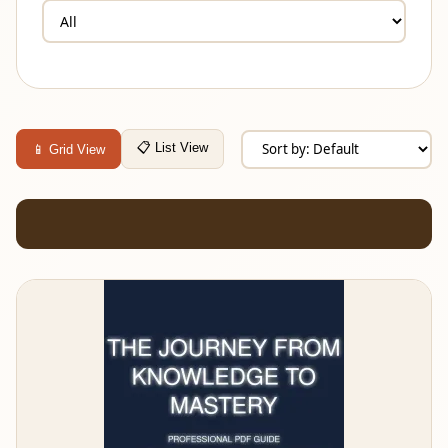
📋 List View
📱 Grid View