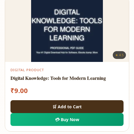
★ 4.5
DIGITAL PRODUCT
Digital Knowledge: Tools for Modern Learning
₹
9.00
🛒 Add to Cart
💳 Buy Now