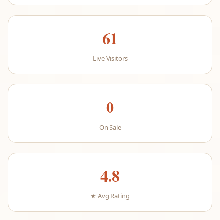
61
Live Visitors
0
On Sale
4.8
★ Avg Rating