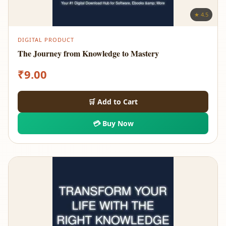
★ 4.5
DIGITAL PRODUCT
The Journey from Knowledge to Mastery
₹
9.00
🛒 Add to Cart
💳 Buy Now