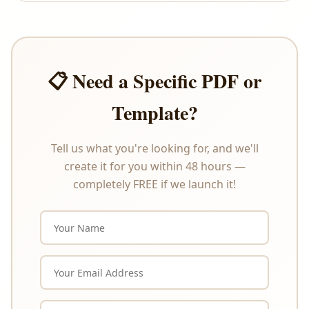
offer refunds or exchanges under any
circumstances. Please review the product
description carefully before purchasing.
📋 Need a Specific PDF or
Template?
Tell us what you're looking for, and we'll
create it for you within 48 hours —
completely FREE if we launch it!