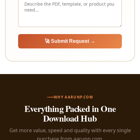
🚀 Submit Request →
WHY AARUNP.COM
Everything Packed in One
Download Hub
Get more value, speed and quality with every single
purchase from aarunp.com.