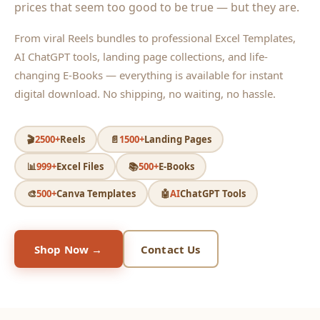
prices that seem too good to be true — but they are.
From viral Reels bundles to professional Excel Templates,
AI ChatGPT tools, landing page collections, and life-
changing E-Books — everything is available for instant
digital download. No shipping, no waiting, no hassle.
🎬
2500+
Reels
📄
1500+
Landing Pages
📊
999+
Excel Files
📚
500+
E-Books
🎨
500+
Canva Templates
🤖
AI
ChatGPT Tools
Shop Now →
Contact Us