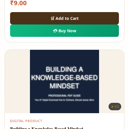
₹
9.00
🛒 Add to Cart
💳 Buy Now
★ 4.5
DIGITAL PRODUCT
Building a Knowledge-Based Mindset