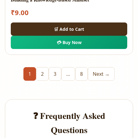
₹
9.00
🛒 Add to Cart
💳 Buy Now
1
2
3
…
8
Next →
❓ Frequently Asked
Questions