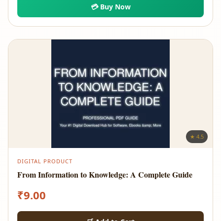
💳 Buy Now
★ 4.5
DIGITAL PRODUCT
From Information to Knowledge: A Complete Guide
₹
9.00