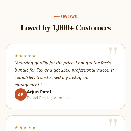
REVIEWS
Loved by 1,000+ Customers
★★★★★
"Amazing quality for the price. I bought the Reels
bundle for ₹89 and got 2500 professional videos. It
completely transformed my Instagram
engagement."
Arjun Patel
AP
Digital Creator, Mumbai
★★★★★