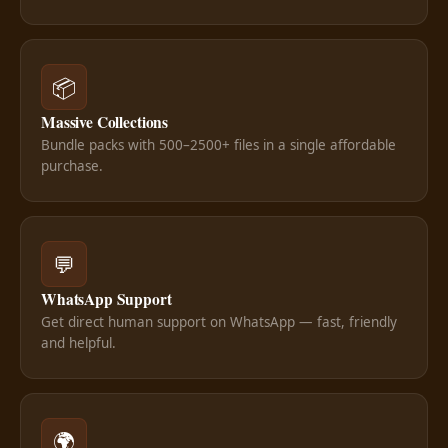
📦
Massive Collections
Bundle packs with 500–2500+ files in a single affordable
purchase.
💬
WhatsApp Support
Get direct human support on WhatsApp — fast, friendly
and helpful.
🌍