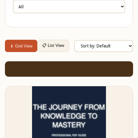
📋 List View
📱 Grid View