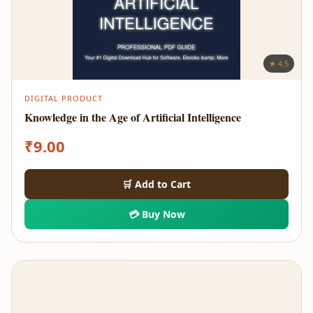
★ 4.5
DIGITAL PRODUCT
Knowledge in the Age of Artificial Intelligence
₹
9.00
🛒 Add to Cart
💳 Buy Now