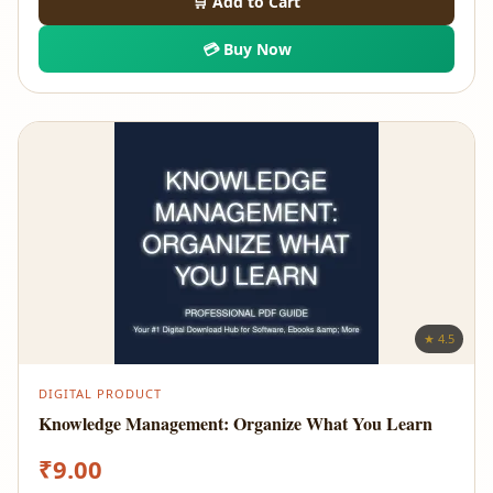
🛒 Add to Cart
💳 Buy Now
★ 4.5
DIGITAL PRODUCT
Knowledge Management: Organize What You Learn
₹
9.00