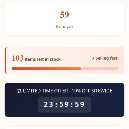
59
Items Left
103
⚡ Selling fast!
items left in stock
⏰ LIMITED TIME OFFER - 10% OFF SITEWIDE
23:59:59