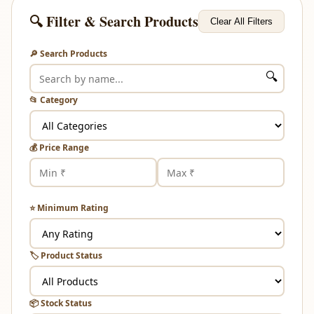
🔍 Filter & Search Products
Clear All Filters
🔎 Search Products
🔍
📂 Category
💰 Price Range
⭐ Minimum Rating
🏷️ Product Status
📦 Stock Status