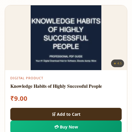
★ 4.5
DIGITAL PRODUCT
Knowledge Habits of Highly Successful People
₹
9.00
🛒 Add to Cart
💳 Buy Now