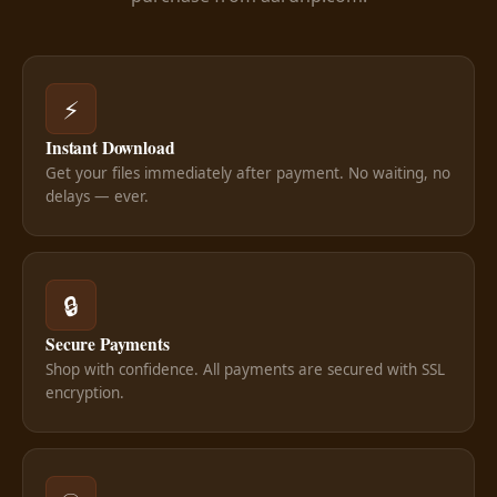
⚡
Instant Download
Get your files immediately after payment. No waiting, no
delays — ever.
🔒
Secure Payments
Shop with confidence. All payments are secured with SSL
encryption.