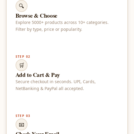
🔍
Browse & Choose
Explore 5000+ products across 10+ categories.
Filter by type, price or popularity.
STEP 02
🛒
Add to Cart & Pay
Secure checkout in seconds. UPI, Cards,
NetBanking & PayPal all accepted.
STEP 03
📧
Check Your Email