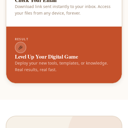
Download link sent instantly to your inbox. Access
your files from any device, forever.
RESULT
🎉
Level Up Your Digital Game
Deploy your new tools, templates, or knowledge.
Real results, real fast.