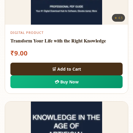
★ 4.5
DIGITAL PRODUCT
Transform Your Life with the Right Knowledge
₹
9.00
🛒 Add to Cart
💳 Buy Now