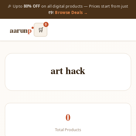
🎉 Upto
80% OFF
on all digital products — Prices start from just
₹9
!
Browse Deals →
0
aarun
p
🛒
art hack
0
Total Products