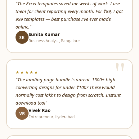
"The Excel templates saved me weeks of work. I use
them for client reporting every month. For ₹89, I got
999 templates — best purchase I've ever made
online."
Sunita Kumar
SK
Business Analyst, Bangalore
★★★★★
"The landing page bundle is unreal. 1500+ high-
converting designs for under ₹100? These would
normally cost lakhs to design from scratch. Instant
download too!"
Vivek Rao
VR
Entrepreneur, Hyderabad