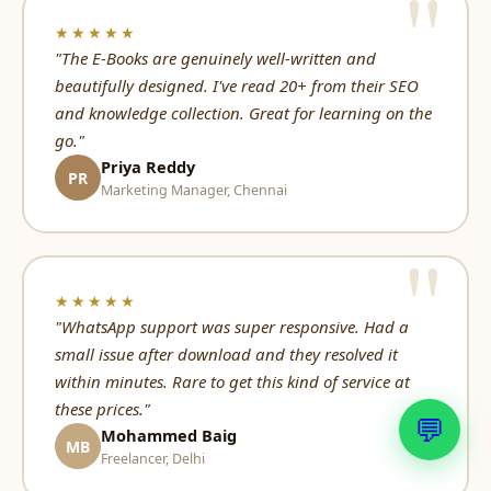
★★★★★
"The E-Books are genuinely well-written and
beautifully designed. I've read 20+ from their SEO
and knowledge collection. Great for learning on the
go."
Priya Reddy
PR
Marketing Manager, Chennai
★★★★★
"WhatsApp support was super responsive. Had a
small issue after download and they resolved it
within minutes. Rare to get this kind of service at
these prices."
💬
Mohammed Baig
MB
Freelancer, Delhi