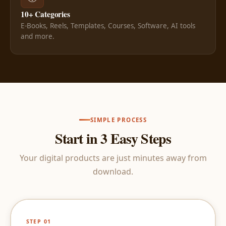
10+ Categories
E-Books, Reels, Templates, Courses, Software, AI tools
and more.
SIMPLE PROCESS
Start in 3 Easy Steps
Your digital products are just minutes away from
download.
STEP 01