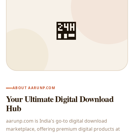
🏪
ABOUT AARUNP.COM
Your Ultimate Digital Download
Hub
aarunp.com is India's go-to digital download
marketplace, offering premium digital products at