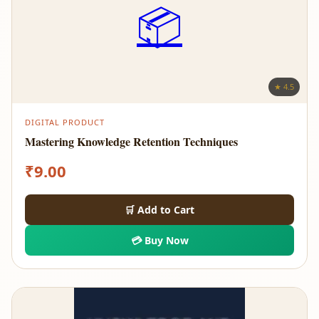
📦
★ 4.5
DIGITAL PRODUCT
Mastering Knowledge Retention Techniques
₹
9.00
🛒 Add to Cart
💳 Buy Now