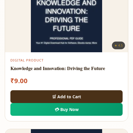
★ 4.5
DIGITAL PRODUCT
Knowledge and Innovation: Driving the Future
₹
9.00
🛒 Add to Cart
💳 Buy Now