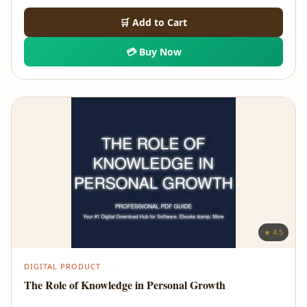
🛒 Add to Cart
💳 Buy Now
★ 4.5
DIGITAL PRODUCT
The Role of Knowledge in Personal Growth