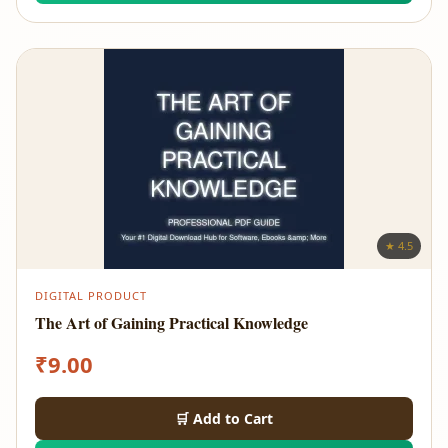
★ 4.5
DIGITAL PRODUCT
The Art of Gaining Practical Knowledge
₹
9.00
🛒 Add to Cart