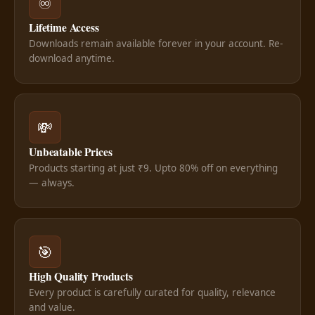
♾️
Lifetime Access
Downloads remain available forever in your account. Re-
download anytime.
💸
Unbeatable Prices
Products starting at just ₹9. Upto 80% off on everything
— always.
🎯
High Quality Products
Every product is carefully curated for quality, relevance
and value.