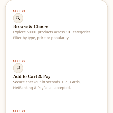
STEP 01
🔍
Browse & Choose
Explore 5000+ products across 10+ categories.
Filter by type, price or popularity.
STEP 02
🛒
Add to Cart & Pay
Secure checkout in seconds. UPI, Cards,
NetBanking & PayPal all accepted.
STEP 03