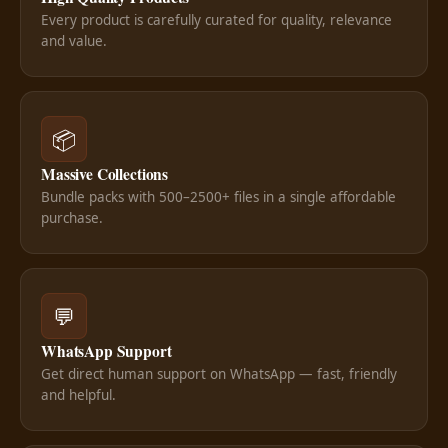
Every product is carefully curated for quality, relevance
and value.
📦
Massive Collections
Bundle packs with 500–2500+ files in a single affordable
purchase.
💬
WhatsApp Support
Get direct human support on WhatsApp — fast, friendly
and helpful.