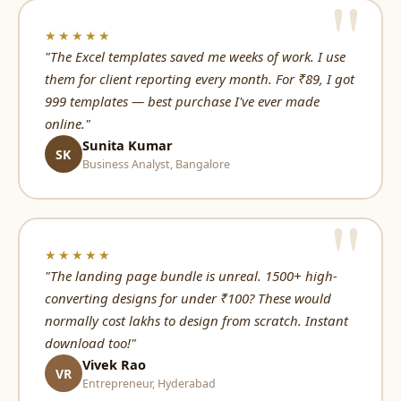
★★★★★
"The Excel templates saved me weeks of work. I use
them for client reporting every month. For ₹89, I got
999 templates — best purchase I've ever made
online."
Sunita Kumar
SK
Business Analyst, Bangalore
★★★★★
"The landing page bundle is unreal. 1500+ high-
converting designs for under ₹100? These would
normally cost lakhs to design from scratch. Instant
download too!"
Vivek Rao
VR
Entrepreneur, Hyderabad