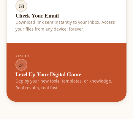
📧
Check Your Email
Download link sent instantly to your inbox. Access
your files from any device, forever.
RESULT
🎉
Level Up Your Digital Game
Deploy your new tools, templates, or knowledge.
Real results, real fast.