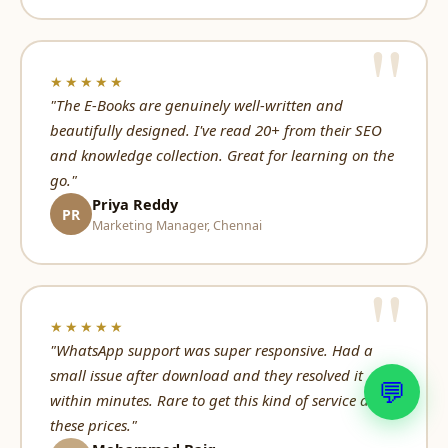
★★★★★
"The E-Books are genuinely well-written and
beautifully designed. I've read 20+ from their SEO
and knowledge collection. Great for learning on the
go."
Priya Reddy
PR
Marketing Manager, Chennai
★★★★★
"WhatsApp support was super responsive. Had a
small issue after download and they resolved it
💬
within minutes. Rare to get this kind of service at
these prices."