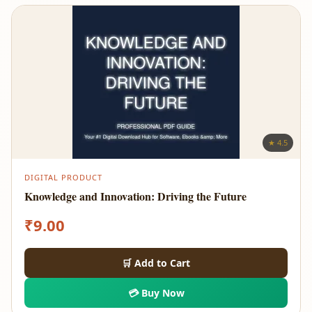
★ 4.5
DIGITAL PRODUCT
Knowledge and Innovation: Driving the Future
₹
9.00
🛒 Add to Cart
💳 Buy Now