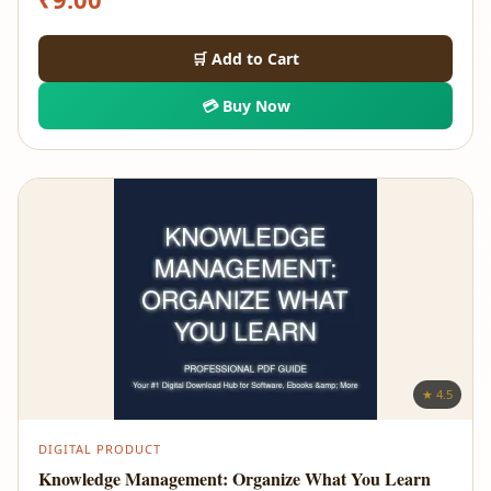
🛒 Add to Cart
💳 Buy Now
★ 4.5
DIGITAL PRODUCT
Knowledge Management: Organize What You Learn