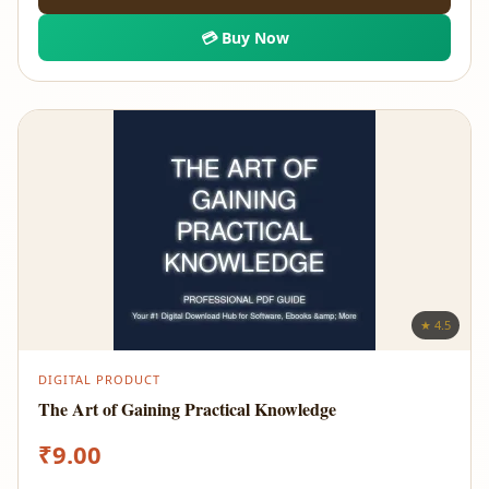
💳 Buy Now
★ 4.5
DIGITAL PRODUCT
The Art of Gaining Practical Knowledge
₹
9.00