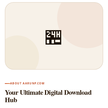
🏪
ABOUT AARUNP.COM
Your Ultimate Digital Download
Hub