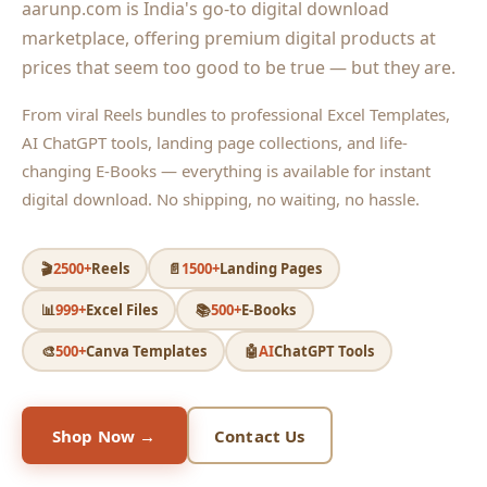
aarunp.com is India's go-to digital download
marketplace, offering premium digital products at
prices that seem too good to be true — but they are.
From viral Reels bundles to professional Excel Templates,
AI ChatGPT tools, landing page collections, and life-
changing E-Books — everything is available for instant
digital download. No shipping, no waiting, no hassle.
🎬
2500+
Reels
📄
1500+
Landing Pages
📊
999+
Excel Files
📚
500+
E-Books
🎨
500+
Canva Templates
🤖
AI
ChatGPT Tools
Shop Now →
Contact Us