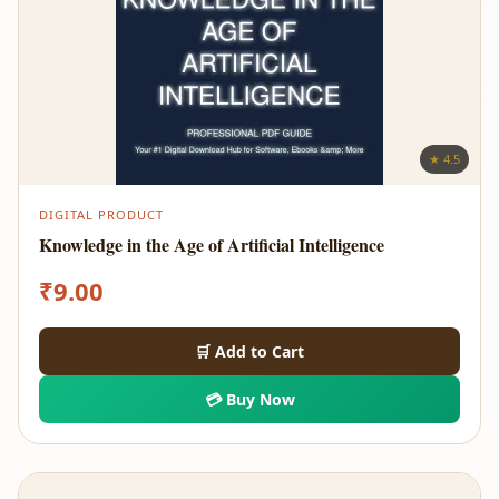
★ 4.5
DIGITAL PRODUCT
Knowledge in the Age of Artificial Intelligence
₹
9.00
🛒 Add to Cart
💳 Buy Now