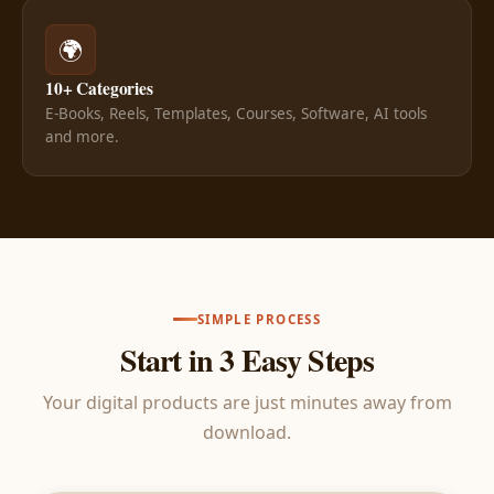
🌍
10+ Categories
E-Books, Reels, Templates, Courses, Software, AI tools
and more.
SIMPLE PROCESS
Start in 3 Easy Steps
Your digital products are just minutes away from
download.