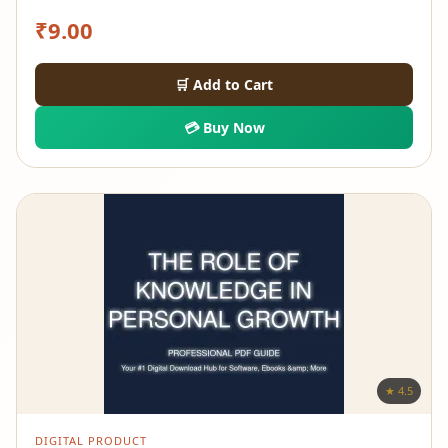
₹
9.00
🛒 Add to Cart
💳 Buy Now
★ 4.5
DIGITAL PRODUCT