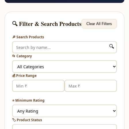
🔍 Filter & Search Products
Clear All Filters
🔎 Search Products
🔍
📂 Category
💰 Price Range
⭐ Minimum Rating
🏷️ Product Status