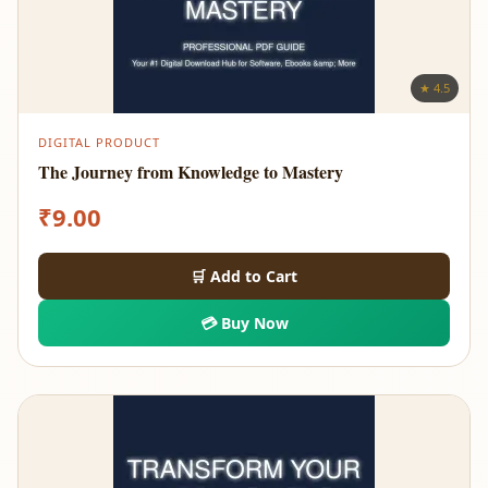
★ 4.5
DIGITAL PRODUCT
The Journey from Knowledge to Mastery
₹
9.00
🛒 Add to Cart
💳 Buy Now