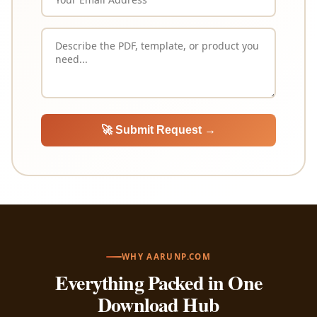
🚀 Submit Request →
WHY AARUNP.COM
Everything Packed in One
Download Hub