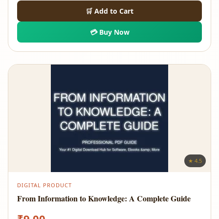
🛒 Add to Cart
💳 Buy Now
★ 4.5
DIGITAL PRODUCT
From Information to Knowledge: A Complete Guide
₹
9.00