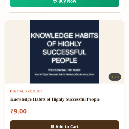
💳 Buy Now
★ 4.5
DIGITAL PRODUCT
Knowledge Habits of Highly Successful People
₹
9.00
🛒 Add to Cart