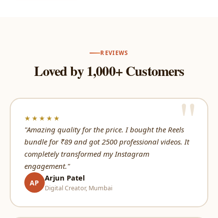
REVIEWS
Loved by 1,000+ Customers
★★★★★
"Amazing quality for the price. I bought the Reels
bundle for ₹89 and got 2500 professional videos. It
completely transformed my Instagram
engagement."
Arjun Patel
AP
Digital Creator, Mumbai