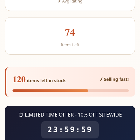
★ Avg Rating
74
Items Left
120
⚡ Selling fast!
items left in stock
⏰ LIMITED TIME OFFER - 10% OFF SITEWIDE
23:59:59