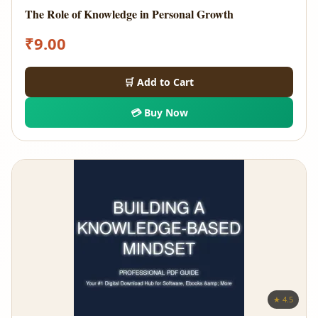
The Role of Knowledge in Personal Growth
₹
9.00
🛒 Add to Cart
💳 Buy Now
★ 4.5