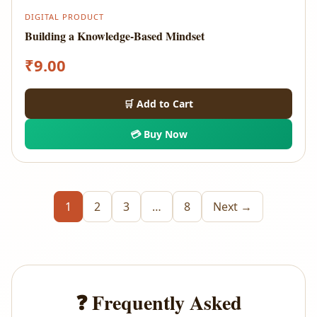
DIGITAL PRODUCT
Building a Knowledge-Based Mindset
₹
9.00
🛒 Add to Cart
💳 Buy Now
1
2
3
…
8
Next →
❓ Frequently Asked