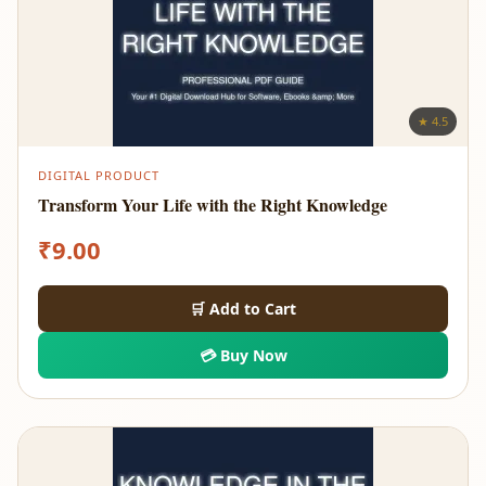
★ 4.5
DIGITAL PRODUCT
Transform Your Life with the Right Knowledge
₹
9.00
🛒 Add to Cart
💳 Buy Now