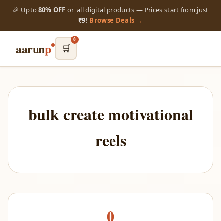
🎉 Upto
80% OFF
on all digital products — Prices start from just
₹9
!
Browse Deals →
0
aarun
p
🛒
bulk create motivational
reels
0