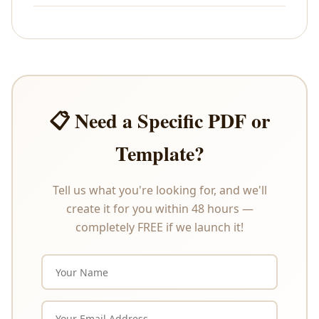
All sales are final. As these are digital products that
are delivered instantly upon payment, we do not
offer refunds or exchanges under any
circumstances. Please review the product
description carefully before purchasing.
📋 Need a Specific PDF or
Template?
Tell us what you're looking for, and we'll
create it for you within 48 hours —
completely FREE if we launch it!