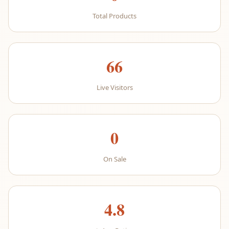
Total Products
66
Live Visitors
0
On Sale
4.8