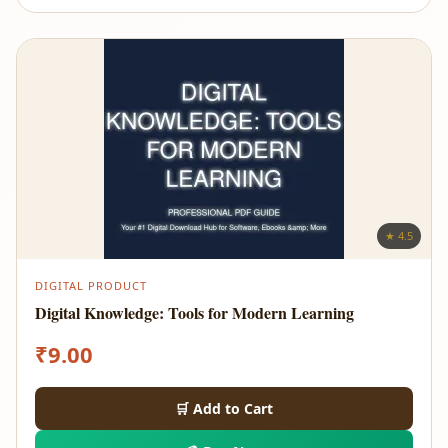
★ 4.5
DIGITAL PRODUCT
Digital Knowledge: Tools for Modern Learning
₹
9.00
🛒 Add to Cart