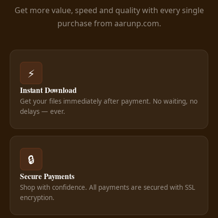
Get more value, speed and quality with every single
purchase from aarunp.com.
⚡
Instant Download
Get your files immediately after payment. No waiting, no
delays — ever.
🔒
Secure Payments
Shop with confidence. All payments are secured with SSL
encryption.