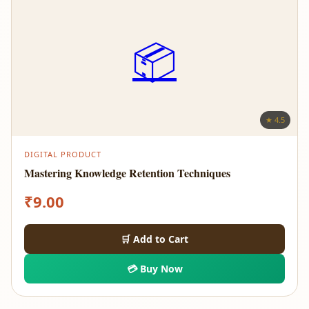
📦
★ 4.5
DIGITAL PRODUCT
Mastering Knowledge Retention Techniques
₹
9.00
🛒 Add to Cart
💳 Buy Now