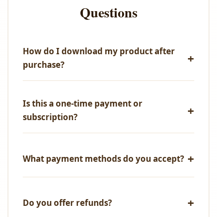
Questions
How do I download my product after
purchase?
Immediately after successful payment, you'll receive
an email with your download link. You can also
Is this a one-time payment or
access all your purchases from your account
subscription?
dashboard.
One-time payment only! No recurring fees, no
hidden charges.
What payment methods do you accept?
We accept all major credit/debit cards, UPI,
NetBanking, and PayPal.
Do you offer refunds?