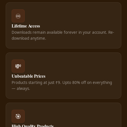
♾️
Lifetime Access
Downloads remain available forever in your account. Re-
download anytime.
💸
Unbeatable Prices
Products starting at just ₹9. Upto 80% off on everything
— always.
🎯
High Quality Products