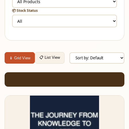
📦 Stock Status
📋 List View
📱 Grid View