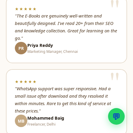
★★★★★
"The E-Books are genuinely well-written and
beautifully designed. I've read 20+ from their SEO
and knowledge collection. Great for learning on the
go."
Priya Reddy
PR
Marketing Manager, Chennai
★★★★★
"WhatsApp support was super responsive. Had a
small issue after download and they resolved it
within minutes. Rare to get this kind of service at
these prices."
💬
Mohammed Baig
MB
Freelancer, Delhi