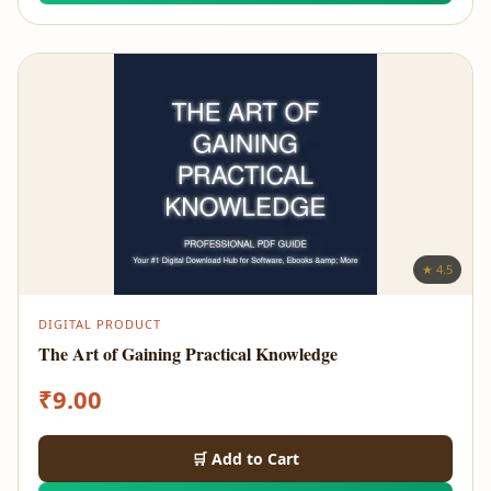
★ 4.5
DIGITAL PRODUCT
The Art of Gaining Practical Knowledge
₹
9.00
🛒 Add to Cart