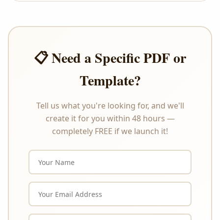
offer refunds or exchanges under any
circumstances. Please review the product
description carefully before purchasing.
📋 Need a Specific PDF or
Template?
Tell us what you're looking for, and we'll
create it for you within 48 hours —
completely FREE if we launch it!