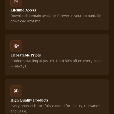
♾️
Lifetime Access
Downloads remain available forever in your account. Re-
download anytime.
💸
Unbeatable Prices
Products starting at just ₹9. Upto 80% off on everything
— always.
🎯
High Quality Products
Every product is carefully curated for quality, relevance
and value.