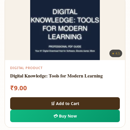
★ 4.5
DIGITAL PRODUCT
Digital Knowledge: Tools for Modern Learning
₹
9.00
🛒 Add to Cart
💳 Buy Now