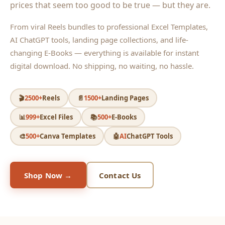
prices that seem too good to be true — but they are.
From viral Reels bundles to professional Excel Templates,
AI ChatGPT tools, landing page collections, and life-
changing E-Books — everything is available for instant
digital download. No shipping, no waiting, no hassle.
🎬
2500+
Reels
📄
1500+
Landing Pages
📊
999+
Excel Files
📚
500+
E-Books
🎨
500+
Canva Templates
🤖
AI
ChatGPT Tools
Shop Now →
Contact Us