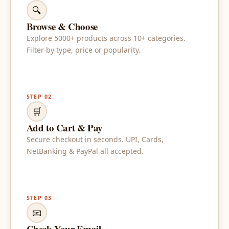
🔍
Browse & Choose
Explore 5000+ products across 10+ categories.
Filter by type, price or popularity.
STEP 02
🛒
Add to Cart & Pay
Secure checkout in seconds. UPI, Cards,
NetBanking & PayPal all accepted.
STEP 03
📧
Check Your Email