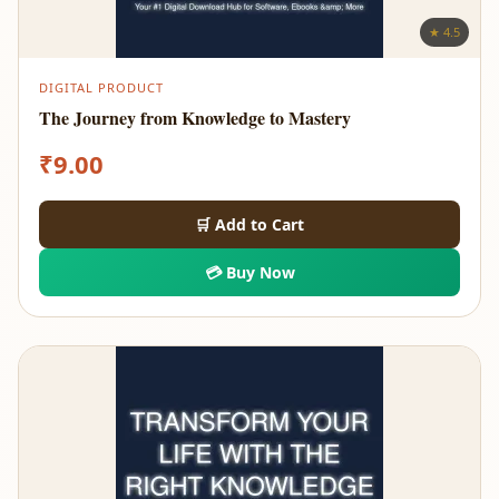
★ 4.5
DIGITAL PRODUCT
The Journey from Knowledge to Mastery
₹
9.00
🛒 Add to Cart
💳 Buy Now