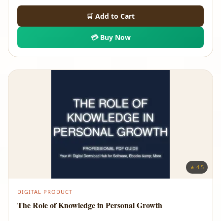
🛒 Add to Cart
💳 Buy Now
★ 4.5
DIGITAL PRODUCT
The Role of Knowledge in Personal Growth