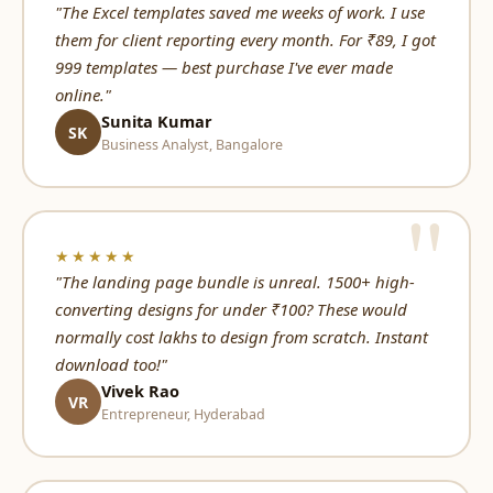
"The Excel templates saved me weeks of work. I use
them for client reporting every month. For ₹89, I got
999 templates — best purchase I've ever made
online."
Sunita Kumar
SK
Business Analyst, Bangalore
★★★★★
"The landing page bundle is unreal. 1500+ high-
converting designs for under ₹100? These would
normally cost lakhs to design from scratch. Instant
download too!"
Vivek Rao
VR
Entrepreneur, Hyderabad