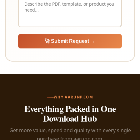
🚀 Submit Request →
WHY AARUNP.COM
Everything Packed in One
Download Hub
Get more value, speed and quality with every single
purchase from aarunp.com.