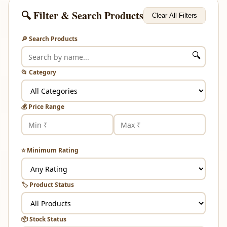
🔍 Filter & Search Products
Clear All Filters
🔎 Search Products
🔍
📂 Category
💰 Price Range
⭐ Minimum Rating
🏷️ Product Status
📦 Stock Status