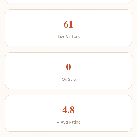
61
Live Visitors
0
On Sale
4.8
★ Avg Rating