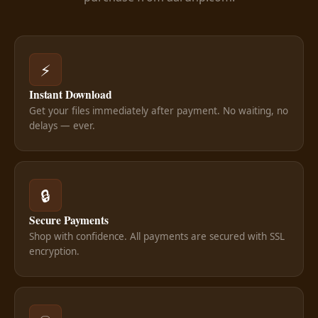
⚡
Instant Download
Get your files immediately after payment. No waiting, no
delays — ever.
🔒
Secure Payments
Shop with confidence. All payments are secured with SSL
encryption.