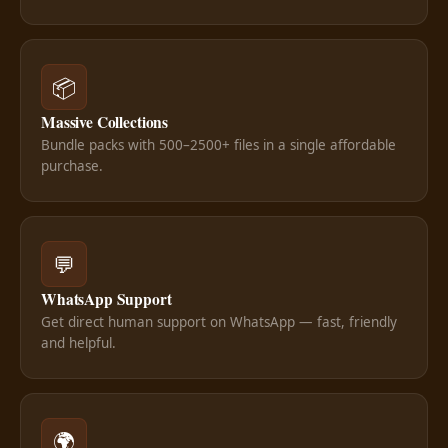
📦
Massive Collections
Bundle packs with 500–2500+ files in a single affordable
purchase.
💬
WhatsApp Support
Get direct human support on WhatsApp — fast, friendly
and helpful.
🌍