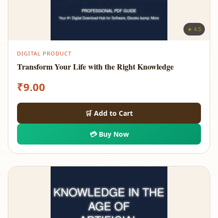
★ 4.5
DIGITAL PRODUCT
Transform Your Life with the Right Knowledge
₹
9.00
🛒 Add to Cart
💳 Buy Now