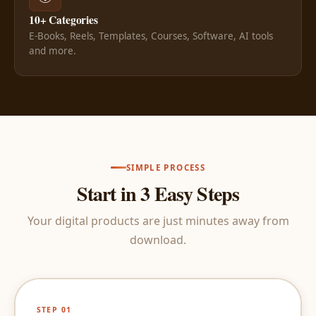
10+ Categories
E-Books, Reels, Templates, Courses, Software, AI tools
and more.
SIMPLE PROCESS
Start in 3 Easy Steps
Your digital products are just minutes away from
download.
STEP 01