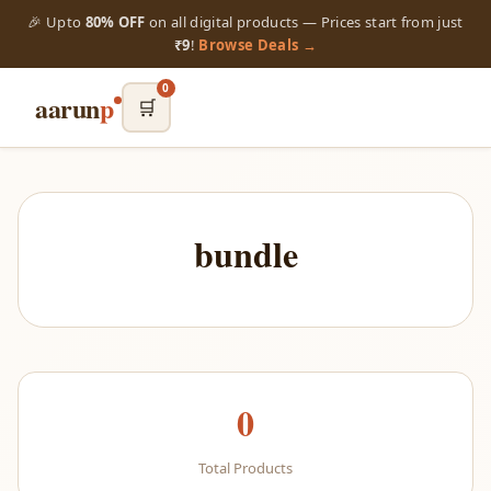
🎉 Upto
80% OFF
on all digital products — Prices start from just
₹9
!
Browse Deals →
0
aarun
p
🛒
bundle
0
Total Products