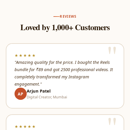
REVIEWS
Loved by 1,000+ Customers
★★★★★
"Amazing quality for the price. I bought the Reels
bundle for ₹89 and got 2500 professional videos. It
completely transformed my Instagram
engagement."
Arjun Patel
AP
Digital Creator, Mumbai
★★★★★