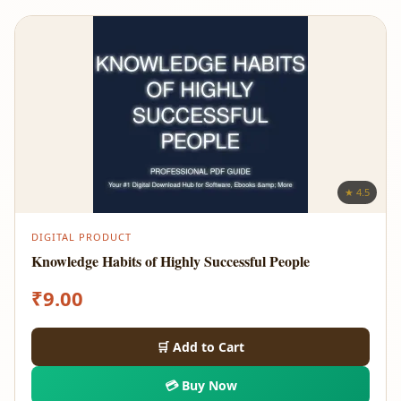
★ 4.5
DIGITAL PRODUCT
Knowledge Habits of Highly Successful People
₹
9.00
🛒 Add to Cart
💳 Buy Now