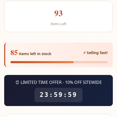
93
Items Left
85
⚡ Selling fast!
items left in stock
⏰ LIMITED TIME OFFER - 10% OFF SITEWIDE
23:59:59