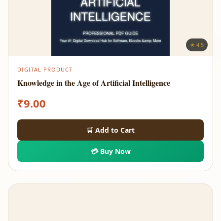
★ 4.5
DIGITAL PRODUCT
Knowledge in the Age of Artificial Intelligence
₹
9.00
🛒 Add to Cart
💳 Buy Now