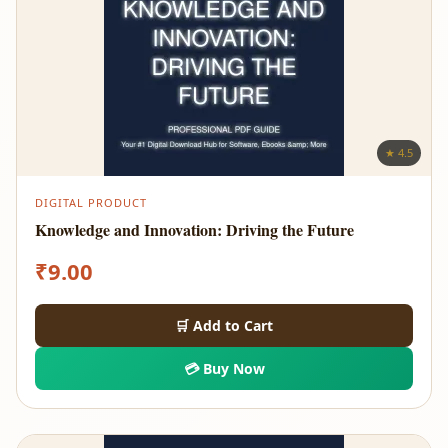
★ 4.5
DIGITAL PRODUCT
Knowledge and Innovation: Driving the Future
₹
9.00
🛒 Add to Cart
💳 Buy Now