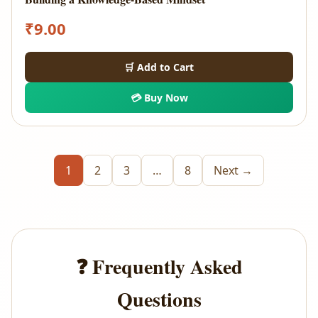
₹
9.00
🛒 Add to Cart
💳 Buy Now
1
2
3
…
8
Next →
❓ Frequently Asked
Questions