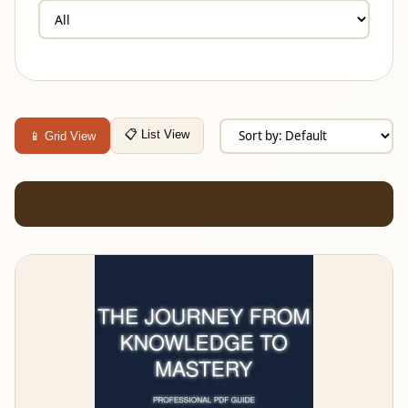
📋 List View
📱 Grid View