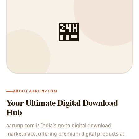
🏪
ABOUT AARUNP.COM
Your Ultimate Digital Download
Hub
aarunp.com is India's go-to digital download
marketplace, offering premium digital products at