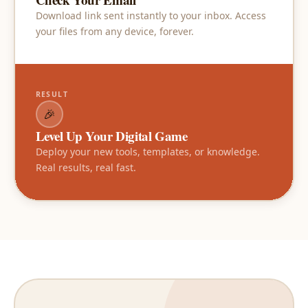
Download link sent instantly to your inbox. Access
your files from any device, forever.
RESULT
🎉
Level Up Your Digital Game
Deploy your new tools, templates, or knowledge.
Real results, real fast.