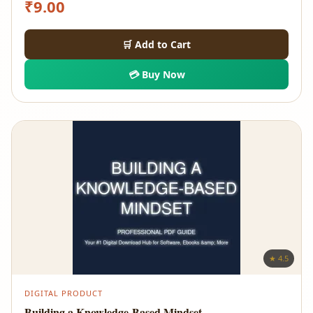
₹
9.00
🛒 Add to Cart
💳 Buy Now
★ 4.5
DIGITAL PRODUCT
Building a Knowledge-Based Mindset