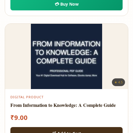
💳 Buy Now
★ 4.5
DIGITAL PRODUCT
From Information to Knowledge: A Complete Guide
₹
9.00