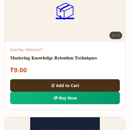
📦
★ 4.5
DIGITAL PRODUCT
Mastering Knowledge Retention Techniques
₹
9.00
🛒 Add to Cart
💳 Buy Now