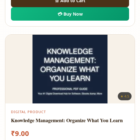
🛒 Add to Cart
💳 Buy Now
★ 4.5
DIGITAL PRODUCT
Knowledge Management: Organize What You Learn
₹
9.00