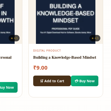
★ 4.5
★ 4.5
DIGITAL PRODUCT
ersonal
Building a Knowledge-Based Mindset
₹
9.00
🛒 Add to Cart
💳 Buy Now
Buy Now