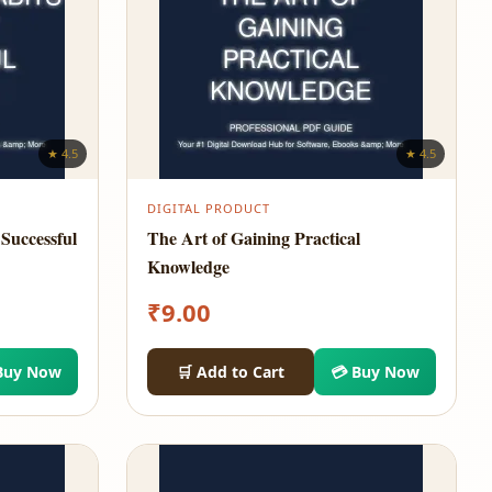
★ 4.5
★ 4.5
DIGITAL PRODUCT
Successful
The Art of Gaining Practical
Knowledge
₹
9.00
Buy Now
🛒 Add to Cart
💳 Buy Now