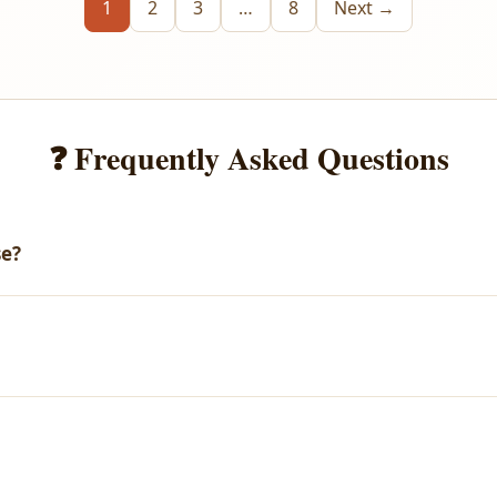
1
2
3
…
8
Next →
❓ Frequently Asked Questions
se?
email with your download link. You can also access all your purch
arges.