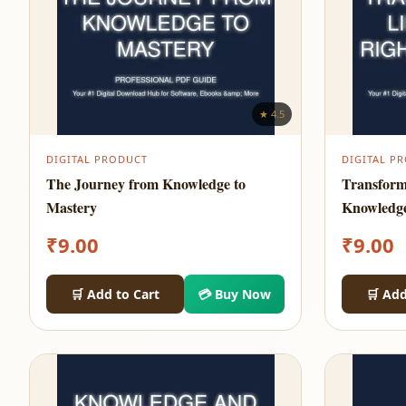
★ 4.5
DIGITAL PRODUCT
DIGITAL P
The Journey from Knowledge to
Transform
Mastery
Knowledg
₹
9.00
₹
9.00
🛒 Add to Cart
💳 Buy Now
🛒 Add