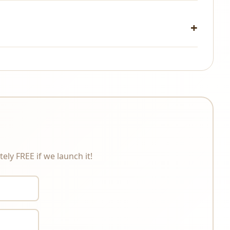
changes under any circumstances. Please review the
ely FREE if we launch it!