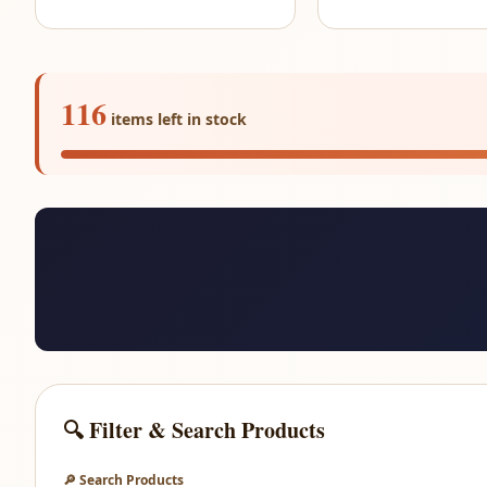
116
items left in stock
🔍 Filter & Search Products
🔎 Search Products