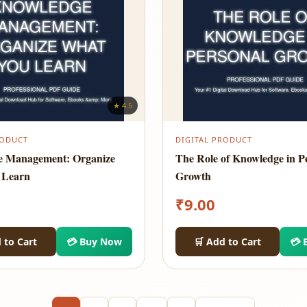
★ 4.5
RODUCT
DIGITAL PRODUCT
e Management: Organize
The Role of Knowledge in P
 Learn
Growth
₹
9.00
 to Cart
💳 Buy Now
🛒 Add to Cart
💳 