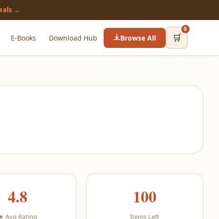
eals →
0
🛒
E-Books
Download Hub
Browse All
4.8
100
★ Avg Rating
Items Left