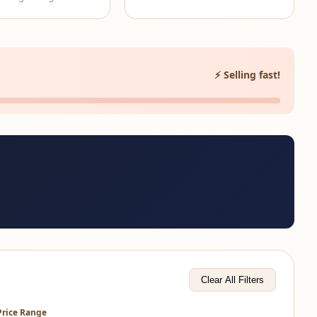
⚡ Selling fast!
Clear All Filters
Price Range