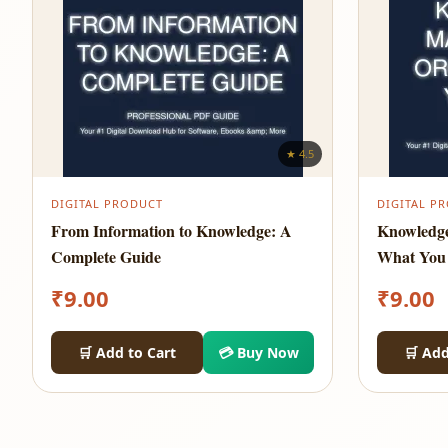
★ 4.5
DIGITAL PRODUCT
DIGITAL P
From Information to Knowledge: A
Knowledg
Complete Guide
What You
₹
9.00
₹
9.00
🛒 Add to Cart
💳 Buy Now
🛒 Add