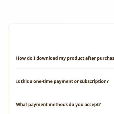
How do I download my product after purcha
Immediately after successful payment, you'll receive an 
Is this a one-time payment or subscription?
One-time payment only! No recurring fees, no hidden ch
What payment methods do you accept?