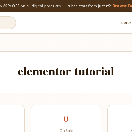
to
80% OFF
on all digital products — Prices start from just
₹9
!
Browse D
Home
elementor tutorial
0
On Sale