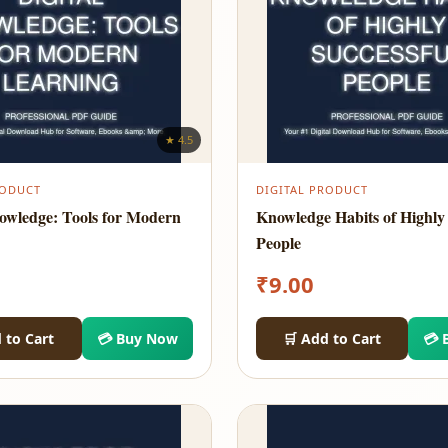
★ 4.5
RODUCT
DIGITAL PRODUCT
nowledge: Tools for Modern
Knowledge Habits of Highly 
People
₹
9.00
 to Cart
💳 Buy Now
🛒 Add to Cart
💳 