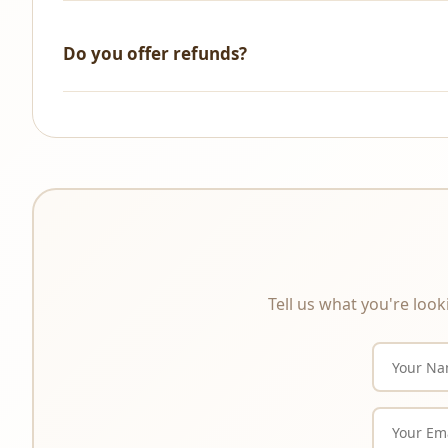
We accept all major credit/debit cards, UPI, NetBanking, 
Do you offer refunds?
All sales are final. As these are digital products that a
product description carefully before purchasing.
Tell us what you're look