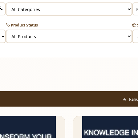
🔍
🏷️ Product Status
📦 
Rahul from Mumbai ju