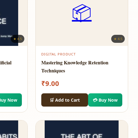
📦
★ 4.5
★ 4.5
DIGITAL PRODUCT
ficial
Mastering Knowledge Retention
Techniques
₹
9.00
Buy Now
🛒 Add to Cart
💳 Buy Now