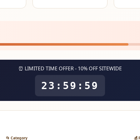
⏰ LIMITED TIME OFFER - 10% OFF SITEWIDE
23:59:59
📂 Category
💰 