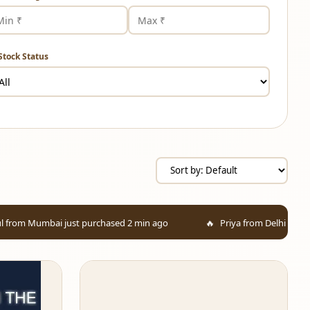
Stock Status
st purchased 2 min ago
Priya from Delhi added to cart