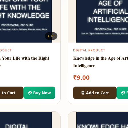
★ 4.5
RODUCT
DIGITAL PRODUCT
 Your Life with the Right
Knowledge in the Age of Arti
e
Intelligence
₹
9.00
 to Cart
💳 Buy Now
🛒 Add to Cart
💳 