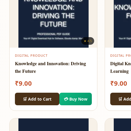
★ 4.5
DIGITAL PRODUCT
DIGITAL P
Knowledge and Innovation: Driving
Digital K
the Future
Learning
₹
9.00
₹
9.00
🛒 Add to Cart
💳 Buy Now
🛒 Add