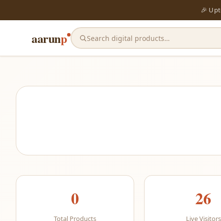
🎉 Up
aarun
p
Search digital products…
0
26
Total Products
Live Visitors