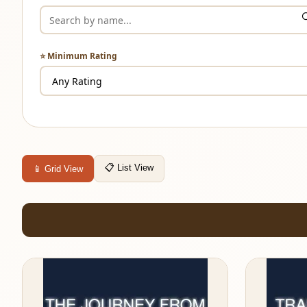
⭐ Minimum Rating
📋 List View
📱 Grid View