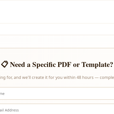
and PayPal.
re delivered instantly upon payment, we do not offer refunds or ex
📋 Need a Specific PDF or Template?
ing for, and we'll create it for you within 48 hours — complet