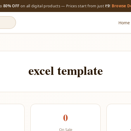
to
80% OFF
on all digital products — Prices start from just
₹9
!
Browse D
Home
excel template
0
On Sale