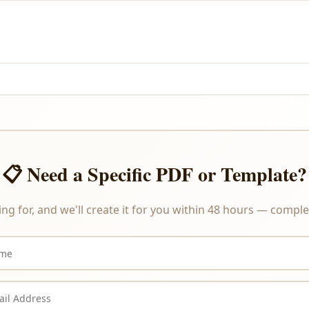
and PayPal.
re delivered instantly upon payment, we do not offer refunds or ex
📋 Need a Specific PDF or Template?
ing for, and we'll create it for you within 48 hours — complet