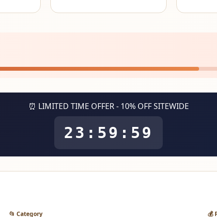
⏰ LIMITED TIME OFFER - 10% OFF SITEWIDE
23:59:59
📂 Category
💰 