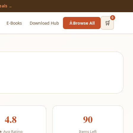
eals →
0
🛒
E-Books
Download Hub
Browse All
4.8
90
★ Avg Rating
Items Left