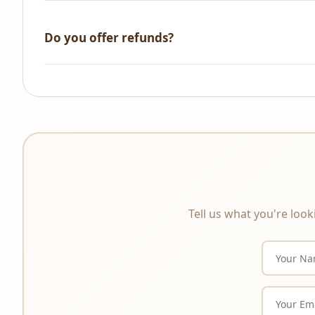
We accept all major credit/debit cards, UPI, NetBanking, 
Do you offer refunds?
All sales are final. As these are digital products that a
product description carefully before purchasing.
Tell us what you're look