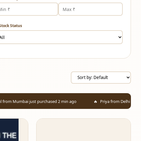
Stock Status
 just purchased 2 min ago
Priya from Delhi added to cart