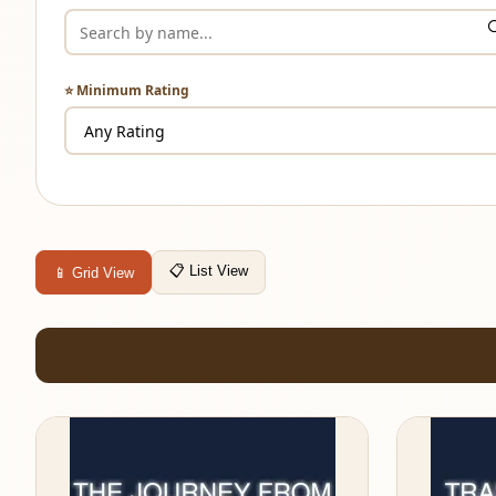
⭐ Minimum Rating
📋 List View
📱 Grid View