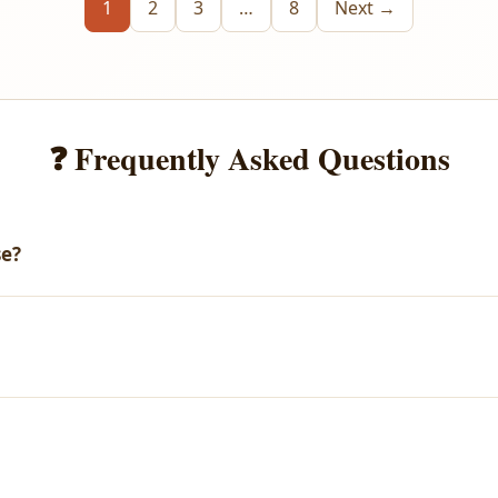
1
2
3
…
8
Next →
❓ Frequently Asked Questions
se?
email with your download link. You can also access all your purch
arges.