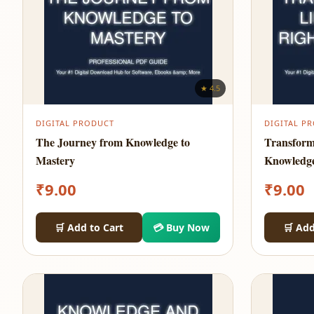
★ 4.5
DIGITAL PRODUCT
DIGITAL P
The Journey from Knowledge to
Transform
Mastery
Knowledg
₹
9.00
₹
9.00
🛒 Add to Cart
💳 Buy Now
🛒 Add