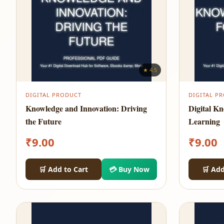
★ 4.5
DIGITAL PRODUCT
DIGITAL P
Knowledge and Innovation: Driving
Digital K
the Future
Learning
₹
9.00
₹
9.00
🛒 Add to Cart
💳 Buy Now
🛒 Add