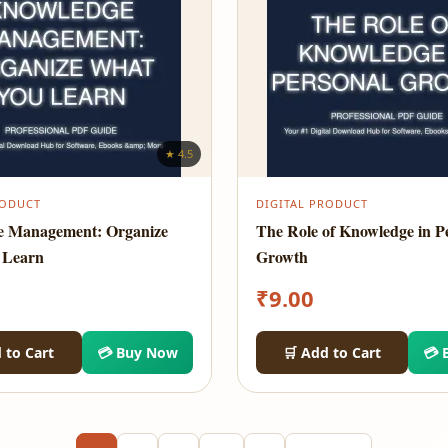
★ 4.5
RODUCT
DIGITAL PRODUCT
e Management: Organize
The Role of Knowledge in P
 Learn
Growth
₹
9.00
 to Cart
💳 Buy Now
🛒 Add to Cart
💳 