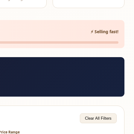
⚡ Selling fast!
Clear All Filters
Price Range