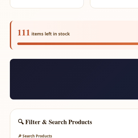
111
items left in stock
🔍 Filter & Search Products
🔎 Search Products