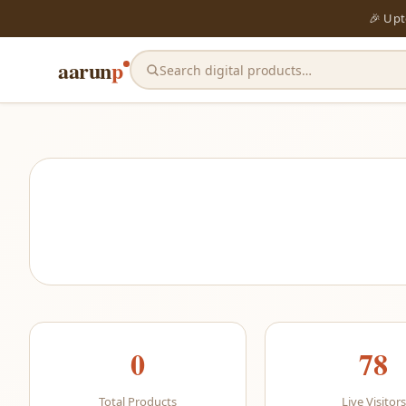
🎉 Up
aarun
p
Search digital products…
0
78
Total Products
Live Visitors