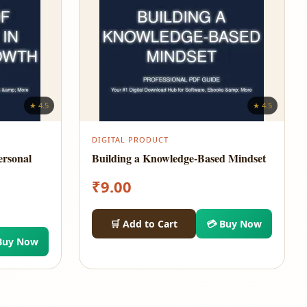
★ 4.5
★ 4.5
DIGITAL PRODUCT
ersonal
Building a Knowledge-Based Mindset
₹
9.00
🛒 Add to Cart
💳 Buy Now
Buy Now