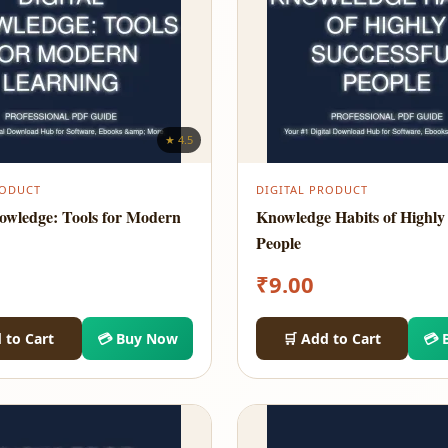
★ 4.5
RODUCT
DIGITAL PRODUCT
nowledge: Tools for Modern
Knowledge Habits of Highly 
People
₹
9.00
 to Cart
💳 Buy Now
🛒 Add to Cart
💳 