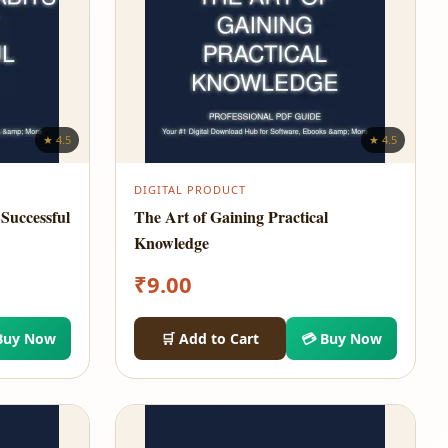
★ 4.5
★ 4.5
DIGITAL PRODUCT
Successful
The Art of Gaining Practical
Knowledge
₹
9.00
Buy Now
🛒 Add to Cart
💳 Buy Now