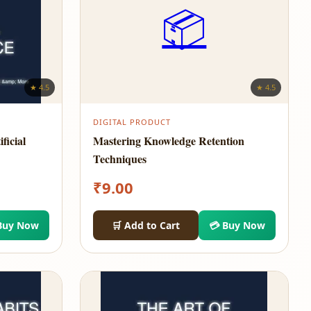
📦
★ 4.5
★ 4.5
DIGITAL PRODUCT
ficial
Mastering Knowledge Retention
Techniques
₹
9.00
Buy Now
🛒 Add to Cart
💳 Buy Now