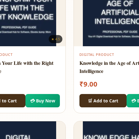
★ 4.5
RODUCT
DIGITAL PRODUCT
 Your Life with the Right
Knowledge in the Age of Arti
e
Intelligence
₹
9.00
 to Cart
💳 Buy Now
🛒 Add to Cart
💳 