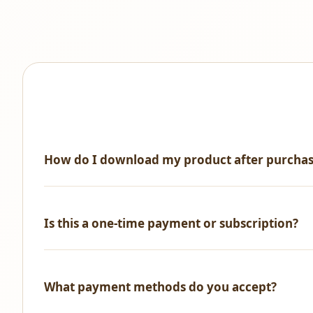
How do I download my product after purcha
Immediately after successful payment, you'll receive an 
Is this a one-time payment or subscription?
One-time payment only! No recurring fees, no hidden ch
What payment methods do you accept?