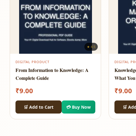
★ 4.5
DIGITAL PRODUCT
DIGITAL P
From Information to Knowledge: A
Knowledg
Complete Guide
What You
₹
9.00
₹
9.00
🛒 Add to Cart
💳 Buy Now
🛒 Add