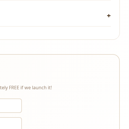
changes under any circumstances. Please review the
ely FREE if we launch it!