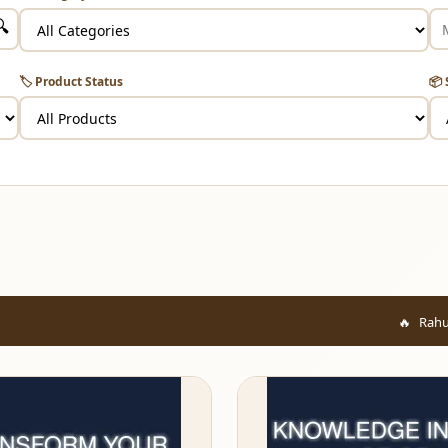
🔍
🏷️ Product Status
📦 
Rahul from Mumbai