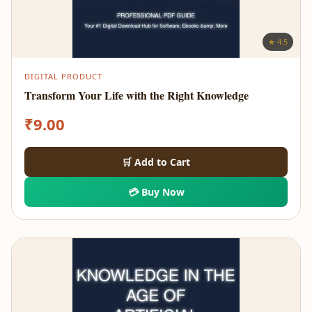
★ 4.5
DIGITAL PRODUCT
Transform Your Life with the Right Knowledge
₹
9.00
🛒 Add to Cart
💳 Buy Now