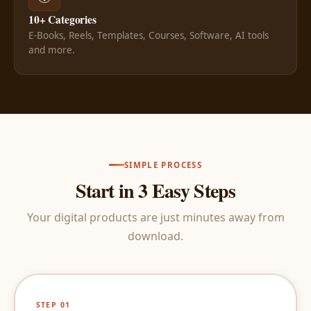
10+ Categories
E-Books, Reels, Templates, Courses, Software, AI tools
and more.
SIMPLE PROCESS
Start in 3 Easy Steps
Your digital products are just minutes away from
download.
STEP 01