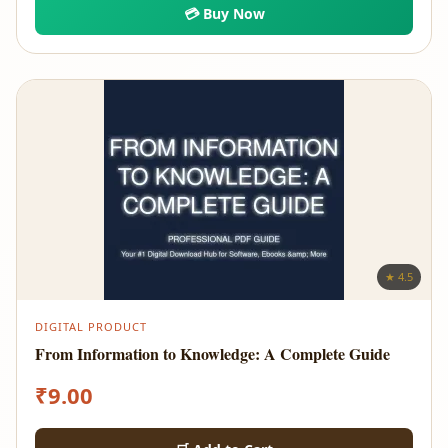
💳 Buy Now
★ 4.5
DIGITAL PRODUCT
From Information to Knowledge: A Complete Guide
₹
9.00