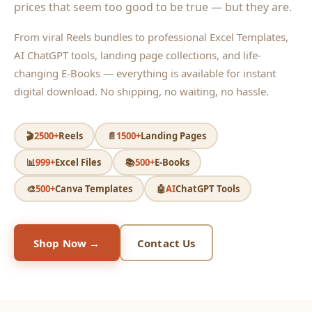
prices that seem too good to be true — but they are.
From viral Reels bundles to professional Excel Templates,
AI ChatGPT tools, landing page collections, and life-
changing E-Books — everything is available for instant
digital download. No shipping, no waiting, no hassle.
🎬
2500+
Reels
📄
1500+
Landing Pages
📊
999+
Excel Files
📚
500+
E-Books
🎨
500+
Canva Templates
🤖
AI
ChatGPT Tools
Shop Now →
Contact Us