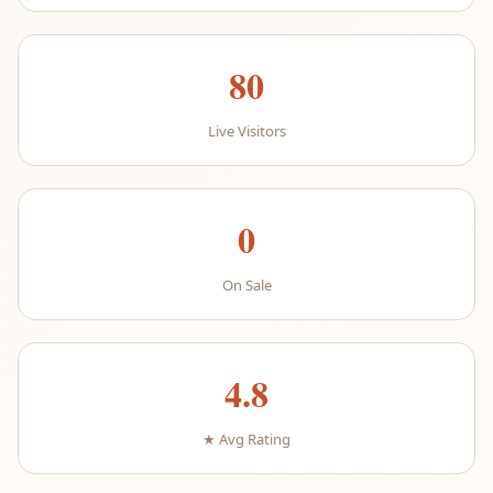
80
Live Visitors
0
On Sale
4.8
★ Avg Rating