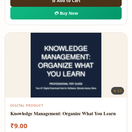
🛒 Add to Cart
💳 Buy Now
★ 4.5
DIGITAL PRODUCT
Knowledge Management: Organize What You Learn
₹
9.00