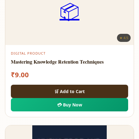
📦
★ 4.5
DIGITAL PRODUCT
Mastering Knowledge Retention Techniques
₹
9.00
🛒 Add to Cart
💳 Buy Now