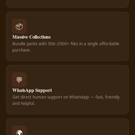
📦
Massive Collections
Bundle packs with 500–2500+ files in a single affordable
purchase.
💬
WhatsApp Support
Get direct human support on WhatsApp — fast, friendly
and helpful.
🌍