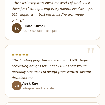
"The Excel templates saved me weeks of work. I use
them for client reporting every month. For ₹89, I got
999 templates — best purchase I've ever made
online."
Sunita Kumar
SK
Business Analyst, Bangalore
★★★★★
"The landing page bundle is unreal. 1500+ high-
converting designs for under ₹100? These would
normally cost lakhs to design from scratch. Instant
download too!"
Vivek Rao
VR
Entrepreneur, Hyderabad