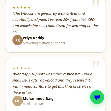
★★★★★
"The E-Books are genuinely well-written and
beautifully designed. I've read 20+ from their SEO
and knowledge collection. Great for learning on the
go."
Priya Reddy
PR
Marketing Manager, Chennai
★★★★★
"WhatsApp support was super responsive. Had a
small issue after download and they resolved it
within minutes. Rare to get this kind of service at
these prices."
💬
Mohammed Baig
MB
Freelancer, Delhi