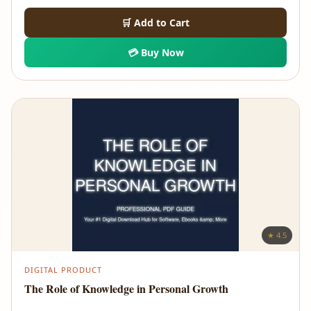
🛒 Add to Cart
💳 Buy Now
★ 4.5
DIGITAL PRODUCT
The Role of Knowledge in Personal Growth