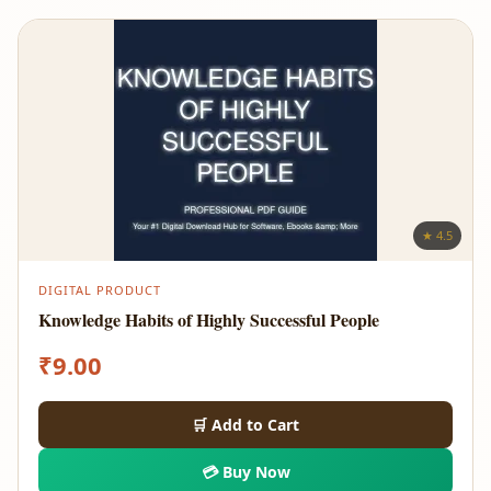
★ 4.5
DIGITAL PRODUCT
Knowledge Habits of Highly Successful People
₹
9.00
🛒 Add to Cart
💳 Buy Now