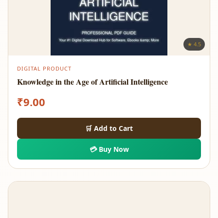
★ 4.5
DIGITAL PRODUCT
Knowledge in the Age of Artificial Intelligence
₹
9.00
🛒 Add to Cart
💳 Buy Now