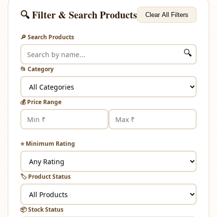
🔍 Filter & Search Products
Clear All Filters
🔎 Search Products
🔍
📂 Category
💰 Price Range
⭐ Minimum Rating
🏷️ Product Status
📦 Stock Status