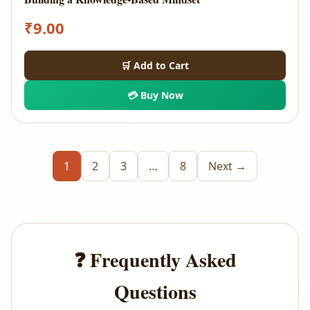
₹
9.00
🛒 Add to Cart
💳 Buy Now
1
2
3
…
8
Next →
❓ Frequently Asked
Questions