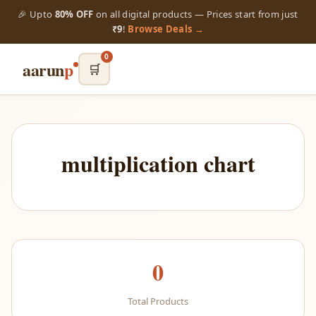
🎉 Upto
80% OFF
on all digital products — Prices start from just
₹9
!
Browse Deals →
0
aarun
p
🛒
multiplication chart
0
Total Products