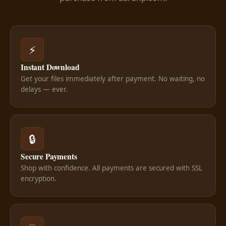
⚡
Instant Download
Get your files immediately after payment. No waiting, no
delays — ever.
🔒
Secure Payments
Shop with confidence. All payments are secured with SSL
encryption.