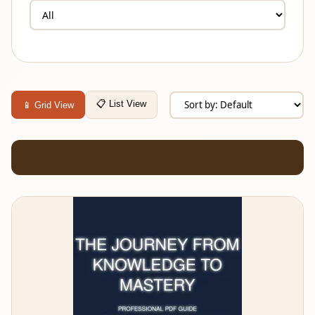
📋 List View
📱 Grid View