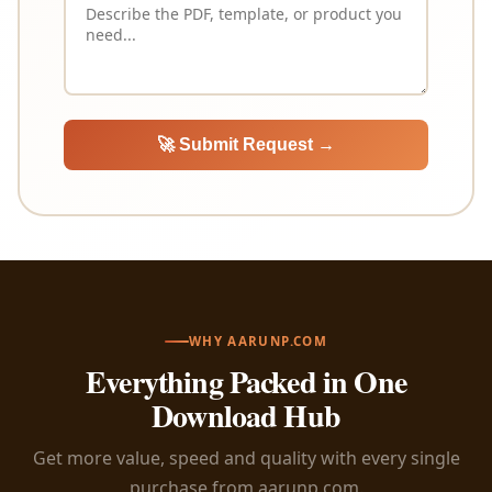
🚀 Submit Request →
WHY AARUNP.COM
Everything Packed in One
Download Hub
Get more value, speed and quality with every single
purchase from aarunp.com.