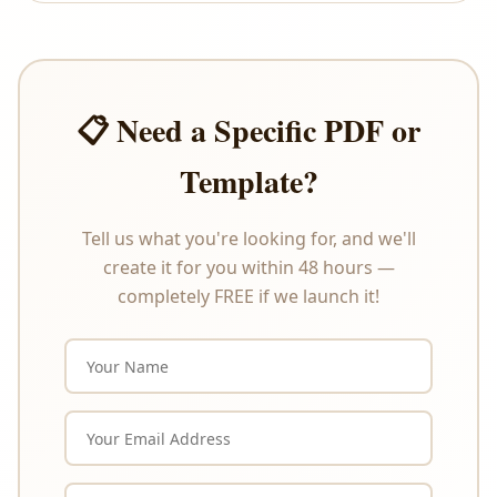
offer refunds or exchanges under any
circumstances. Please review the product
description carefully before purchasing.
📋 Need a Specific PDF or
Template?
Tell us what you're looking for, and we'll
create it for you within 48 hours —
completely FREE if we launch it!