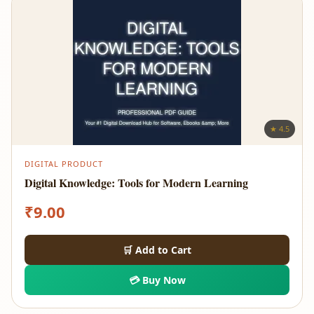
★ 4.5
DIGITAL PRODUCT
Digital Knowledge: Tools for Modern Learning
₹
9.00
🛒 Add to Cart
💳 Buy Now