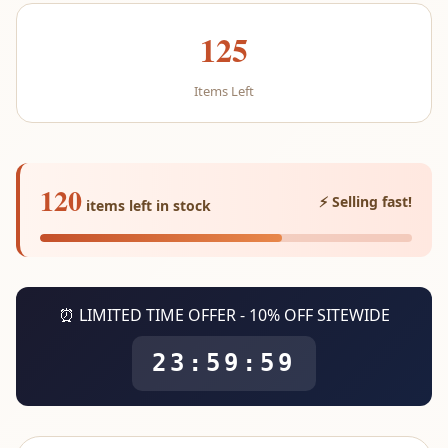
125
Items Left
120
⚡ Selling fast!
items left in stock
⏰ LIMITED TIME OFFER - 10% OFF SITEWIDE
23:59:59