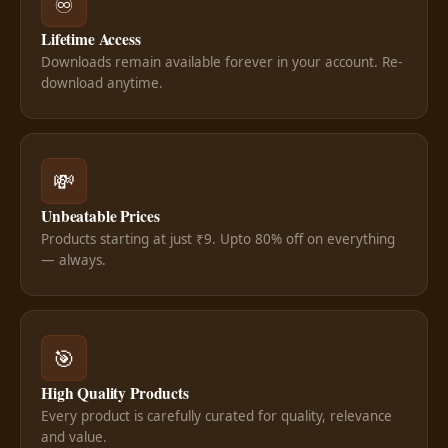
♾️
Lifetime Access
Downloads remain available forever in your account. Re-
download anytime.
💸
Unbeatable Prices
Products starting at just ₹9. Upto 80% off on everything
— always.
🎯
High Quality Products
Every product is carefully curated for quality, relevance
and value.