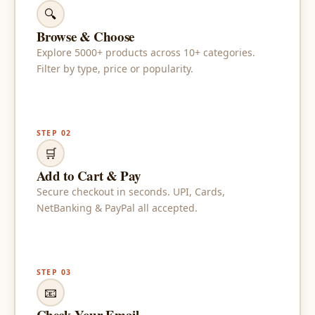
🔍
Browse & Choose
Explore 5000+ products across 10+ categories.
Filter by type, price or popularity.
STEP 02
🛒
Add to Cart & Pay
Secure checkout in seconds. UPI, Cards,
NetBanking & PayPal all accepted.
STEP 03
📧
Check Your Email