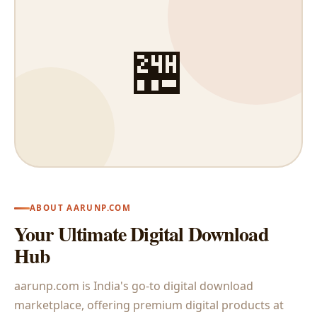
🏪
ABOUT AARUNP.COM
Your Ultimate Digital Download
Hub
aarunp.com is India's go-to digital download
marketplace, offering premium digital products at