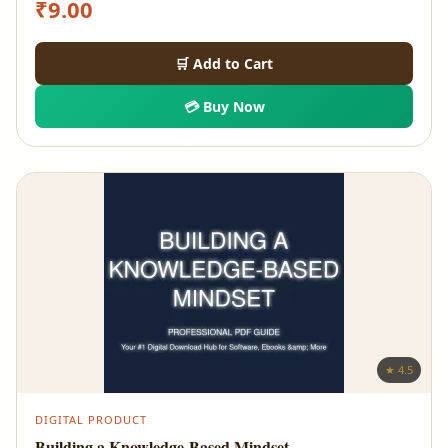
₹
9.00
🛒 Add to Cart
💳 Buy Now
★ 4.5
DIGITAL PRODUCT
Building a Knowledge-Based Mindset