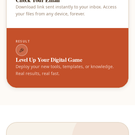
Download link sent instantly to your inbox. Access
your files from any device, forever.
RESULT
🎉
Level Up Your Digital Game
Deploy your new tools, templates, or knowledge.
Real results, real fast.