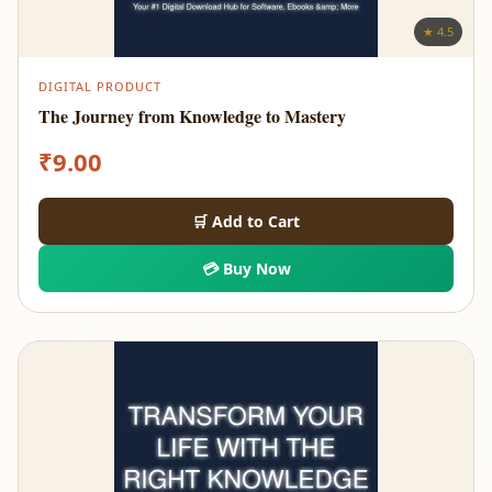
★ 4.5
DIGITAL PRODUCT
The Journey from Knowledge to Mastery
₹
9.00
🛒 Add to Cart
💳 Buy Now