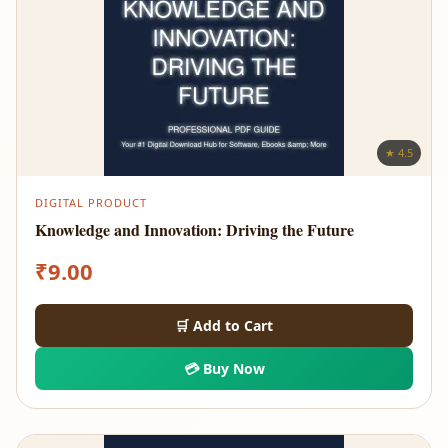
★ 4.5
DIGITAL PRODUCT
Knowledge and Innovation: Driving the Future
₹
9.00
🛒 Add to Cart
💳 Buy Now