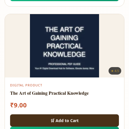
★ 4.5
DIGITAL PRODUCT
The Art of Gaining Practical Knowledge
₹
9.00
🛒 Add to Cart