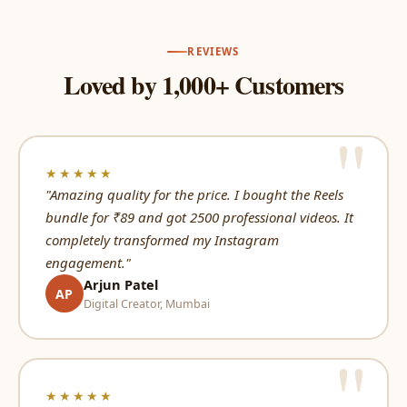
REVIEWS
Loved by 1,000+ Customers
★★★★★
"Amazing quality for the price. I bought the Reels
bundle for ₹89 and got 2500 professional videos. It
completely transformed my Instagram
engagement."
Arjun Patel
AP
Digital Creator, Mumbai
★★★★★