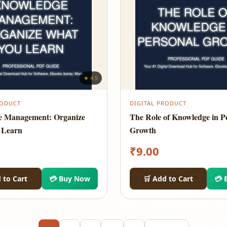
★ 4.5
RODUCT
DIGITAL PRODUCT
e Management: Organize
The Role of Knowledge in P
 Learn
Growth
₹
9.00
 to Cart
💳 Buy Now
🛒 Add to Cart
💳 