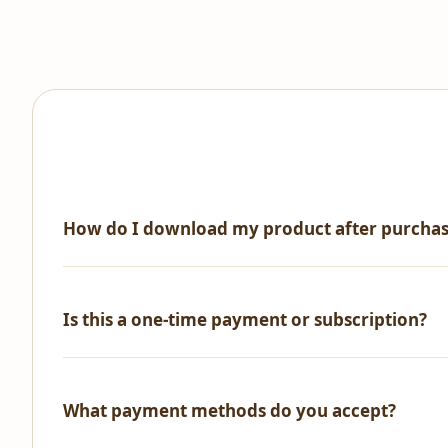
How do I download my product after purcha
Immediately after successful payment, you'll receive an 
Is this a one-time payment or subscription?
One-time payment only! No recurring fees, no hidden ch
What payment methods do you accept?