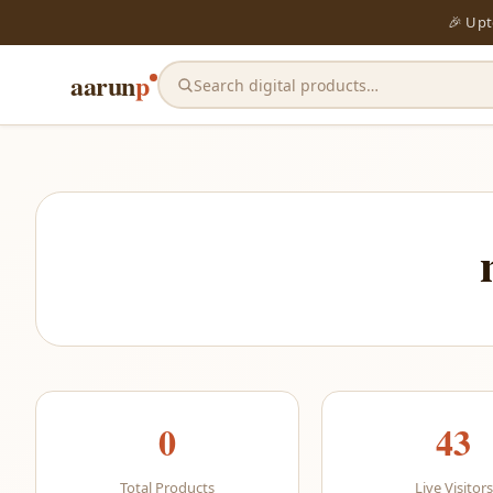
🎉 Up
aarun
p
Search digital products…
0
43
Total Products
Live Visitors