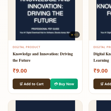
★ 4.5
DIGITAL PRODUCT
DIGITAL P
Knowledge and Innovation: Driving
Digital K
the Future
Learning
₹
9.00
₹
9.00
🛒 Add to Cart
💳 Buy Now
🛒 Add