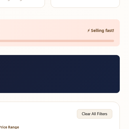
⚡ Selling fast!
Clear All Filters
Price Range