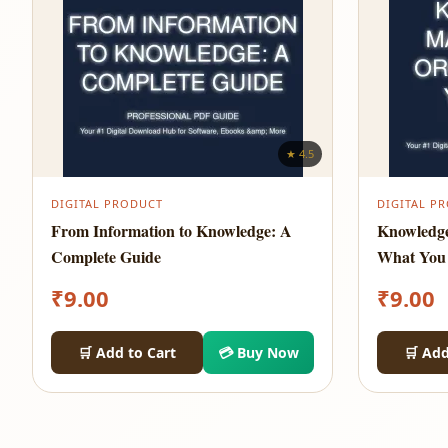
★ 4.5
DIGITAL PRODUCT
DIGITAL P
From Information to Knowledge: A
Knowledg
Complete Guide
What You
₹
9.00
₹
9.00
🛒 Add to Cart
💳 Buy Now
🛒 Add