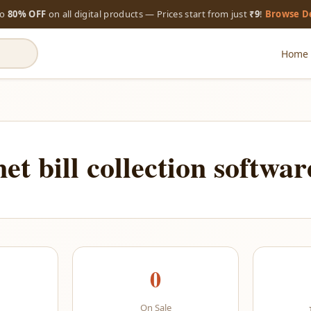
to
80% OFF
on all digital products — Prices start from just
₹9
!
Browse D
Home
net bill collection softwar
0
On Sale