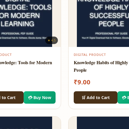
★ 4.5
RODUCT
DIGITAL PRODUCT
nowledge: Tools for Modern
Knowledge Habits of Highly 
People
₹
9.00
 to Cart
💳 Buy Now
🛒 Add to Cart
💳 