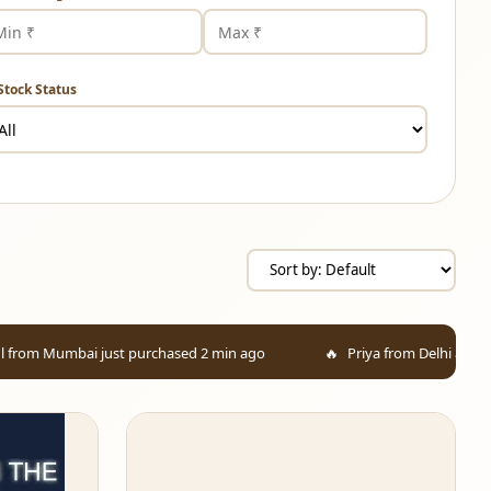
Stock Status
st purchased 2 min ago
Priya from Delhi added to cart