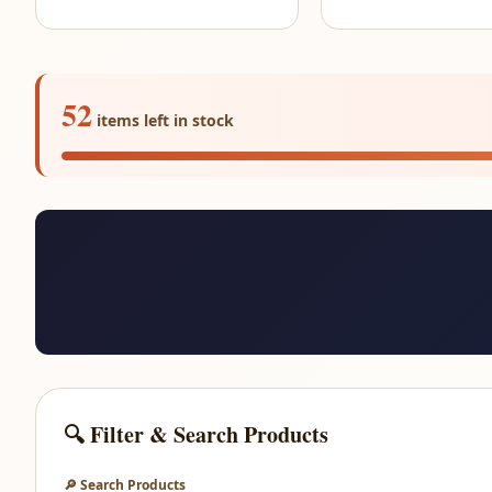
52
items left in stock
🔍 Filter & Search Products
🔎 Search Products