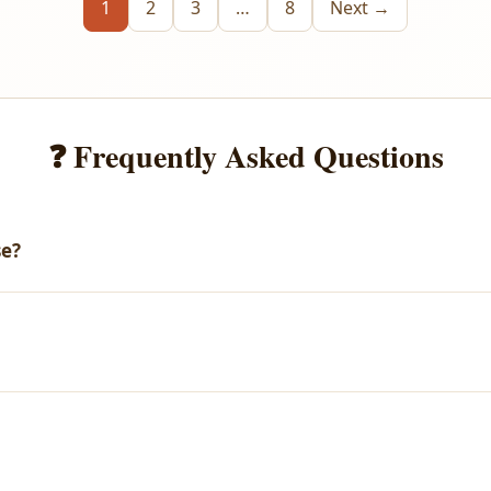
1
2
3
…
8
Next →
❓ Frequently Asked Questions
se?
email with your download link. You can also access all your purch
arges.