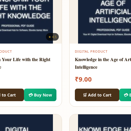
★ 4.5
RODUCT
DIGITAL PRODUCT
 Your Life with the Right
Knowledge in the Age of Arti
e
Intelligence
₹
9.00
 to Cart
💳 Buy Now
🛒 Add to Cart
💳 