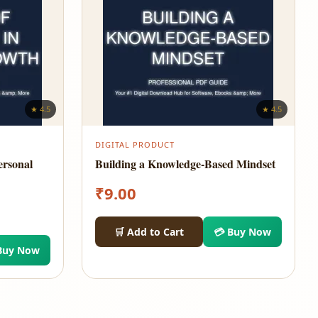
★ 4.5
★ 4.5
DIGITAL PRODUCT
ersonal
Building a Knowledge-Based Mindset
₹
9.00
🛒 Add to Cart
💳 Buy Now
Buy Now