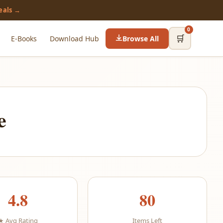
eals →
0
🛒
E-Books
Download Hub
Browse All
e
4.8
80
★ Avg Rating
Items Left