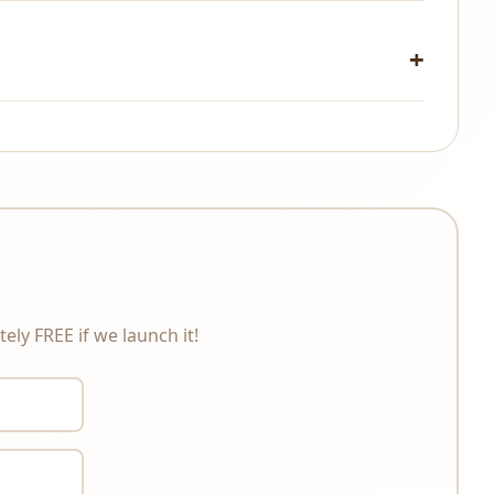
changes under any circumstances. Please review the
ely FREE if we launch it!