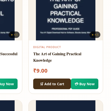
★ 4.5
★ 4.5
DIGITAL PRODUCT
Successful
The Art of Gaining Practical
Knowledge
₹
9.00
Buy Now
🛒 Add to Cart
💳 Buy Now