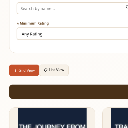
⭐ Minimum Rating
📋 List View
📱 Grid View