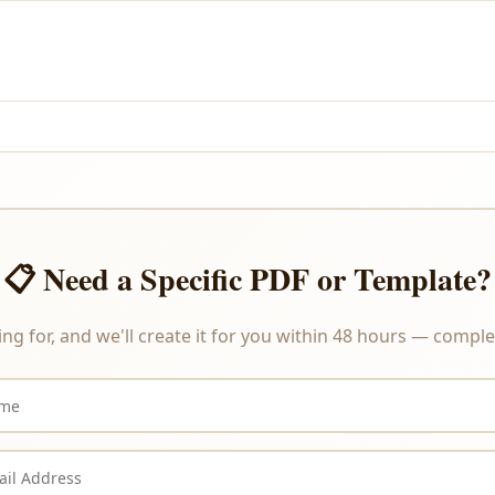
and PayPal.
re delivered instantly upon payment, we do not offer refunds or ex
📋 Need a Specific PDF or Template?
ing for, and we'll create it for you within 48 hours — complet