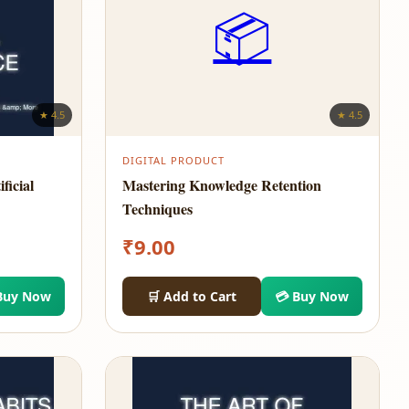
📦
★ 4.5
★ 4.5
DIGITAL PRODUCT
ficial
Mastering Knowledge Retention
Techniques
₹
9.00
Buy Now
🛒 Add to Cart
💳 Buy Now