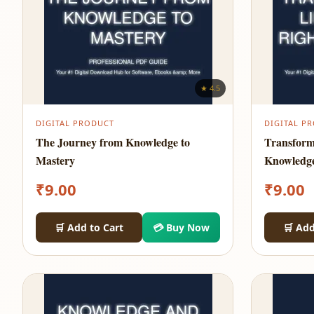
★ 4.5
DIGITAL PRODUCT
DIGITAL P
The Journey from Knowledge to
Transform
Mastery
Knowledg
₹
9.00
₹
9.00
🛒 Add to Cart
💳 Buy Now
🛒 Add