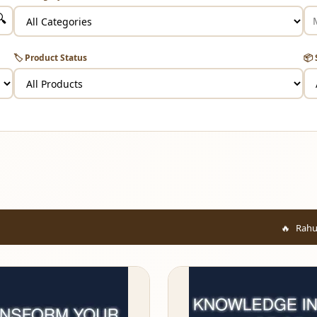
🔍
🏷️ Product Status
📦 
Rahul from Mumbai ju