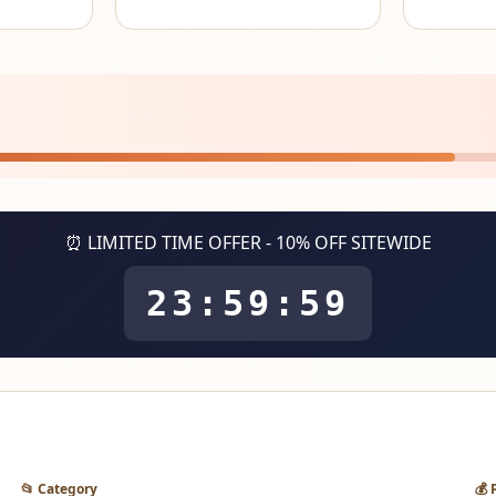
⏰ LIMITED TIME OFFER - 10% OFF SITEWIDE
23:59:59
📂 Category
💰 