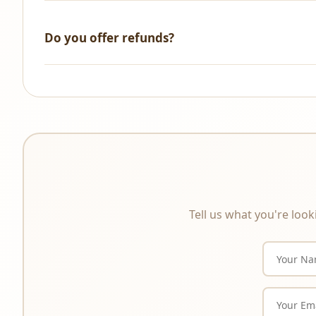
We accept all major credit/debit cards, UPI, NetBanking, 
Do you offer refunds?
All sales are final. As these are digital products that a
product description carefully before purchasing.
Tell us what you're look