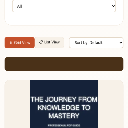
📋 List View
📱 Grid View