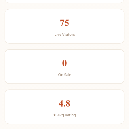
75
Live Visitors
0
On Sale
4.8
★ Avg Rating