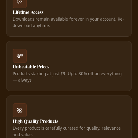
♾️
Lifetime Access
Downloads remain available forever in your account. Re-
download anytime.
💸
Unbeatable Prices
Products starting at just ₹9. Upto 80% off on everything
— always.
🎯
High Quality Products
Every product is carefully curated for quality, relevance
and value.