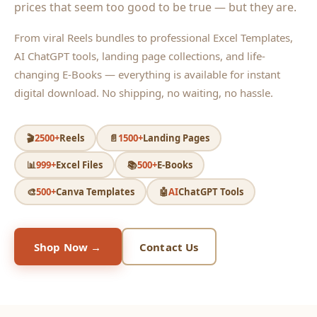
prices that seem too good to be true — but they are.
From viral Reels bundles to professional Excel Templates,
AI ChatGPT tools, landing page collections, and life-
changing E-Books — everything is available for instant
digital download. No shipping, no waiting, no hassle.
🎬
2500+
Reels
📄
1500+
Landing Pages
📊
999+
Excel Files
📚
500+
E-Books
🎨
500+
Canva Templates
🤖
AI
ChatGPT Tools
Shop Now →
Contact Us