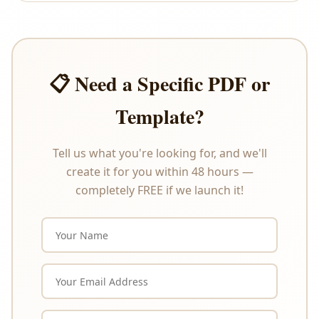
offer refunds or exchanges under any
circumstances. Please review the product
description carefully before purchasing.
📋 Need a Specific PDF or
Template?
Tell us what you're looking for, and we'll
create it for you within 48 hours —
completely FREE if we launch it!