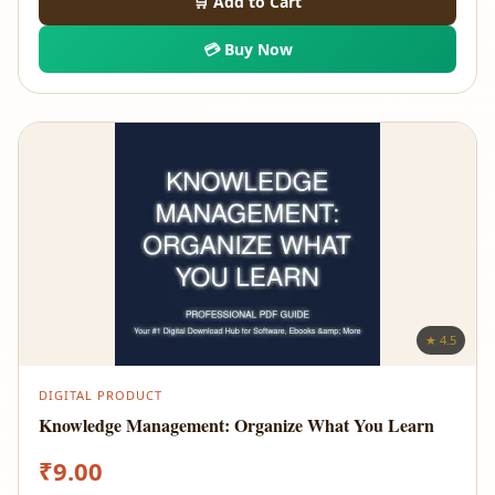
🛒 Add to Cart
💳 Buy Now
★ 4.5
DIGITAL PRODUCT
Knowledge Management: Organize What You Learn
₹
9.00