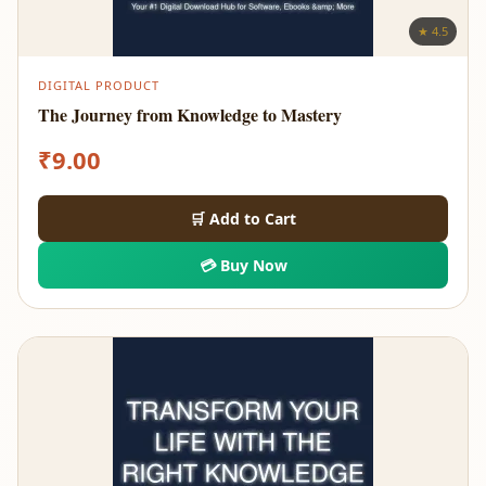
★ 4.5
DIGITAL PRODUCT
The Journey from Knowledge to Mastery
₹
9.00
🛒 Add to Cart
💳 Buy Now