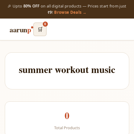
🎉 Upto
80% OFF
on all digital products — Prices start from just
₹9
!
Browse Deals →
0
aarun
p
🛒
summer workout music
0
Total Products