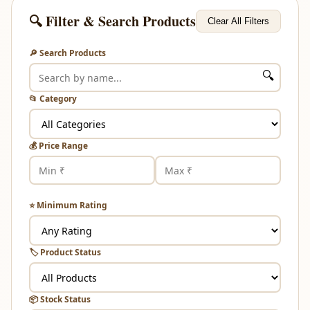
🔍 Filter & Search Products
Clear All Filters
🔎 Search Products
🔍
📂 Category
💰 Price Range
⭐ Minimum Rating
🏷️ Product Status
📦 Stock Status