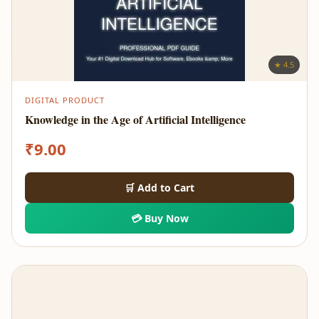
★ 4.5
DIGITAL PRODUCT
Knowledge in the Age of Artificial Intelligence
₹
9.00
🛒 Add to Cart
💳 Buy Now