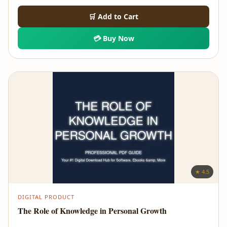
🛒 Add to Cart
💳 Buy Now
★ 4.5
DIGITAL PRODUCT
The Role of Knowledge in Personal Growth