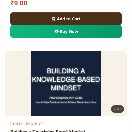
₹
9.00
🛒 Add to Cart
💳 Buy Now
★ 4.5
DIGITAL PRODUCT
Building a Knowledge-Based Mindset