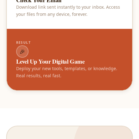
Download link sent instantly to your inbox. Access
your files from any device, forever.
RESULT
🎉
Level Up Your Digital Game
Deploy your new tools, templates, or knowledge.
Real results, real fast.