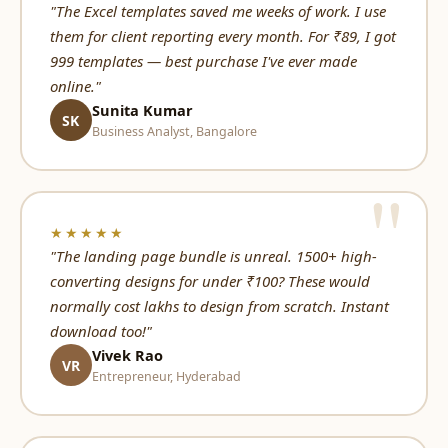
"The Excel templates saved me weeks of work. I use
them for client reporting every month. For ₹89, I got
999 templates — best purchase I've ever made
online."
Sunita Kumar
SK
Business Analyst, Bangalore
★★★★★
"The landing page bundle is unreal. 1500+ high-
converting designs for under ₹100? These would
normally cost lakhs to design from scratch. Instant
download too!"
Vivek Rao
VR
Entrepreneur, Hyderabad