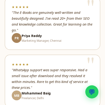
★★★★★
"The E-Books are genuinely well-written and
beautifully designed. I've read 20+ from their SEO
and knowledge collection. Great for learning on the
go."
Priya Reddy
PR
Marketing Manager, Chennai
★★★★★
"WhatsApp support was super responsive. Had a
small issue after download and they resolved it
within minutes. Rare to get this kind of service at
these prices."
💬
Mohammed Baig
MB
Freelancer, Delhi