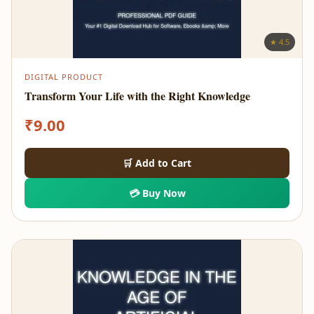
★ 4.5
DIGITAL PRODUCT
Transform Your Life with the Right Knowledge
₹
9.00
🛒 Add to Cart
💳 Buy Now