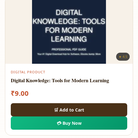
★ 4.5
DIGITAL PRODUCT
Digital Knowledge: Tools for Modern Learning
₹
9.00
🛒 Add to Cart
💳 Buy Now