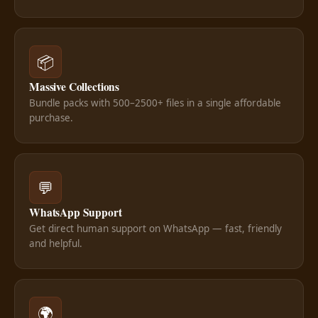
📦
Massive Collections
Bundle packs with 500–2500+ files in a single affordable
purchase.
💬
WhatsApp Support
Get direct human support on WhatsApp — fast, friendly
and helpful.
🌍