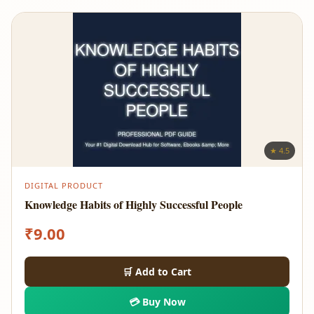
★ 4.5
DIGITAL PRODUCT
Knowledge Habits of Highly Successful People
₹
9.00
🛒 Add to Cart
💳 Buy Now