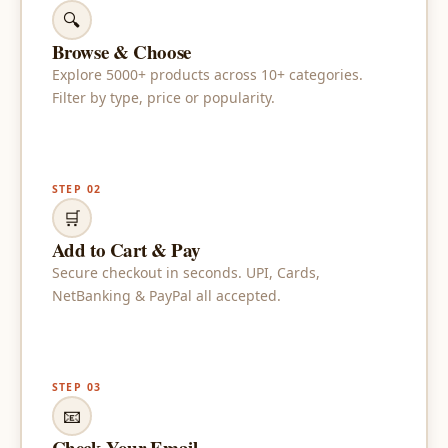
🔍
Browse & Choose
Explore 5000+ products across 10+ categories.
Filter by type, price or popularity.
STEP 02
🛒
Add to Cart & Pay
Secure checkout in seconds. UPI, Cards,
NetBanking & PayPal all accepted.
STEP 03
📧
Check Your Email