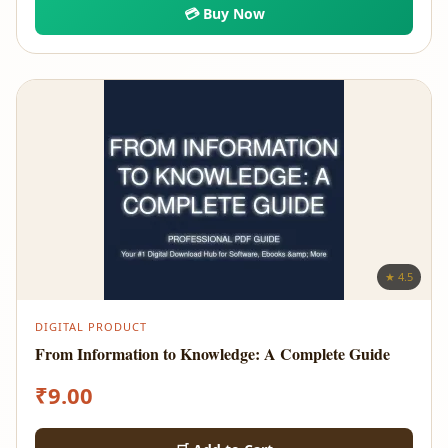
💳 Buy Now
★ 4.5
DIGITAL PRODUCT
From Information to Knowledge: A Complete Guide
₹
9.00