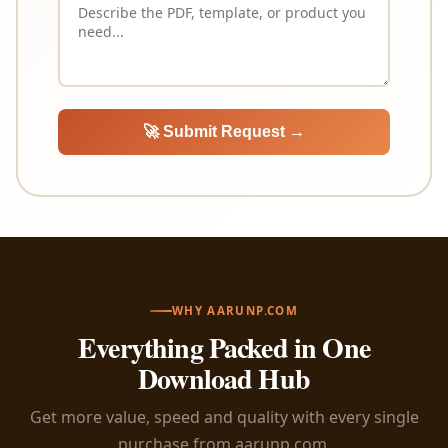
🚀 Submit Request →
WHY AARUNP.COM
Everything Packed in One
Download Hub
Get more value, speed and quality with every single
purchase from aarunp.com.