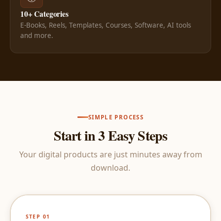
10+ Categories
E-Books, Reels, Templates, Courses, Software, AI tools
and more.
SIMPLE PROCESS
Start in 3 Easy Steps
Your digital products are just minutes away from
download.
STEP 01