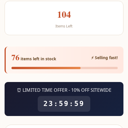
104
Items Left
76
⚡ Selling fast!
items left in stock
⏰ LIMITED TIME OFFER - 10% OFF SITEWIDE
23:59:59