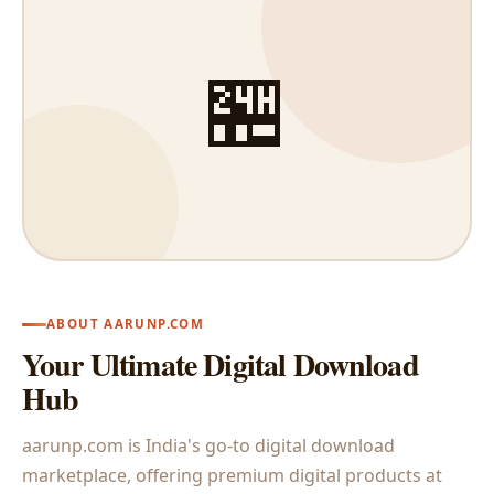
🏪
ABOUT AARUNP.COM
Your Ultimate Digital Download
Hub
aarunp.com is India's go-to digital download
marketplace, offering premium digital products at