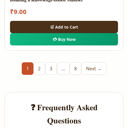
₹
9.00
🛒 Add to Cart
💳 Buy Now
1
2
3
…
8
Next →
❓ Frequently Asked
Questions