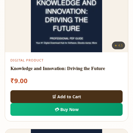
★ 4.5
DIGITAL PRODUCT
Knowledge and Innovation: Driving the Future
₹
9.00
🛒 Add to Cart
💳 Buy Now