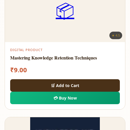
📦
★ 4.5
DIGITAL PRODUCT
Mastering Knowledge Retention Techniques
₹
9.00
🛒 Add to Cart
💳 Buy Now