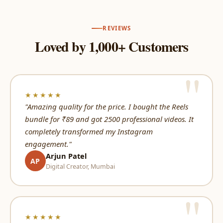
REVIEWS
Loved by 1,000+ Customers
★★★★★
"Amazing quality for the price. I bought the Reels
bundle for ₹89 and got 2500 professional videos. It
completely transformed my Instagram
engagement."
Arjun Patel
AP
Digital Creator, Mumbai
★★★★★