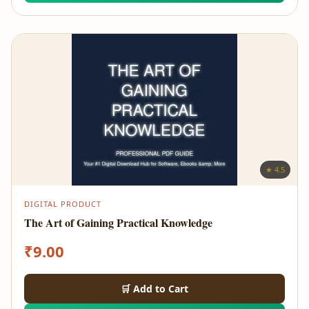
★ 4.5
DIGITAL PRODUCT
The Art of Gaining Practical Knowledge
₹
9.00
🛒 Add to Cart