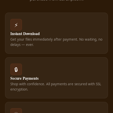
⚡
Instant Download
Get your files immediately after payment. No waiting, no
delays — ever.
🔒
Secure Payments
Shop with confidence. All payments are secured with SSL
encryption.