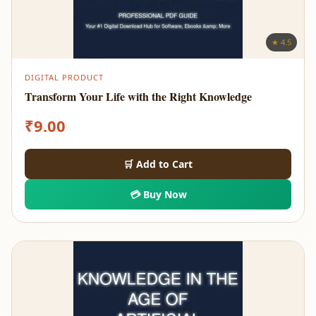
★ 4.5
DIGITAL PRODUCT
Transform Your Life with the Right Knowledge
₹
9.00
🛒 Add to Cart
💳 Buy Now