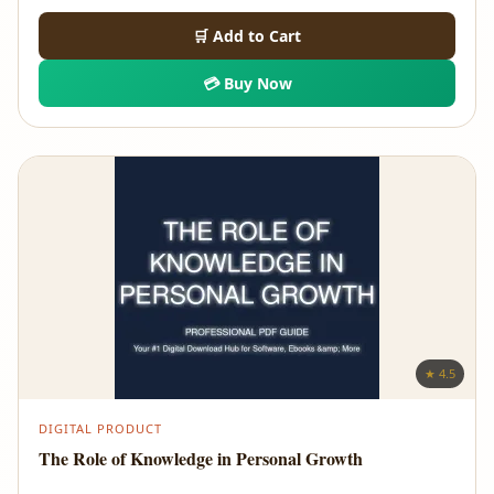
🛒 Add to Cart
💳 Buy Now
★ 4.5
DIGITAL PRODUCT
The Role of Knowledge in Personal Growth