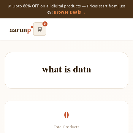
🎉 Upto
80% OFF
on all digital products — Prices start from just
₹9
!
Browse Deals →
0
aarun
p
🛒
what is data
0
Total Products