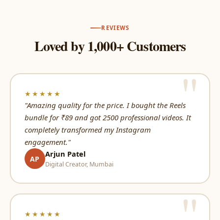
REVIEWS
Loved by 1,000+ Customers
★★★★★
"Amazing quality for the price. I bought the Reels
bundle for ₹89 and got 2500 professional videos. It
completely transformed my Instagram
engagement."
Arjun Patel
AP
Digital Creator, Mumbai
★★★★★