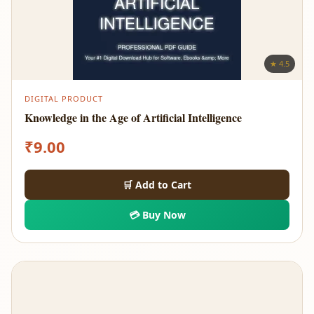
★ 4.5
DIGITAL PRODUCT
Knowledge in the Age of Artificial Intelligence
₹
9.00
🛒 Add to Cart
💳 Buy Now