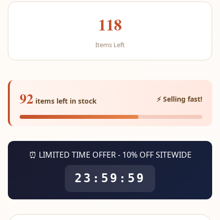
118
Items Left
92
⚡ Selling fast!
items left in stock
⏰ LIMITED TIME OFFER - 10% OFF SITEWIDE
23:59:59