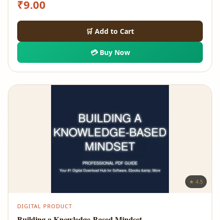
₹
9.00
🛒 Add to Cart
💳 Buy Now
★ 4.5
DIGITAL PRODUCT
Building a Knowledge-Based Mindset