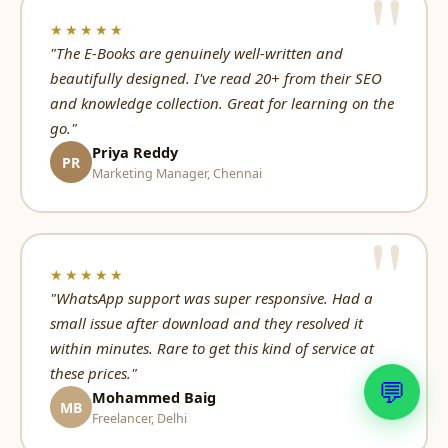
★★★★★
"The E-Books are genuinely well-written and
beautifully designed. I've read 20+ from their SEO
and knowledge collection. Great for learning on the
go."
Priya Reddy
PR
Marketing Manager, Chennai
★★★★★
"WhatsApp support was super responsive. Had a
small issue after download and they resolved it
within minutes. Rare to get this kind of service at
these prices."
💬
Mohammed Baig
MB
Freelancer, Delhi