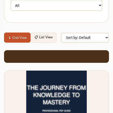
📋 List View
📱 Grid View