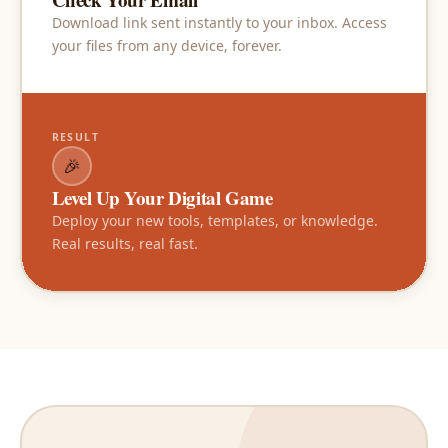
Download link sent instantly to your inbox. Access
your files from any device, forever.
RESULT
🎉
Level Up Your Digital Game
Deploy your new tools, templates, or knowledge.
Real results, real fast.