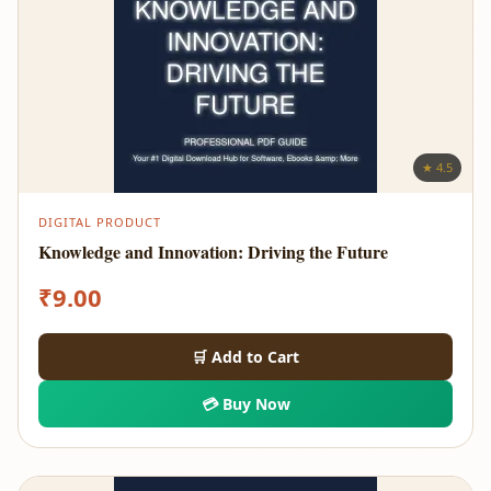
★ 4.5
DIGITAL PRODUCT
Knowledge and Innovation: Driving the Future
₹
9.00
🛒 Add to Cart
💳 Buy Now