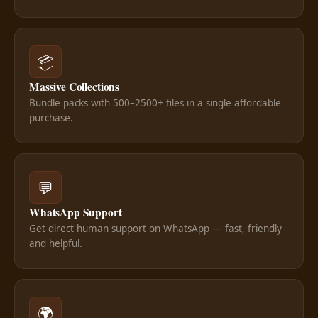
📦
Massive Collections
Bundle packs with 500–2500+ files in a single affordable
purchase.
💬
WhatsApp Support
Get direct human support on WhatsApp — fast, friendly
and helpful.
🌍