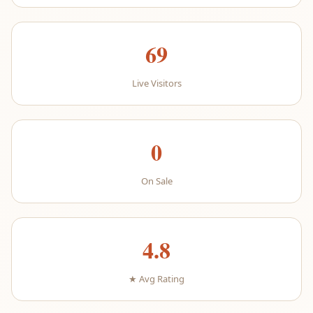
69
Live Visitors
0
On Sale
4.8
★ Avg Rating