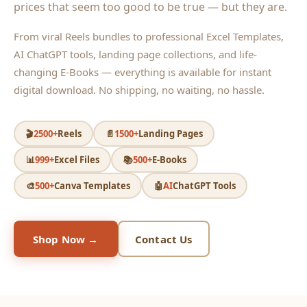
prices that seem too good to be true — but they are.
From viral Reels bundles to professional Excel Templates,
AI ChatGPT tools, landing page collections, and life-
changing E-Books — everything is available for instant
digital download. No shipping, no waiting, no hassle.
🎬
2500+
Reels
📄
1500+
Landing Pages
📊
999+
Excel Files
📚
500+
E-Books
🎨
500+
Canva Templates
🤖
AI
ChatGPT Tools
Shop Now →
Contact Us