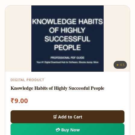
★ 4.5
DIGITAL PRODUCT
Knowledge Habits of Highly Successful People
₹
9.00
🛒 Add to Cart
💳 Buy Now