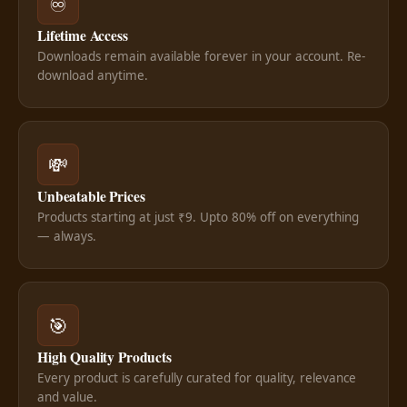
♾️
Lifetime Access
Downloads remain available forever in your account. Re-
download anytime.
💸
Unbeatable Prices
Products starting at just ₹9. Upto 80% off on everything
— always.
🎯
High Quality Products
Every product is carefully curated for quality, relevance
and value.