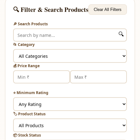
🔍 Filter & Search Products
Clear All Filters
🔎 Search Products
🔍
📂 Category
💰 Price Range
⭐ Minimum Rating
🏷️ Product Status
📦 Stock Status