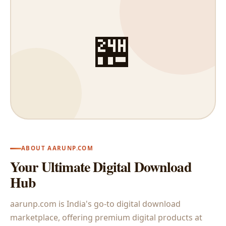
🏪
ABOUT AARUNP.COM
Your Ultimate Digital Download
Hub
aarunp.com is India's go-to digital download
marketplace, offering premium digital products at