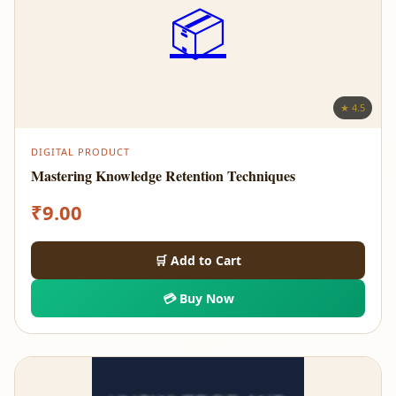
📦
★ 4.5
DIGITAL PRODUCT
Mastering Knowledge Retention Techniques
₹
9.00
🛒 Add to Cart
💳 Buy Now