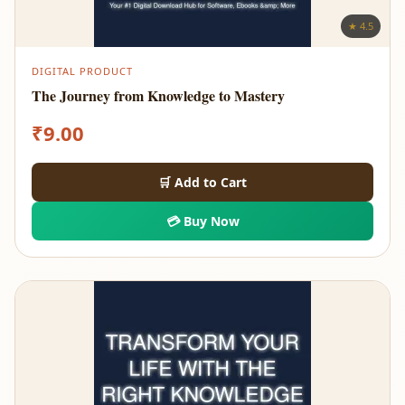
★ 4.5
DIGITAL PRODUCT
The Journey from Knowledge to Mastery
₹
9.00
🛒 Add to Cart
💳 Buy Now