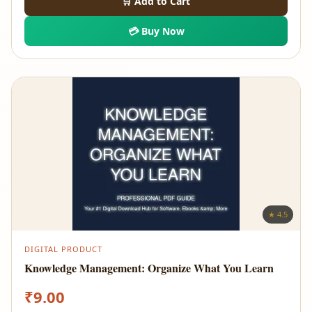
🛒 Add to Cart
💳 Buy Now
★ 4.5
DIGITAL PRODUCT
Knowledge Management: Organize What You Learn
₹
9.00