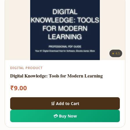
★ 4.5
DIGITAL PRODUCT
Digital Knowledge: Tools for Modern Learning
₹
9.00
🛒 Add to Cart
💳 Buy Now