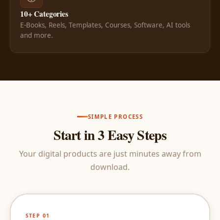
10+ Categories
E-Books, Reels, Templates, Courses, Software, AI tools
and more.
SIMPLE PROCESS
Start in 3 Easy Steps
Your digital products are just minutes away from
download.
STEP 01