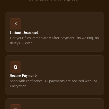
⚡
Instant Download
Get your files immediately after payment. No waiting, no
delays — ever.
🔒
Secure Payments
Shop with confidence. All payments are secured with SSL
encryption.