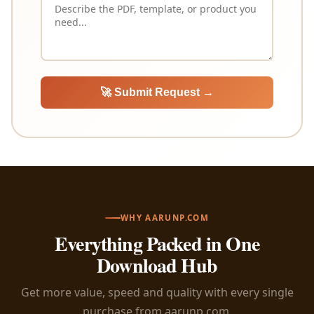
🚀 Submit Request →
WHY AARUNP.COM
Everything Packed in One
Download Hub
Get more value, speed and quality with every single
purchase from aarunp.com.