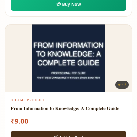
💳 Buy Now
★ 4.5
DIGITAL PRODUCT
From Information to Knowledge: A Complete Guide
₹
9.00