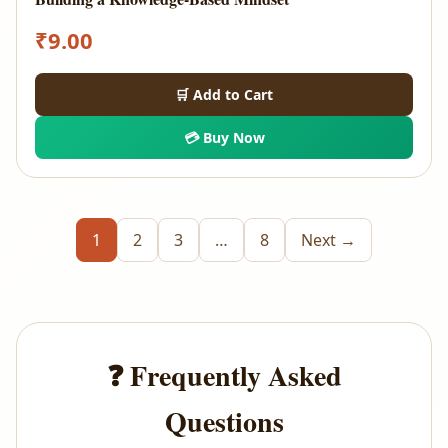
₹
9.00
🛒 Add to Cart
💳 Buy Now
1
2
3
…
8
Next →
❓ Frequently Asked
Questions