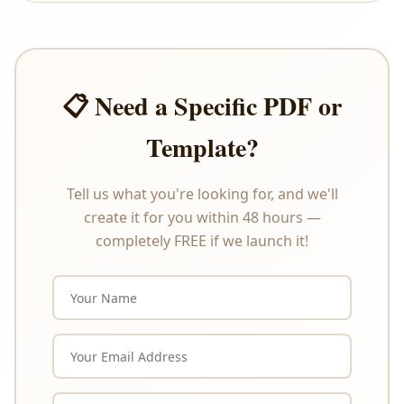
offer refunds or exchanges under any
circumstances. Please review the product
description carefully before purchasing.
📋 Need a Specific PDF or
Template?
Tell us what you're looking for, and we'll
create it for you within 48 hours —
completely FREE if we launch it!