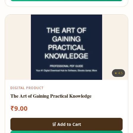
★ 4.5
DIGITAL PRODUCT
The Art of Gaining Practical Knowledge
₹
9.00
🛒 Add to Cart