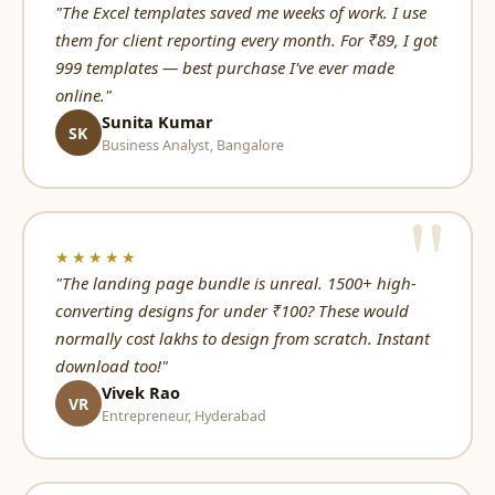
"The Excel templates saved me weeks of work. I use
them for client reporting every month. For ₹89, I got
999 templates — best purchase I've ever made
online."
Sunita Kumar
SK
Business Analyst, Bangalore
★★★★★
"The landing page bundle is unreal. 1500+ high-
converting designs for under ₹100? These would
normally cost lakhs to design from scratch. Instant
download too!"
Vivek Rao
VR
Entrepreneur, Hyderabad