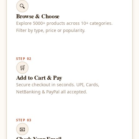
🔍
Browse & Choose
Explore 5000+ products across 10+ categories.
Filter by type, price or popularity.
STEP 02
🛒
Add to Cart & Pay
Secure checkout in seconds. UPI, Cards,
NetBanking & PayPal all accepted.
STEP 03
📧
Check Your Email