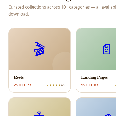
Curated collections across 10+ categories — all availabl
download.
🎬
📄
Reels
Landing Pages
2500+ Files
4.9
1500+ Files
★★★★★