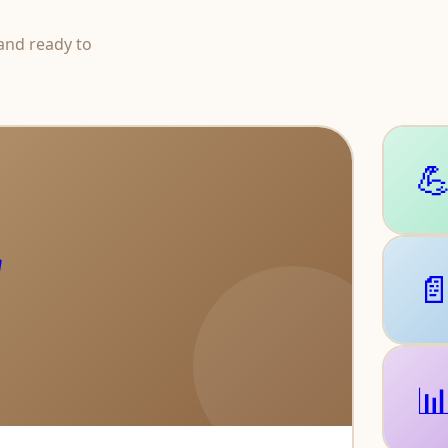
and ready to



