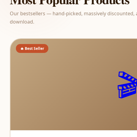
Our bestsellers — hand-picked, massively discounted, 
download.
🔥 Best Seller
