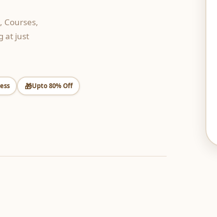
, Courses,
 at just
🎁
ess
Upto 80% Off