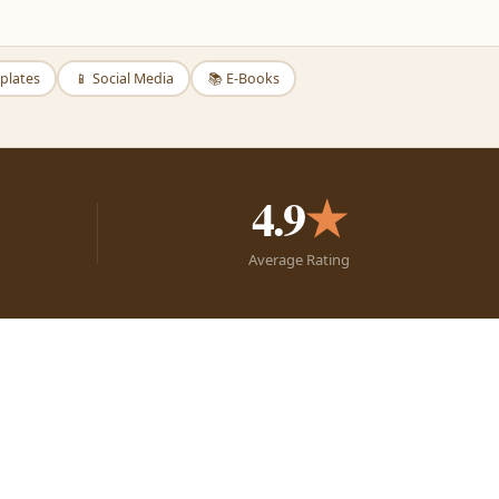
plates
📱 Social Media
📚 E-Books
4.9
★
Average Rating