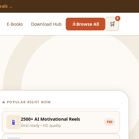
eals →
0
🛒
E-Books
Download Hub
Browse All
🔥 POPULAR RIGHT NOW
2500+ AI Motivational Reels
📱
₹89
Viral ready • HD quality