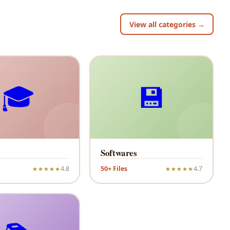
View all categories →
🎓
💾
Softwares
4.8
50+ Files
4.7
★★★★★
★★★★★