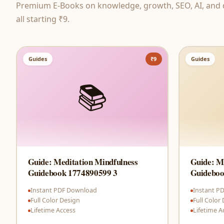
Premium E-Books on knowledge, growth, SEO, AI, and di
all starting ₹9.
Guides
₹9
Guides
📚
Guide: Meditation Mindfulness
Guide: M
Guidebook 1774890599 3
Guideboo
Instant PDF Download
Instant P
Full Color Design
Full Color
Lifetime Access
Lifetime A