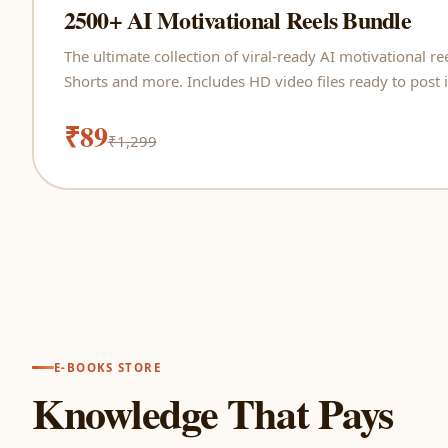
2500+ AI Motivational Reels Bundle
The ultimate collection of viral-ready AI motivational r
Shorts and more. Includes HD video files ready to post i
₹89
₹1,299
E-BOOKS STORE
Knowledge That Pays