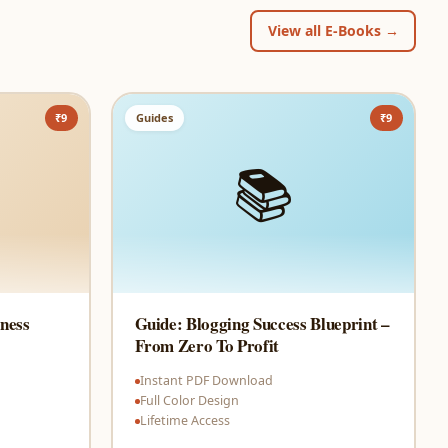
View all E-Books →
₹9
Guides
₹9
📚
ness
Guide: Blogging Success Blueprint –
From Zero To Profit
Instant PDF Download
Full Color Design
Lifetime Access