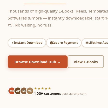
Thousands of high-quality E-Books, Reels, Templates
Softwares & more — instantly downloadable, starting
₹9. No waiting, no fuss.
⚡
🔒
♾️
Instant Download
Secure Payment
Lifetime Acc
Browse Download Hub →
View E-Books
★★★★★
MR
AP
SK
VK
1,000+ customers
trust aarunp.com