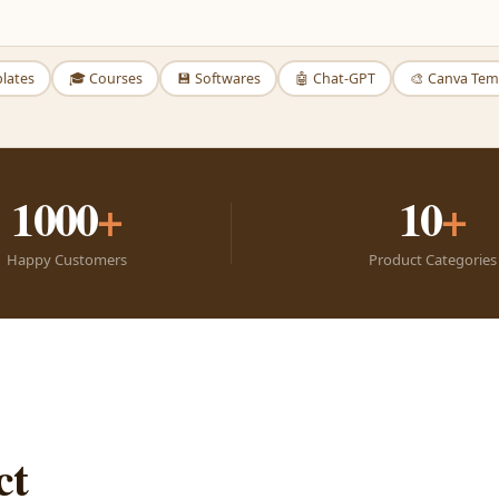
plates
🎓 Courses
💾 Softwares
🤖 Chat-GPT
🎨 Canva Tem
1000
+
10
+
Happy Customers
Product Categories
ct