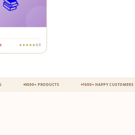
📚
s
4.9
★★★★★
5000+ PRODUCTS
1000+ HAPPY CUSTOMERS