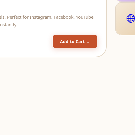
🌐
eels. Perfect for Instagram, Facebook, YouTube
nstantly.
Add to Cart →