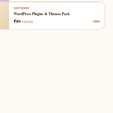
SOFTWARE
WordPress Plugins & Themes Pack
₹89
-100%
₹29,990