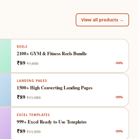
View all products →
REELS

2100+ GYM & Fitness Reels Bundle
₹89
-94%
₹1,600
LANDING PAGES

1500+ High Converting Landing Pages
₹89
-99%
₹11,980
EXCEL TEMPLATES

999+ Excel Ready to Use Templates
₹89
-99%
₹11,999