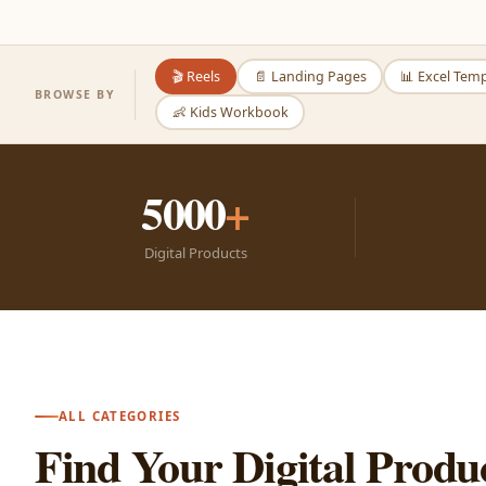
🎬 Reels
📄 Landing Pages
📊 Excel Tem
BROWSE BY
👶 Kids Workbook
5000
+
Digital Products
ALL CATEGORIES
Find Your Digital Produ