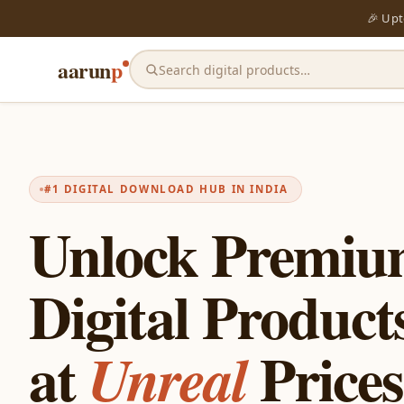
🎉 Up
aarun
p
Search digital products…
#1 DIGITAL DOWNLOAD HUB IN INDIA
Unlock Premi
Digital Product
at
Prices
Unreal