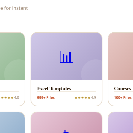
e for instant
📊
Excel Templates
Courses
4.8
999+ Files
4.9
100+ Files
★★★★★
★★★★★