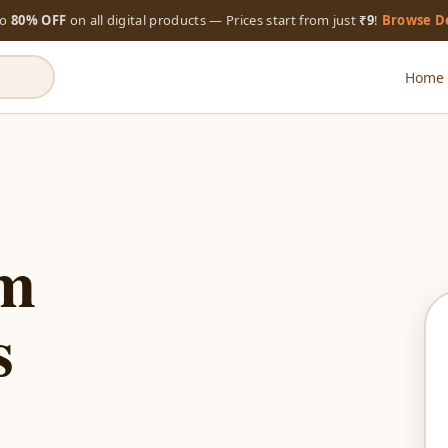
to
80% OFF
on all digital products — Prices start from just
₹9
!
Browse D
Home
um
s