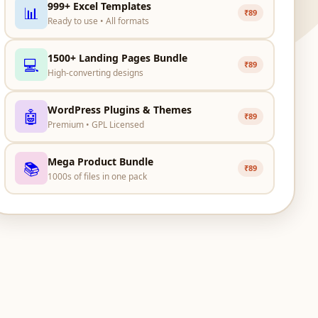
999+ Excel Templates
📊
₹89
Ready to use • All formats
1500+ Landing Pages Bundle
💻
₹89
High-converting designs
WordPress Plugins & Themes
🤖
₹89
Premium • GPL Licensed
Mega Product Bundle
📚
₹89
1000s of files in one pack