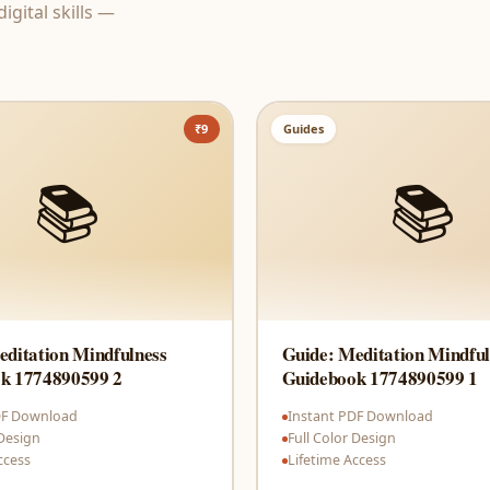
gital skills —
₹9
Guides
📚
📚
editation Mindfulness
Guide: Meditation Mindful
k 1774890599 2
Guidebook 1774890599 1
DF Download
Instant PDF Download
 Design
Full Color Design
ccess
Lifetime Access