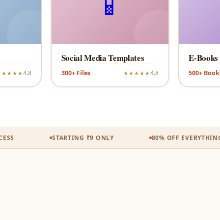
📱
Social Media Templates
E-Books
4.8
300+ Files
4.8
500+ Book
★★★★★
★★★★★
S
STARTING ₹9 ONLY
80% OFF EVERYTHING