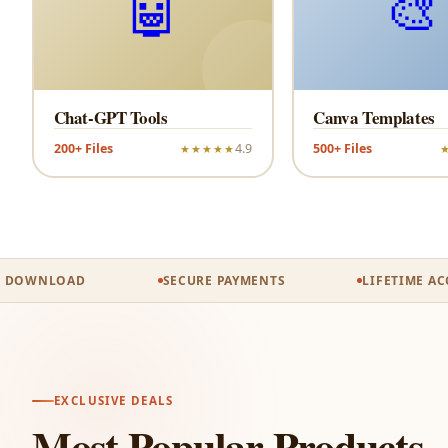
🤖
🎨
Chat-GPT Tools
Canva Templates
200+ Files
4.9
500+ Files
★★★★★
OWNLOAD
SECURE PAYMENTS
LIFETIME ACCES
EXCLUSIVE DEALS
Most Popular Products