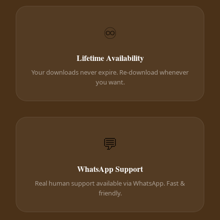
♾️
Lifetime Availability
Your downloads never expire. Re-download whenever
you want.
💬
WhatsApp Support
Real human support available via WhatsApp. Fast &
friendly.