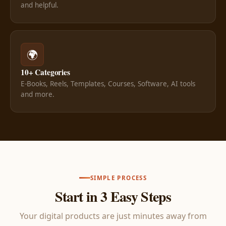
and helpful.
🌍
10+ Categories
E-Books, Reels, Templates, Courses, Software, AI tools
and more.
SIMPLE PROCESS
Start in 3 Easy Steps
Your digital products are just minutes away from