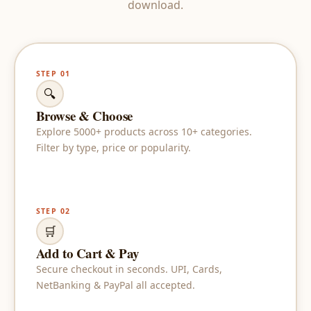
download.
STEP 01
🔍
Browse & Choose
Explore 5000+ products across 10+ categories.
Filter by type, price or popularity.
STEP 02
🛒
Add to Cart & Pay
Secure checkout in seconds. UPI, Cards,
NetBanking & PayPal all accepted.