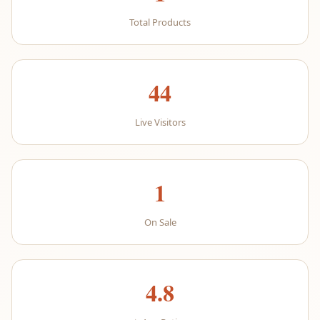
Total Products
44
Live Visitors
1
On Sale
4.8