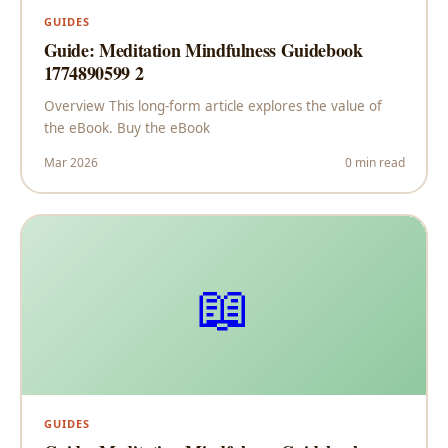
GUIDES
Guide: Meditation Mindfulness Guidebook
1774890599 2
Overview This long-form article explores the value of
the eBook. Buy the eBook
Mar 2026
0 min read
📖
GUIDES