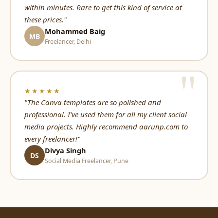
within minutes. Rare to get this kind of service at
these prices."
Mohammed Baig
MB
Freelancer, Delhi
★★★★★
"The Canva templates are so polished and
professional. I've used them for all my client social
media projects. Highly recommend aarunp.com to
every freelancer!"
Divya Singh
DS
Social Media Freelancer, Pune