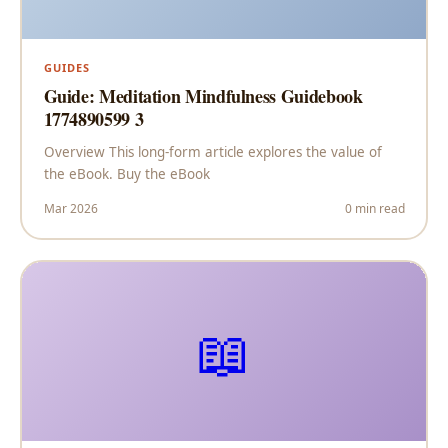
GUIDES
Guide: Meditation Mindfulness Guidebook
1774890599 3
Overview This long-form article explores the value of
the eBook. Buy the eBook
Mar 2026
0 min read
📖