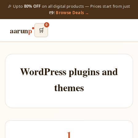
🎉 Upto
80% OFF
on all digital products — Prices start from just
₹9
!
Browse Deals →
0
aarun
p
🛒
WordPress plugins and
themes
1