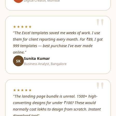
Digital Creator, Mumbai
★★★★★
"The Excel templates saved me weeks of work. I use
them for client reporting every month. For ₹89, I got
999 templates — best purchase I've ever made
online."
Sunita Kumar
SK
Business Analyst, Bangalore
★★★★★
"The landing page bundle is unreal. 1500+ high-
converting designs for under ₹100? These would
normally cost lakhs to design from scratch. Instant
download too!"