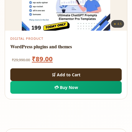
★ 4.5
DIGITAL PRODUCT
WordPress plugins and themes
Original
Current
₹
89.00
₹
29,990.00
price
price
🛒 Add to Cart
was:
is:
💳 Buy Now
₹29,990.00.
₹89.00.