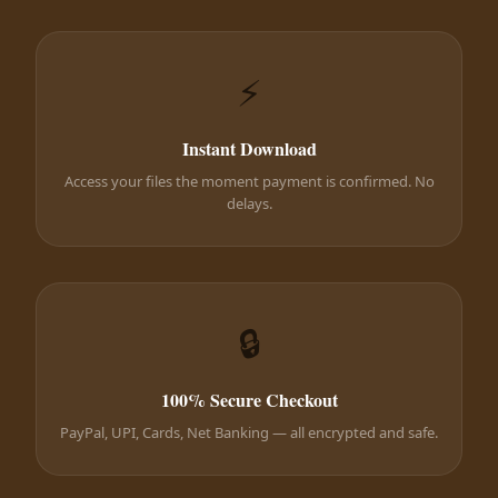
⚡
Instant Download
Access your files the moment payment is confirmed. No
delays.
🔒
100% Secure Checkout
PayPal, UPI, Cards, Net Banking — all encrypted and safe.