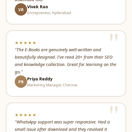
Vivek Rao
VR
Entrepreneur, Hyderabad
★★★★★
"The E-Books are genuinely well-written and
beautifully designed. I've read 20+ from their SEO
and knowledge collection. Great for learning on the
go."
Priya Reddy
PR
Marketing Manager, Chennai
★★★★★
"WhatsApp support was super responsive. Had a
small issue after download and they resolved it