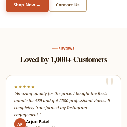
Shop Now →
Contact Us
REVIEWS
Loved by 1,000+ Customers
★★★★★
"Amazing quality for the price. I bought the Reels
bundle for ₹89 and got 2500 professional videos. It
completely transformed my Instagram
engagement."
Arjun Patel
AP