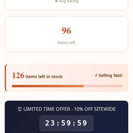
★ Avg Rating
96
Items Left
126
⚡ Selling fast!
items left in stock
⏰ LIMITED TIME OFFER - 10% OFF SITEWIDE
23:59:59