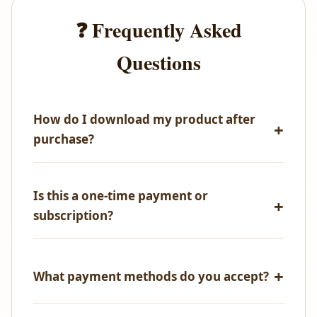
❓ Frequently Asked
Questions
How do I download my product after
purchase?
Immediately after successful payment, you'll receive
an email with your download link. You can also
Is this a one-time payment or
access all your purchases from your account
subscription?
dashboard.
One-time payment only! No recurring fees, no
hidden charges.
What payment methods do you accept?
We accept all major credit/debit cards, UPI,