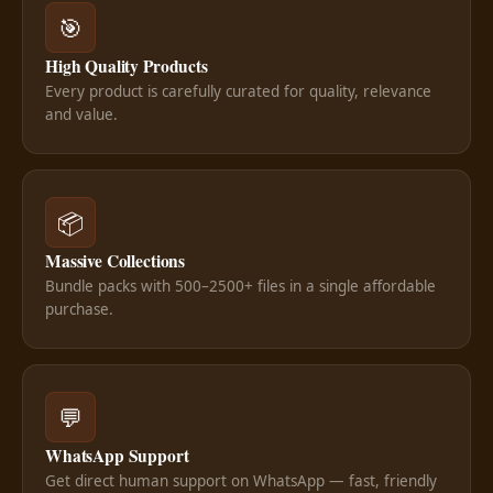
🎯
High Quality Products
Every product is carefully curated for quality, relevance
and value.
📦
Massive Collections
Bundle packs with 500–2500+ files in a single affordable
purchase.
💬
WhatsApp Support
Get direct human support on WhatsApp — fast, friendly