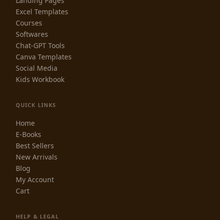
Landing Pages
Excel Templates
Courses
Softwares
Chat-GPT Tools
Canva Templates
Social Media
Kids Workbook
QUICK LINKS
Home
E-Books
Best Sellers
New Arrivals
Blog
My Account
Cart
HELP & LEGAL