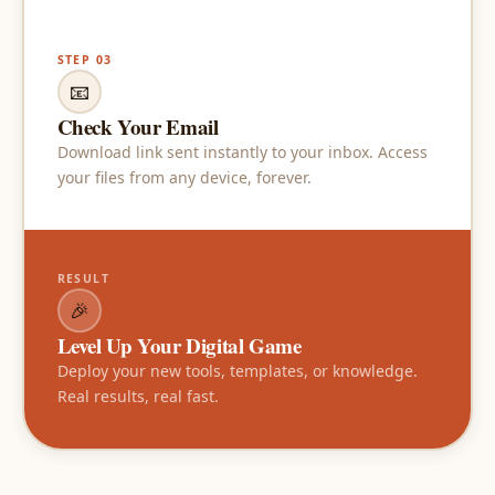
STEP 03
📧
Check Your Email
Download link sent instantly to your inbox. Access
your files from any device, forever.
RESULT
🎉
Level Up Your Digital Game
Deploy your new tools, templates, or knowledge.
Real results, real fast.