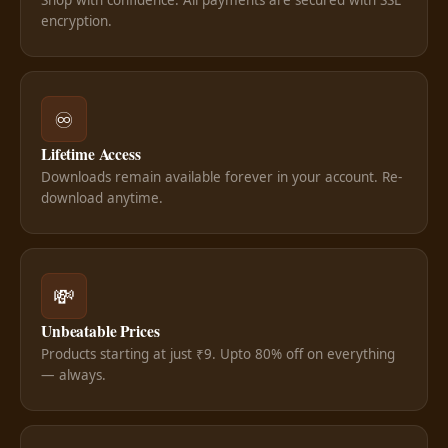
encryption.
♾️
Lifetime Access
Downloads remain available forever in your account. Re-
download anytime.
💸
Unbeatable Prices
Products starting at just ₹9. Upto 80% off on everything
— always.