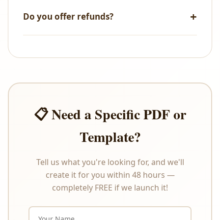
NetBanking, and PayPal.
Do you offer refunds?
All sales are final. As these are digital products that
are delivered instantly upon payment, we do not
offer refunds or exchanges under any
circumstances. Please review the product
description carefully before purchasing.
📋 Need a Specific PDF or
Template?
Tell us what you're looking for, and we'll
create it for you within 48 hours —
completely FREE if we launch it!