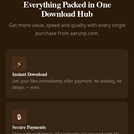
Everything Packed in One
Download Hub
Get more value, speed and quality with every single
purchase from aarunp.com.
⚡
Instant Download
Get your files immediately after payment. No waiting, no
delays — ever.
🔒
Secure Payments
Shop with confidence. All payments are secured with SSL