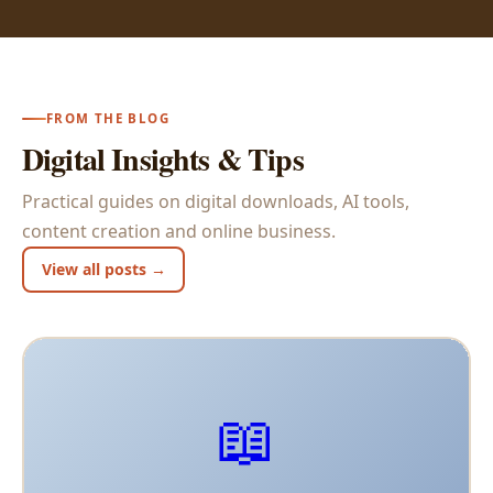
FROM THE BLOG
Digital Insights & Tips
Practical guides on digital downloads, AI tools,
content creation and online business.
View all posts →
📖