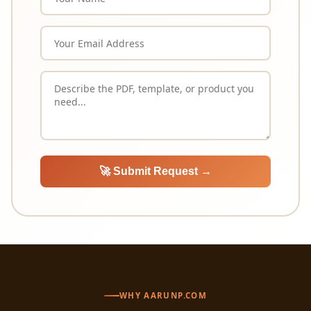
🚀 Submit Request →
WHY AARUNP.COM