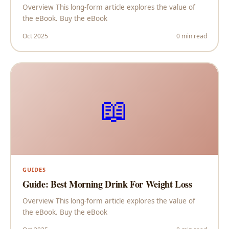
Overview This long-form article explores the value of
the eBook. Buy the eBook
Oct 2025
0 min read
📖
GUIDES
Guide: Best Morning Drink For Weight Loss
Overview This long-form article explores the value of
the eBook. Buy the eBook