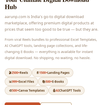
Hub
aarunp.com is India's go-to digital download
marketplace, offering premium digital products at
prices that seem too good to be true — but they are.
From viral Reels bundles to professional Excel Templates,
AI ChatGPT tools, landing page collections, and life-
changing E-Books — everything is available for instant
digital download. No shipping, no waiting, no hassle.
🎬
2500+
Reels
📄
1500+
Landing Pages
📊
999+
Excel Files
📚
500+
E-Books
🎨
500+
Canva Templates
🤖
AI
ChatGPT Tools