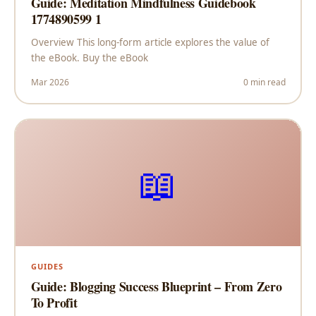
Guide: Meditation Mindfulness Guidebook
1774890599 1
Overview This long-form article explores the value of
the eBook. Buy the eBook
Mar 2026
0 min read
📖
GUIDES
Guide: Blogging Success Blueprint – From Zero
To Profit