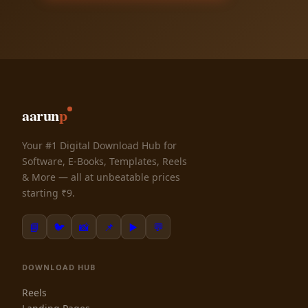
aarun
p
Your #1 Digital Download Hub for
Software, E-Books, Templates, Reels
& More — all at unbeatable prices
starting ₹9.
📘
🐦
📸
📌
▶️
💬
DOWNLOAD HUB
Reels