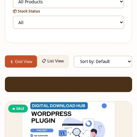
📦 Stock Status
📋 List View
📱 Grid View
🔥 SALE