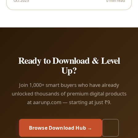
Oct 2025
0 min read
Ready to Download & Level
Up?
Join 1,000+ smart buyers who have already
unlocked thousands of premium digital products
at aarunp.com — starting at just ₹9.
Browse Download Hub →