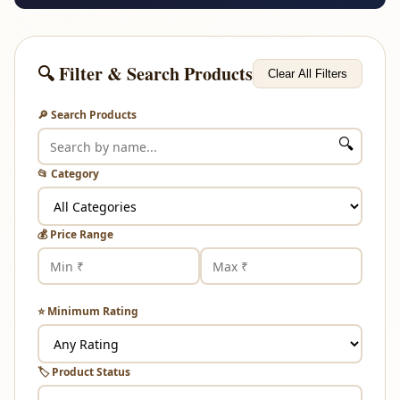
🔍 Filter & Search Products
Clear All Filters
🔎 Search Products
🔍
📂 Category
💰 Price Range
⭐ Minimum Rating
🏷️ Product Status