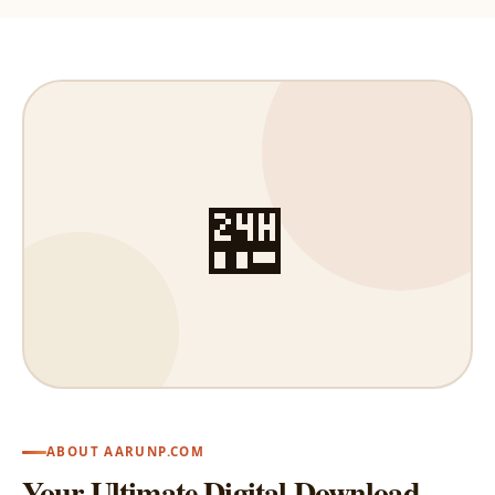
🏪
ABOUT AARUNP.COM
Your Ultimate Digital Download