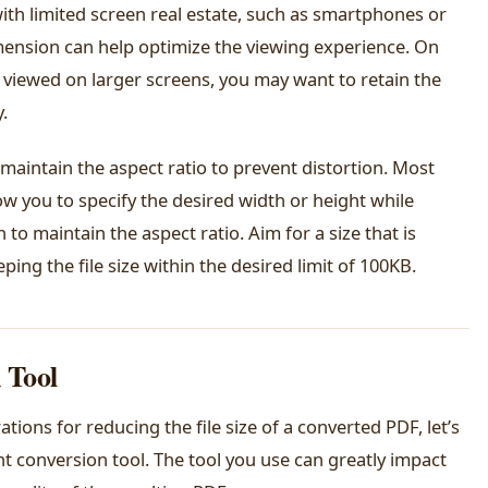
ith limited screen real estate, such as smartphones or
imension can help optimize the viewing experience. On
r viewed on larger screens, you may want to retain the
.
 maintain the aspect ratio to prevent distortion. Most
ow you to specify the desired width or height while
to maintain the aspect ratio. Aim for a size that is
ing the file size within the desired limit of 100KB.
 Tool
ions for reducing the file size of a converted PDF, let’s
t conversion tool. The tool you use can greatly impact