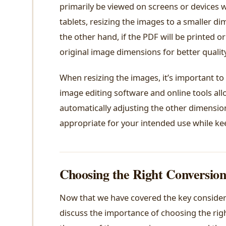
primarily be viewed on screens or devices w
tablets, resizing the images to a smaller d
the other hand, if the PDF will be printed o
original image dimensions for better quality
When resizing the images, it’s important to
image editing software and online tools all
automatically adjusting the other dimension 
appropriate for your intended use while keep
Choosing the Right Conversion
Now that we have covered the key considerat
discuss the importance of choosing the righ