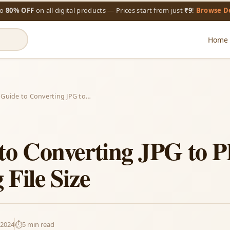
to
80% OFF
on all digital products — Prices start from just
₹9
!
Browse D
Home
 Guide to Converting JPG to…
to Converting JPG to 
File Size
 2024
⏱️
5 min read