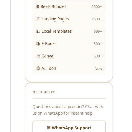
🎬 Reels Bundles
2500+
📄 Landing Pages
1500+
📊 Excel Templates
999+
📚 E-Books
500+
🎨 Canva
500+
🤖 AI Tools
New
NEED HELP?
Questions about a product? Chat with
us on WhatsApp for instant help.
💬 WhatsApp Support