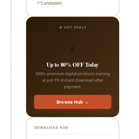
Conclusion
🔥 HOT DEALS
⚡
Up to 80% OFF Today
5000+ premium digital products starting
at just ₹9. Instant download after
payment.
Browse Hub →
DOWNLOAD HUB