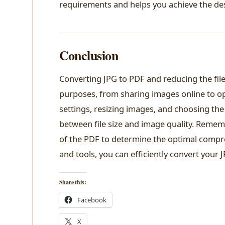
requirements and helps you achieve the desi
Conclusion
Converting JPG to PDF and reducing the file 
purposes, from sharing images online to o
settings, resizing images, and choosing the
between file size and image quality. Remem
of the PDF to determine the optimal compre
and tools, you can efficiently convert your 
Share this:
Facebook
X