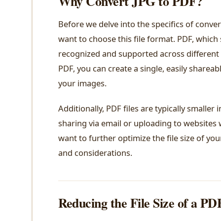
Why Convert JPG to PDF?
Before we delve into the specifics of conver
want to choose this file format. PDF, which
recognized and supported across different 
PDF, you can create a single, easily sharea
your images.
Additionally, PDF files are typically smaller
sharing via email or uploading to websites w
want to further optimize the file size of you
and considerations.
Reducing the File Size of a PD