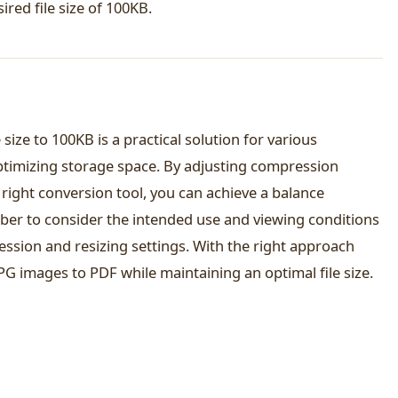
red file size of 100KB.
size to 100KB is a practical solution for various
ptimizing storage space. By adjusting compression
 right conversion tool, you can achieve a balance
ber to consider the intended use and viewing conditions
ssion and resizing settings. With the right approach
JPG images to PDF while maintaining an optimal file size.