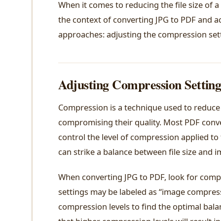
When it comes to reducing the file size of a
the context of converting JPG to PDF and ac
approaches: adjusting the compression sett
Adjusting Compression Setting
Compression is a technique used to reduce t
compromising their quality. Most PDF conve
control the level of compression applied to 
can strike a balance between file size and i
When converting JPG to PDF, look for compre
settings may be labeled as “image compress
compression levels to find the optimal bala