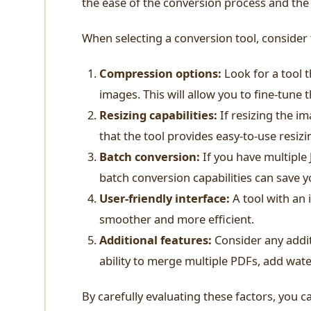
the ease of the conversion process and the 
When selecting a conversion tool, consider 
Compression options:
Look for a tool t
images. This will allow you to fine-tune 
Resizing capabilities:
If resizing the im
that the tool provides easy-to-use resizi
Batch conversion:
If you have multiple
batch conversion capabilities can save y
User-friendly interface:
A tool with an 
smoother and more efficient.
Additional features:
Consider any addit
ability to merge multiple PDFs, add wat
By carefully evaluating these factors, you c