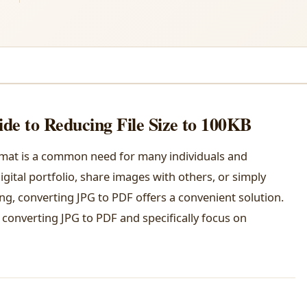
de to Reducing File Size to 100KB
rmat is a common need for many individuals and
gital portfolio, share images with others, or simply
ing, converting JPG to PDF offers a convenient solution.
f converting JPG to PDF and specifically focus on