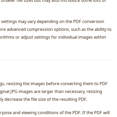
n smaller file sizes but may also introduce some loss of
n settings may vary depending on the PDF conversion
ore advanced compression options, such as the ability to
ithms or adjust settings for individual images within
ngs, resizing the images before converting them to PDF
riginal JPG images are larger than necessary, resizing
y decrease the file size of the resulting PDF.
rpose and viewing conditions of the PDF. If the PDF will