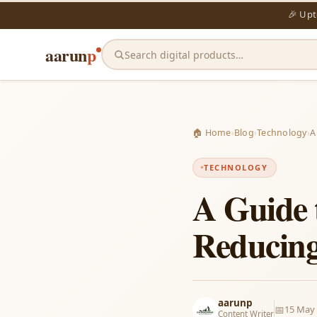
🎉 Up
aarun
p
Search digital products…
🏠 Home
›
Blog
›
Technology
›
A
TECHNOLOGY
A Guide 
Reducing 
aarunp
📅
15 May
Content Writer