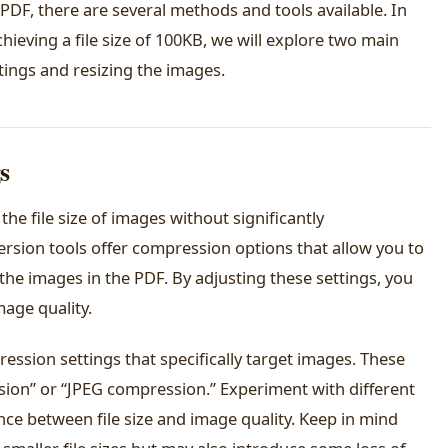
 PDF, there are several methods and tools available. In
hieving a file size of 100KB, we will explore two main
ings and resizing the images.
s
he file size of images without significantly
rsion tools offer compression options that allow you to
the images in the PDF. By adjusting these settings, you
mage quality.
ssion settings that specifically target images. These
ion” or “JPEG compression.” Experiment with different
nce between file size and image quality. Keep in mind