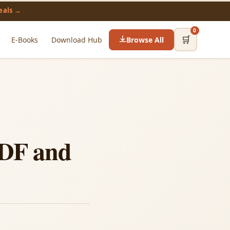
eals →
0
🛒
E-Books
Download Hub
Browse All
PDF and