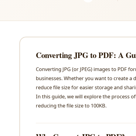
Converting JPG to PDF: A Gui
Converting JPG (or JPEG) images to PDF fo
businesses. Whether you want to create a di
reduce file size for easier storage and shar
In this guide, we will explore the process o
reducing the file size to 100KB.