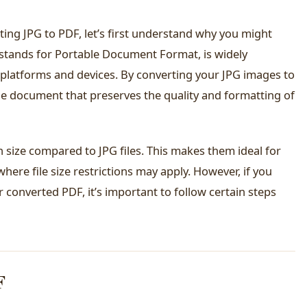
ting JPG to PDF, let’s first understand why you might
 stands for Portable Document Format, is widely
platforms and devices. By converting your JPG images to
ble document that preserves the quality and formatting of
 in size compared to JPG files. This makes them ideal for
here file size restrictions may apply. However, if you
r converted PDF, it’s important to follow certain steps
F