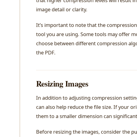
that higher compression levels will result i
image detail or clarity.
It’s important to note that the compressio
tool you are using. Some tools may offer m
choose between different compression algor
the PDF.
Resizing Images
In addition to adjusting compression setti
can also help reduce the file size. If your o
them to a smaller dimension can significantl
Before resizing the images, consider the pu