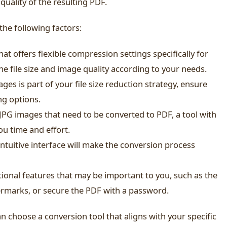
quality of the resulting PDF.
the following factors:
hat offers flexible compression settings specifically for
the file size and image quality according to your needs.
ages is part of your file size reduction strategy, ensure
ng options.
 JPG images that need to be converted to PDF, a tool with
ou time and effort.
intuitive interface will make the conversion process
ional features that may be important to you, such as the
ermarks, or secure the PDF with a password.
an choose a conversion tool that aligns with your specific