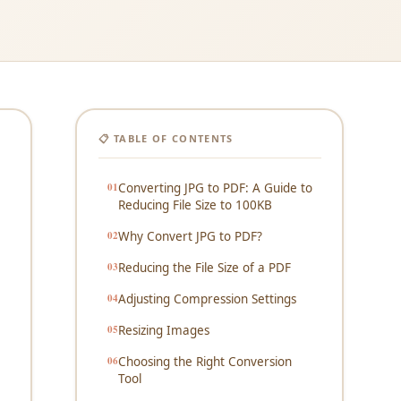
📋 TABLE OF CONTENTS
Converting JPG to PDF: A Guide to
Reducing File Size to 100KB
Why Convert JPG to PDF?
Reducing the File Size of a PDF
Adjusting Compression Settings
Resizing Images
Choosing the Right Conversion
Tool